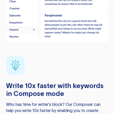
Write 10x faster with keywords
in Compose mode
Who has time for writer’s block? Our Composer can
help you write 10x faster by enabling you to create