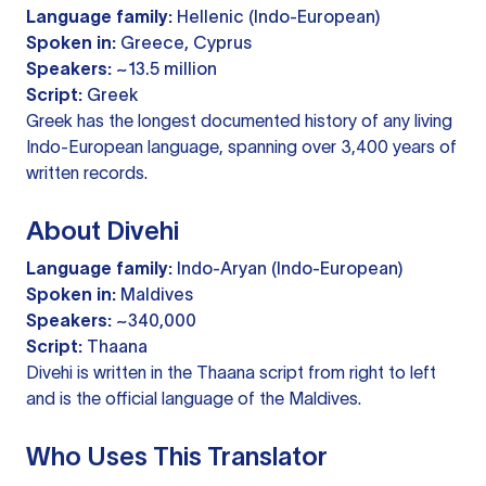
Language family:
Hellenic (Indo-European)
Spoken in:
Greece, Cyprus
Speakers:
~13.5 million
Script:
Greek
Greek has the longest documented history of any living
Indo-European language, spanning over 3,400 years of
written records.
About Divehi
Language family:
Indo-Aryan (Indo-European)
Spoken in:
Maldives
Speakers:
~340,000
Script:
Thaana
Divehi is written in the Thaana script from right to left
and is the official language of the Maldives.
Who Uses This Translator