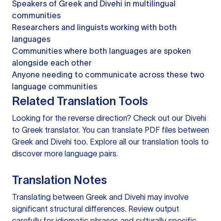
Speakers of Greek and Divehi in multilingual
communities
Researchers and linguists working with both
languages
Communities where both languages are spoken
alongside each other
Anyone needing to communicate across these two
language communities
Related Translation Tools
Looking for the reverse direction? Check out our
Divehi
to Greek translator
. You can
translate PDF files
between
Greek and Divehi too. Explore all our
translation tools
to
discover more language pairs.
Translation Notes
Translating between Greek and Divehi may involve
significant structural differences. Review output
carefully for idiomatic phrases and culturally specific