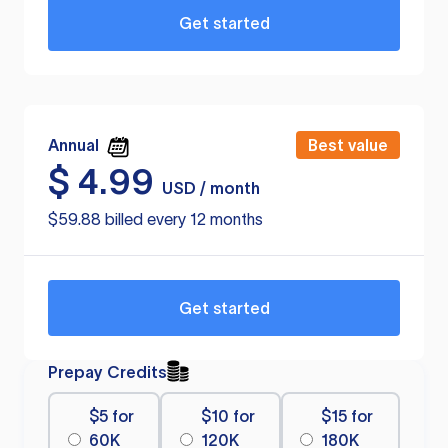
Get started
Annual
Best value
$
4.99
USD / month
$59.88 billed every 12 months
Get started
Prepay Credits
$5 for
$10 for
$15 for
60K
120K
180K