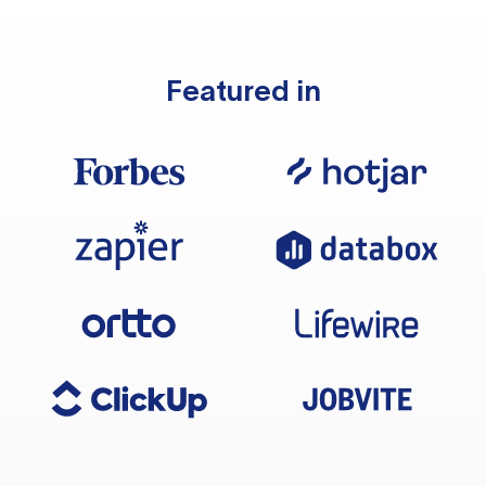
Featured in