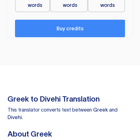
words
words
words
Buy credits
Greek to Divehi Translation
This translator converts text between
Greek
and
Divehi
.
About Greek