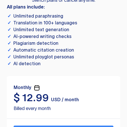
Switch plans or cancel anytime.
All plans include:
✓
Unlimited paraphrasing
✓
Translation in 100+ languages
✓
Unlimited text generation
✓
AI-powered writing checks
✓
Plagiarism detection
✓
Automatic citation creation
✓
Unlimited ployglot personas
✓
AI detection
Monthly
$
12.99
USD / month
Billed every month