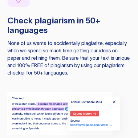
Check plagiarism in 50+
languages
None of us wants to accidentally plagiarize, especially
when we spend so much time getting our ideas on
paper and refining them. Be sure that your text is unique
and 100% FREE of plagiarism by using our plagiarism
checker for 50+ languages.