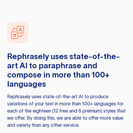
Rephrasely
uses state-of-the-
art AI to paraphrase and
compose in more than 100+
languages
Rephrasely
uses state-of-the-art AI to produce
variations of your text in more than 100+ languages for
each of the eighteen (12 free and 6 premium) styles that
we offer. By doing this, we are able to offer more value
and variety than any other service.