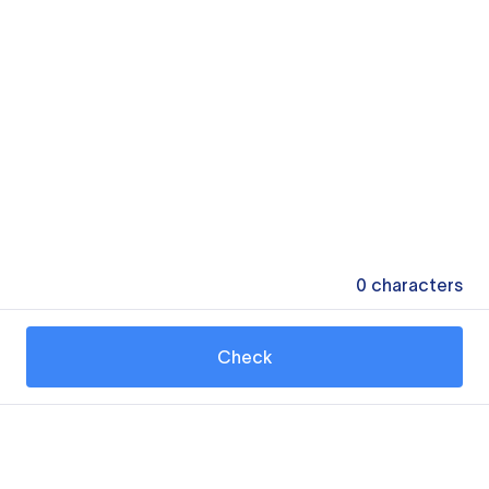
0
characters
Check