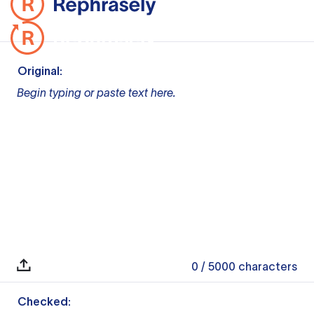
Original:
Begin typing or paste text here.
0
/ 5000
characters
Checked: