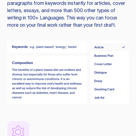
paragraphs from keywords instantly for articles, cover
letters, essays, and more than 500 other types of
writing in 100+ Languages. This way you can focus
more on your final work rather than your first draft.