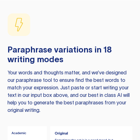
Paraphrase variations in 18
writing modes
Your words and thoughts matter, and we’ve designed
our paraphrase tool to ensure find the best words to
match your expression. Just paste or start writing your
text in our input box above, and our best in class AI will
help you to generate the best paraphrases from your
original writing.