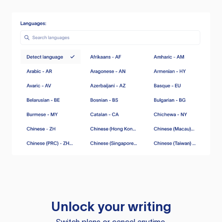
Unlock your writing