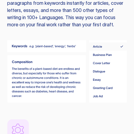
paragraphs from keywords instantly for articles, cover
letters, essays, and more than 500 other types of
writing in 100+ Languages. This way you can focus
more on your final work rather than your first draft.