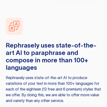
Rephrasely
uses state-of-the-
art AI to paraphrase and
compose in more than 100+
languages
Rephrasely
uses state-of-the-art AI to produce
variations of your text in more than 100+ languages for
each of the eighteen (12 free and 6 premium) styles that
we offer. By doing this, we are able to offer more value
and variety than any other service.