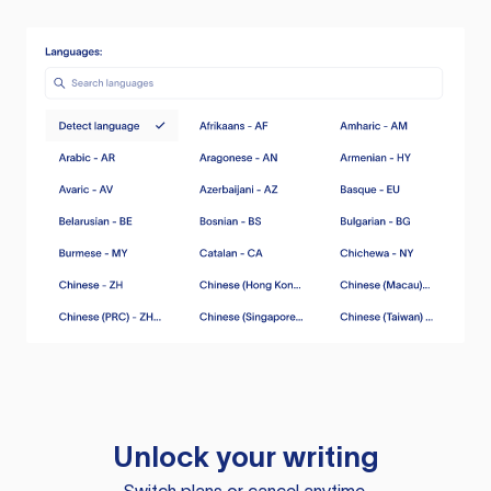
Unlock your writing