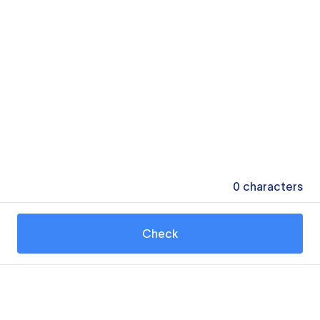
0
characters
Check