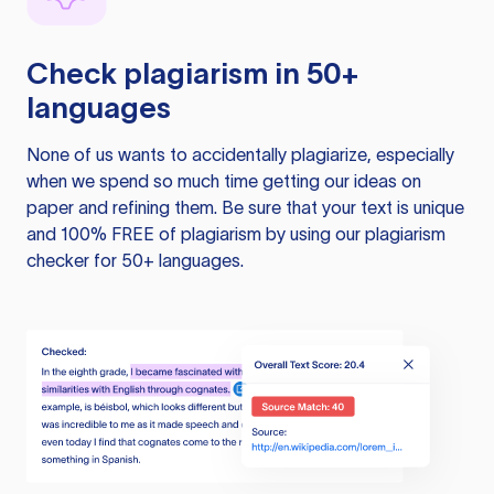
Check plagiarism in 50+
languages
None of us wants to accidentally plagiarize, especially
when we spend so much time getting our ideas on
paper and refining them. Be sure that your text is unique
and 100% FREE of plagiarism by using our plagiarism
checker for 50+ languages.