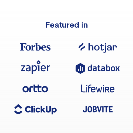
Featured in