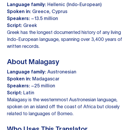
Language family:
Hellenic (Indo-European)
Spoken in:
Greece, Cyprus
Speakers:
~13.5 million
Script:
Greek
Greek has the longest documented history of any living
Indo-European language, spanning over 3,400 years of
written records.
About Malagasy
Language family:
Austronesian
Spoken in:
Madagascar
Speakers:
~25 million
Script:
Latin
Malagasy is the westernmost Austronesian language,
spoken on an island off the coast of Africa but closely
related to languages of Borneo.
Who Uses This Translator