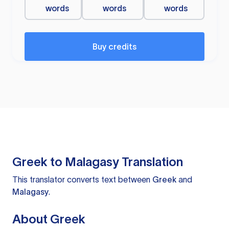
words
words
words
Buy credits
Greek to Malagasy Translation
This translator converts text between
Greek
and
Malagasy
.
About Greek