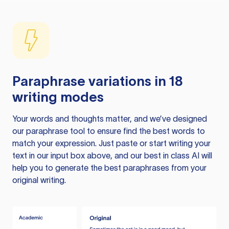
Paraphrase variations in 18
writing modes
Your words and thoughts matter, and we’ve designed
our paraphrase tool to ensure find the best words to
match your expression. Just paste or start writing your
text in our input box above, and our best in class AI will
help you to generate the best paraphrases from your
original writing.