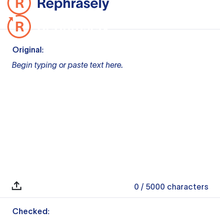
Original:
Begin typing or paste text here.
0
/ 5000
characters
Checked: