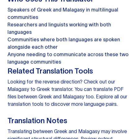
Speakers of Greek and Malagasy in multilingual
communities
Researchers and linguists working with both
languages
Communities where both languages are spoken
alongside each other
Anyone needing to communicate across these two
language communities
Related Translation Tools
Looking for the reverse direction? Check out our
Malagasy to Greek translator
. You can
translate PDF
files
between Greek and Malagasy too. Explore all our
translation tools
to discover more language pairs.
Translation Notes
Translating between Greek and Malagasy may involve
significant structural differences. Review output