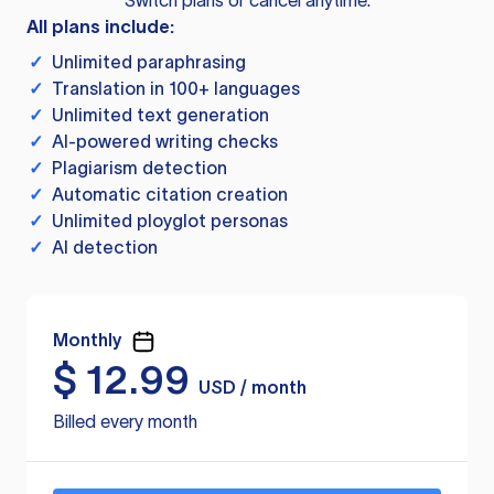
Switch plans or cancel anytime.
All plans include:
✓
Unlimited paraphrasing
✓
Translation in 100+ languages
✓
Unlimited text generation
✓
AI-powered writing checks
✓
Plagiarism detection
✓
Automatic citation creation
✓
Unlimited ployglot personas
✓
AI detection
Monthly
$
12.99
USD / month
Billed every month