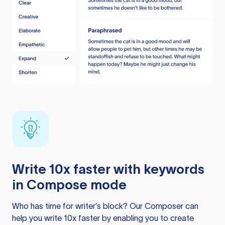
Write 10x faster with keywords
in Compose mode
Who has time for writer’s block? Our Composer can
help you write 10x faster by enabling you to create