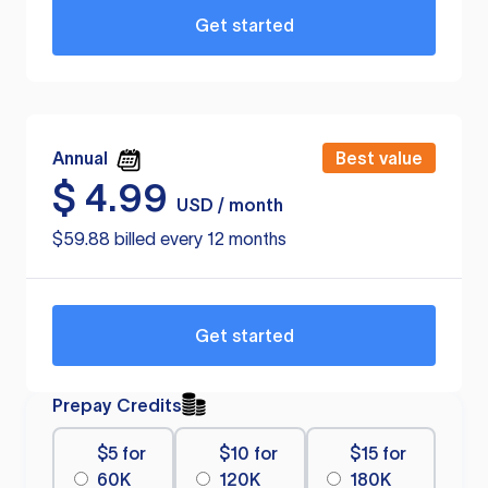
Get started
Annual
Best value
$
4.99
USD / month
$59.88 billed every 12 months
Get started
Prepay Credits
$5 for
$10 for
$15 for
60K
120K
180K