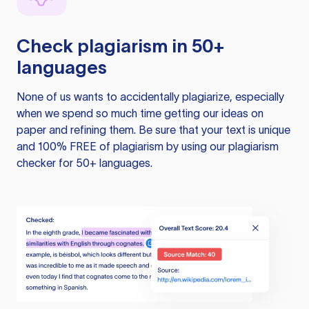
Check plagiarism in 50+
languages
None of us wants to accidentally plagiarize, especially
when we spend so much time getting our ideas on
paper and refining them. Be sure that your text is unique
and 100% FREE of plagiarism by using our plagiarism
checker for 50+ languages.