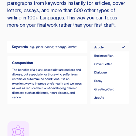
paragraphs from keywords instantly for articles, cover
letters, essays, and more than 500 other types of
writing in 100+ Languages. This way you can focus
more on your final work rather than your first draft.