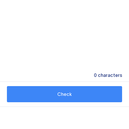
0
characters
Check