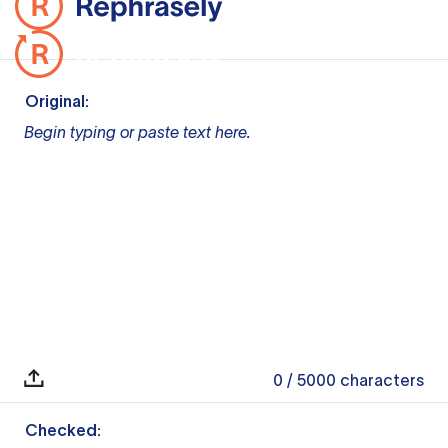
Original:
Begin typing or paste text here.
0
/ 5000
characters
Checked: