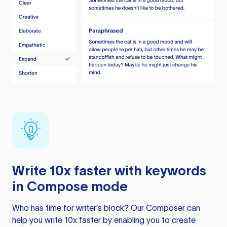
Write 10x faster with keywords
in Compose mode
Who has time for writer’s block? Our Composer can
help you write 10x faster by enabling you to create