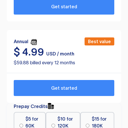
Get started
Annual
Best value
$
4.99
USD / month
$59.88 billed every 12 months
Get started
Prepay Credits
$5 for
$10 for
$15 for
60K
120K
180K