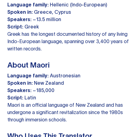
Language family:
Hellenic (Indo-European)
Spoken in:
Greece, Cyprus
Speakers:
~13.5 million
Script:
Greek
Greek has the longest documented history of any living
Indo-European language, spanning over 3,400 years of
written records.
About Maori
Language family:
Austronesian
Spoken in:
New Zealand
Speakers:
~185,000
Script:
Latin
Maori is an official language of New Zealand and has
undergone a significant revitalization since the 1980s
through immersion schools.
Who Uses This Translator