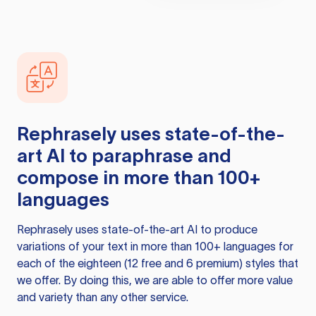
Rephrasely
uses state-of-the-
art AI to paraphrase and
compose in more than 100+
languages
Rephrasely
uses state-of-the-art AI to produce
variations of your text in more than 100+ languages for
each of the eighteen (12 free and 6 premium) styles that
we offer. By doing this, we are able to offer more value
and variety than any other service.