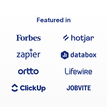
Featured in