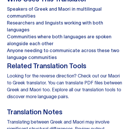
Speakers of Greek and Maori in multilingual
communities
Researchers and linguists working with both
languages
Communities where both languages are spoken
alongside each other
Anyone needing to communicate across these two
language communities
Related Translation Tools
Looking for the reverse direction? Check out our
Maori
to Greek translator
. You can
translate PDF files
between
Greek and Maori too. Explore all our
translation tools
to
discover more language pairs.
Translation Notes
Translating between Greek and Maori may involve
significant structural differences. Review output