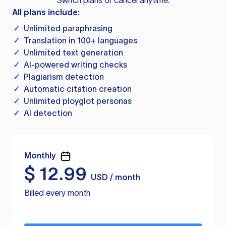
Switch plans or cancel anytime.
All plans include:
✓
Unlimited paraphrasing
✓
Translation in 100+ languages
✓
Unlimited text generation
✓
AI-powered writing checks
✓
Plagiarism detection
✓
Automatic citation creation
✓
Unlimited ployglot personas
✓
AI detection
Monthly
$
12.99
USD / month
Billed every month