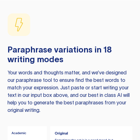
Paraphrase variations in 18
writing modes
Your words and thoughts matter, and we’ve designed
our paraphrase tool to ensure find the best words to
match your expression. Just paste or start writing your
text in our input box above, and our best in class AI will
help you to generate the best paraphrases from your
original writing.