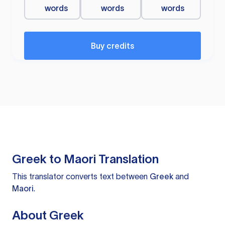
words
words
words
Buy credits
Greek to Maori Translation
This translator converts text between
Greek
and
Maori
.
About Greek