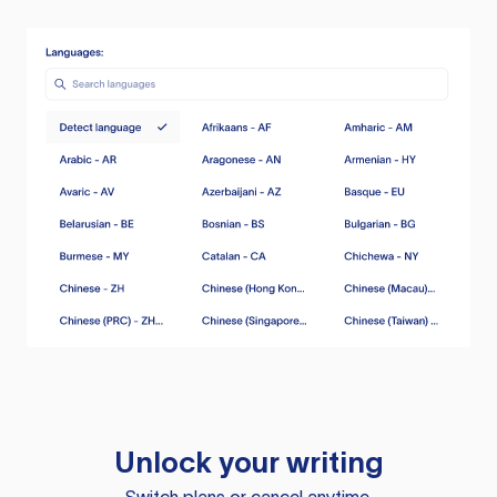
Unlock your writing