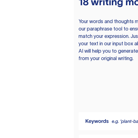
18 writing m
Your words and thoughts m
our paraphrase tool to ens
match your expression. Just
your text in our input box 
AI will help you to genera
from your original writing.