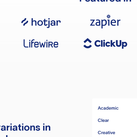
ariations in