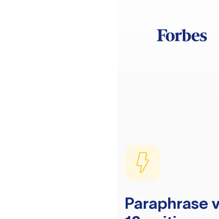
Paraphrase v