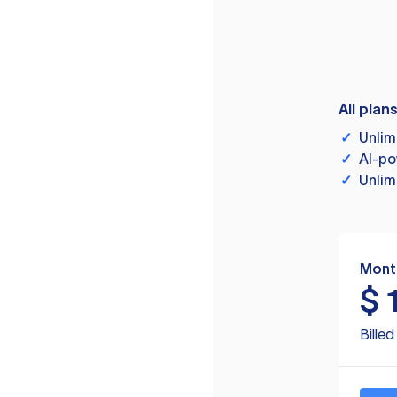
All plan
✓
Unlim
✓
AI-po
✓
Unlim
Mont
$
Bille