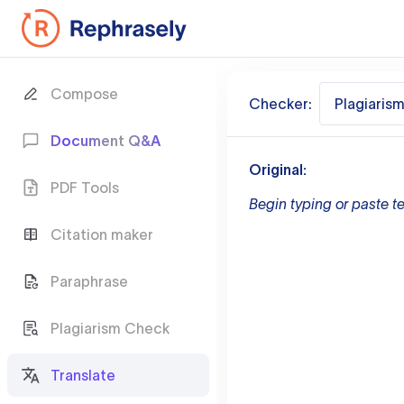
Compose
Checker:
Plagiaris
Document Q&A
Original:
PDF Tools
Begin typing or paste te
Citation maker
Paraphrase
Plagiarism Check
Translate