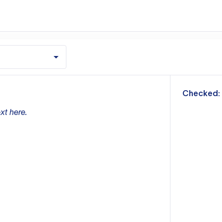
m
Checked:
xt here.