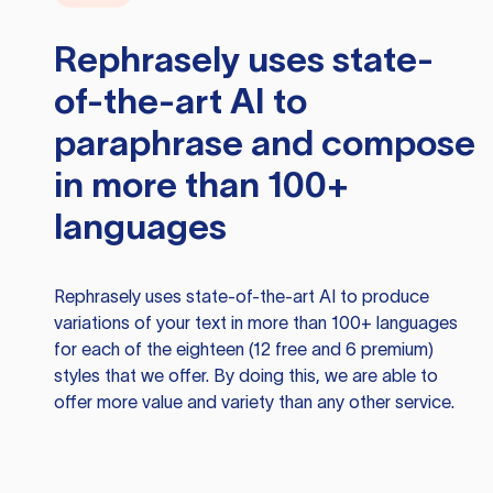
Rephrasely
uses state-
of-the-art AI to
paraphrase and compose
in more than 100+
languages
Rephrasely
uses state-of-the-art AI to produce
variations of your text in more than 100+ languages
for each of the eighteen (12 free and 6 premium)
styles that we offer. By doing this, we are able to
offer more value and variety than any other service.