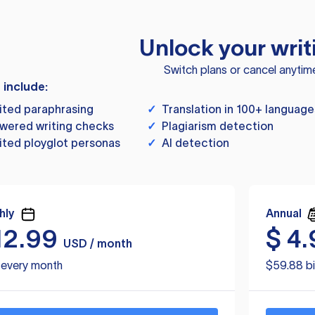
Unlock your writ
Switch plans or cancel anytim
s include:
ited paraphrasing
✓
Translation in 100+ language
wered writing checks
✓
Plagiarism detection
ited ployglot personas
✓
AI detection
hly
Annual
12.99
$
4.
USD / month
d every month
$59.88 bi