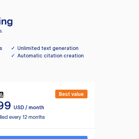
ing
e.
s
✓
Unlimited text generation
✓
Automatic citation creation
Best value
99
USD / month
lled every 12 months