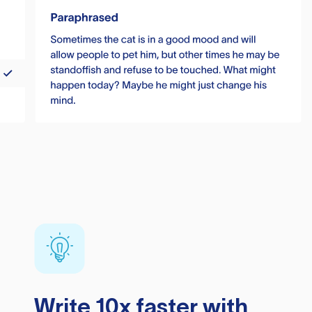
Write 10x faster with