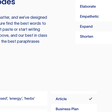
odes
atter, and we’ve designed
ure find the best words to
 paste or start writing
above, and our best in class
te the best paraphrases