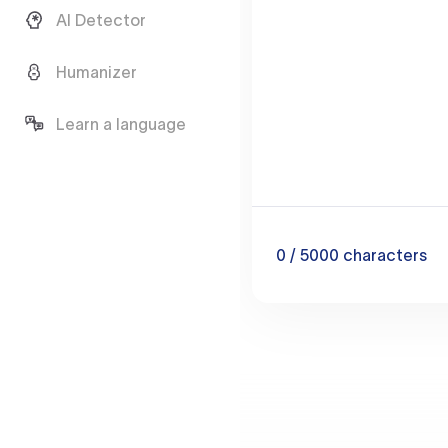
AI Detector
Humanizer
Learn a language
0
/ 5000
characters