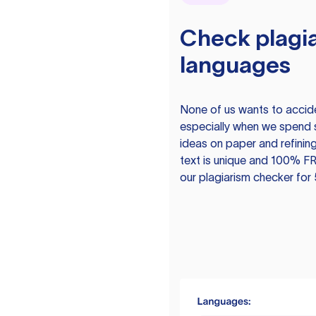
Check plagia
languages
None of us wants to acciden
especially when we spend 
ideas on paper and refining
text is unique and 100% FR
our plagiarism checker for