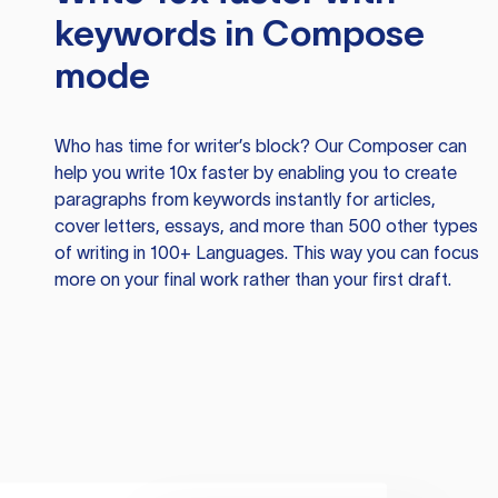
keywords in Compose
mode
Who has time for writer’s block? Our Composer can
help you write 10x faster by enabling you to create
paragraphs from keywords instantly for articles,
cover letters, essays, and more than 500 other types
of writing in 100+ Languages. This way you can focus
more on your final work rather than your first draft.