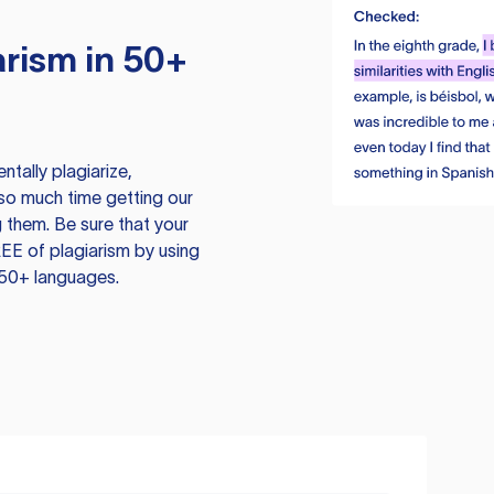
rism in 50+
tally plagiarize,
so much time getting our
 them. Be sure that your
EE of plagiarism by using
 50+ languages.