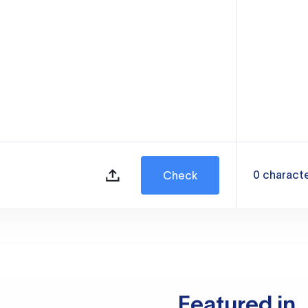
0
charact
Check
Featured in