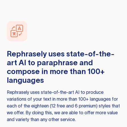
Rephrasely
uses state-of-the-
art AI to paraphrase and
compose in more than 100+
languages
Rephrasely
uses state-of-the-art AI to produce
variations of your text in more than 100+ languages for
each of the eighteen (12 free and 6 premium) styles that
we offer. By doing this, we are able to offer more value
and variety than any other service.