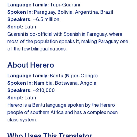
Language family:
Tupi-Guarani
Spoken in:
Paraguay, Bolivia, Argentina, Brazil
Speakers:
~6.5 million
Script:
Latin
Guarani is co-official with Spanish in Paraguay, where
most of the population speaks it, making Paraguay one
of the few bilingual nations.
About Herero
Language family:
Bantu (Niger-Congo)
Spoken in:
Namibia, Botswana, Angola
Speakers:
~210,000
Script:
Latin
Herero is a Bantu language spoken by the Herero
people of southern Africa and has a complex noun
class system.
Who Uses This Translator