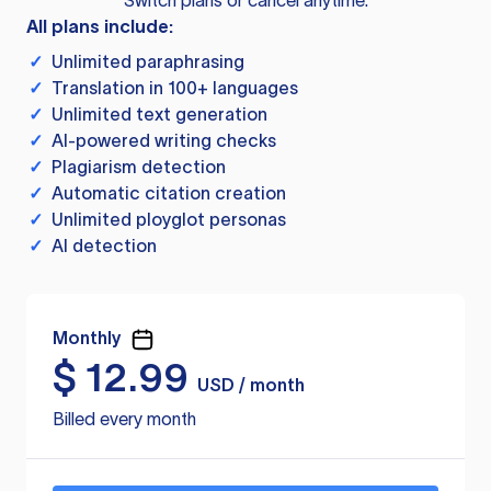
Switch plans or cancel anytime.
All plans include:
✓
Unlimited paraphrasing
✓
Translation in 100+ languages
✓
Unlimited text generation
✓
AI-powered writing checks
✓
Plagiarism detection
✓
Automatic citation creation
✓
Unlimited ployglot personas
✓
AI detection
Monthly
$
12.99
USD / month
Billed every month