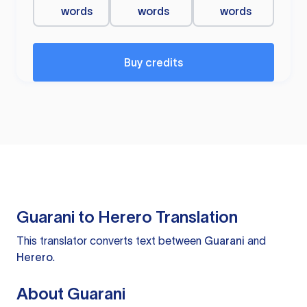
words
words
words
Buy credits
Guarani to Herero Translation
This translator converts text between
Guarani
and
Herero
.
About Guarani