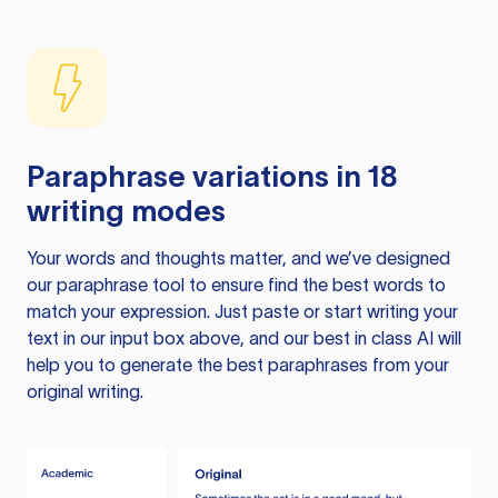
Paraphrase variations in 18
writing modes
Your words and thoughts matter, and we’ve designed
our paraphrase tool to ensure find the best words to
match your expression. Just paste or start writing your
text in our input box above, and our best in class AI will
help you to generate the best paraphrases from your
original writing.