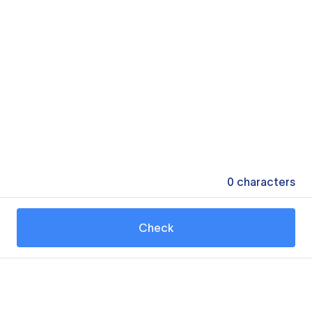
0
characters
Check