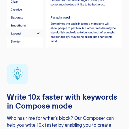
Write 10x faster with keywords
in Compose mode
Who has time for writer’s block? Our Composer can
help you write 10x faster by enabling you to create