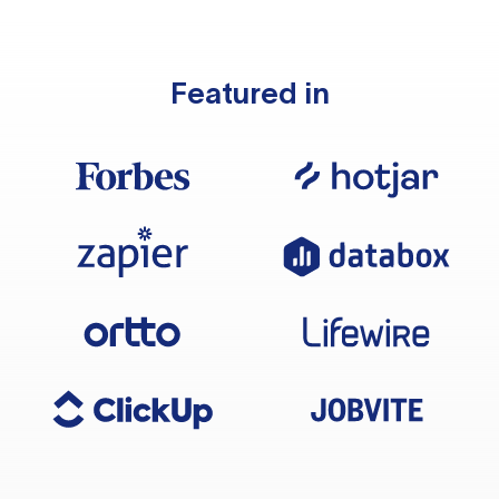
Featured in