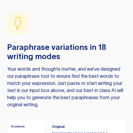
Paraphrase variations in 18
writing modes
Your words and thoughts matter, and we’ve designed
our paraphrase tool to ensure find the best words to
match your expression. Just paste or start writing your
text in our input box above, and our best in class AI will
help you to generate the best paraphrases from your
original writing.