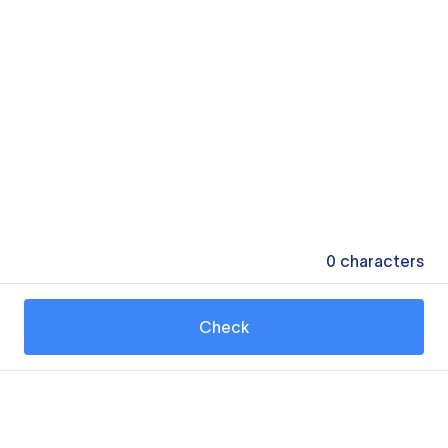
0
characters
Check