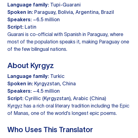
Language family:
Tupi-Guarani
Spoken in:
Paraguay, Bolivia, Argentina, Brazil
Speakers:
~6.5 million
Script:
Latin
Guarani is co-official with Spanish in Paraguay, where
most of the population speaks it, making Paraguay one
of the few bilingual nations.
About Kyrgyz
Language family:
Turkic
Spoken in:
Kyrgyzstan, China
Speakers:
~4.5 million
Script:
Cyrillic (Kyrgyzstan), Arabic (China)
Kyrgyz has a rich oral literary tradition including the Epic
of Manas, one of the world's longest epic poems.
Who Uses This Translator