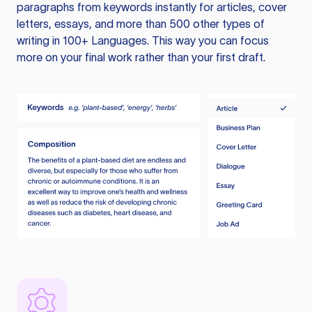
paragraphs from keywords instantly for articles, cover
letters, essays, and more than 500 other types of
writing in 100+ Languages. This way you can focus
more on your final work rather than your first draft.