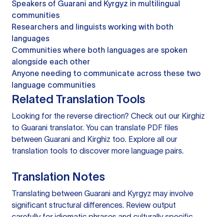
Speakers of Guarani and Kyrgyz in multilingual
communities
Researchers and linguists working with both
languages
Communities where both languages are spoken
alongside each other
Anyone needing to communicate across these two
language communities
Related Translation Tools
Looking for the reverse direction? Check out our
Kirghiz
to Guarani translator
. You can
translate PDF files
between Guarani and Kirghiz too. Explore all our
translation tools
to discover more language pairs.
Translation Notes
Translating between Guarani and Kyrgyz may involve
significant structural differences. Review output
carefully for idiomatic phrases and culturally specific