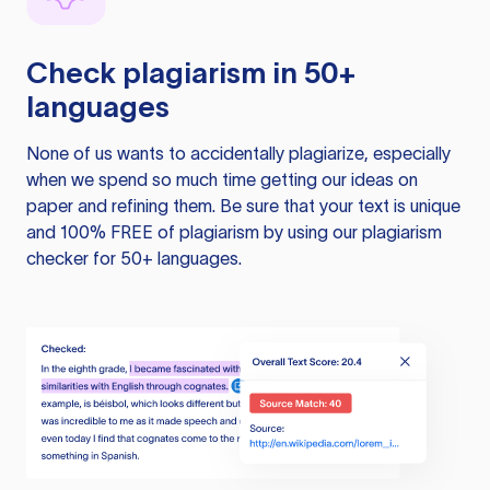
Check plagiarism in 50+
languages
None of us wants to accidentally plagiarize, especially
when we spend so much time getting our ideas on
paper and refining them. Be sure that your text is unique
and 100% FREE of plagiarism by using our plagiarism
checker for 50+ languages.