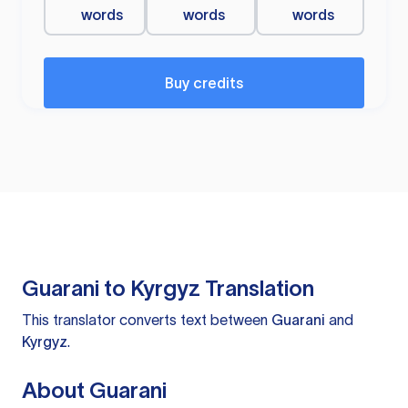
words
words
words
Buy credits
Guarani to Kyrgyz Translation
This translator converts text between
Guarani
and
Kyrgyz
.
About Guarani