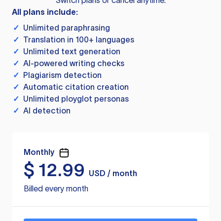
Switch plans or cancel anytime.
All plans include:
✓
Unlimited paraphrasing
✓
Translation in 100+ languages
✓
Unlimited text generation
✓
AI-powered writing checks
✓
Plagiarism detection
✓
Automatic citation creation
✓
Unlimited ployglot personas
✓
AI detection
Monthly
$
12.99
USD / month
Billed every month