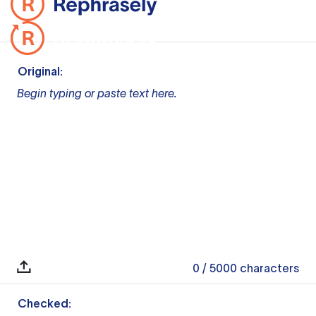
Original:
Begin typing or paste text here.
0
/ 5000
characters
Checked: