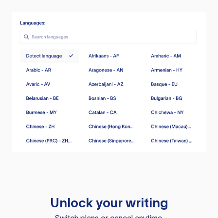
Unlock your writing