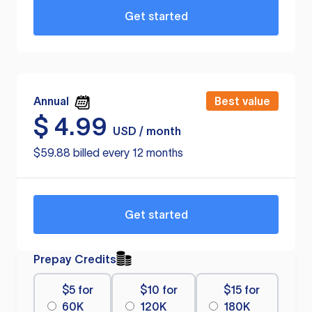
Get started
Annual
Best value
$
4.99
USD / month
$59.88 billed every 12 months
Get started
Prepay Credits
$5 for
$10 for
$15 for
60K
120K
180K