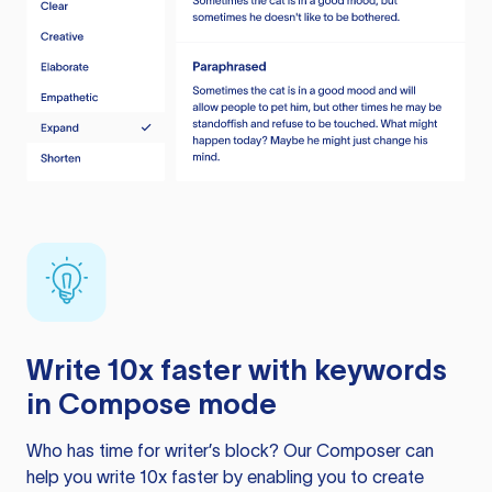
Write 10x faster with keywords
in Compose mode
Who has time for writer’s block? Our Composer can
help you write 10x faster by enabling you to create