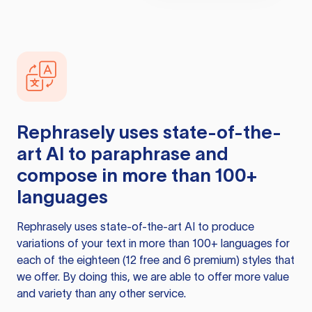
Rephrasely
uses state-of-the-
art AI to paraphrase and
compose in more than 100+
languages
Rephrasely
uses state-of-the-art AI to produce
variations of your text in more than 100+ languages for
each of the eighteen (12 free and 6 premium) styles that
we offer. By doing this, we are able to offer more value
and variety than any other service.