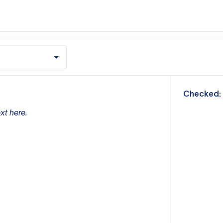
m
Checked:
xt here.