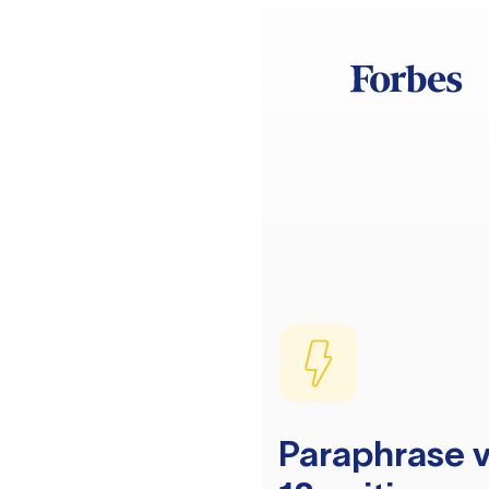
Paraphrase v