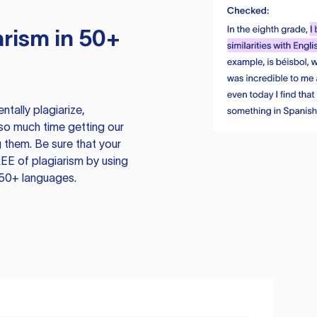
rism in 50+
tally plagiarize,
so much time getting our
 them. Be sure that your
EE of plagiarism by using
 50+ languages.