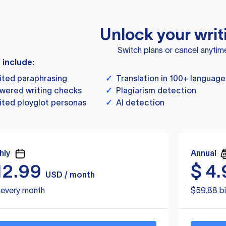
Unlock your writ
Switch plans or cancel anytim
s include:
ited paraphrasing
✓
Translation in 100+ language
wered writing checks
✓
Plagiarism detection
ited ployglot personas
✓
AI detection
hly
Annual
12.99
$
4.
USD / month
d every month
$59.88 bi