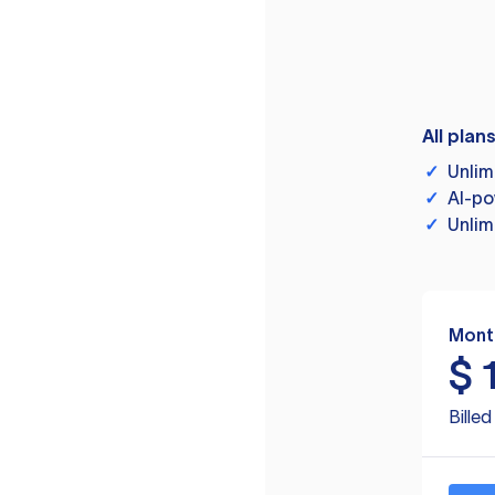
All plan
✓
Unlim
✓
AI-po
✓
Unlim
Mont
$
Bille