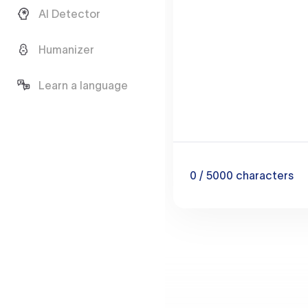
AI Detector
Humanizer
Learn a language
0
/ 5000
characters