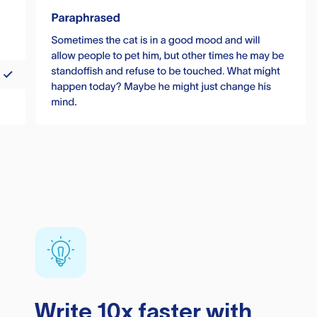
Write 10x faster with