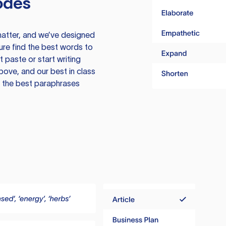
odes
atter, and we’ve designed
ure find the best words to
 paste or start writing
above, and our best in class
te the best paraphrases