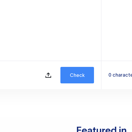
0
charact
Check
Featured in