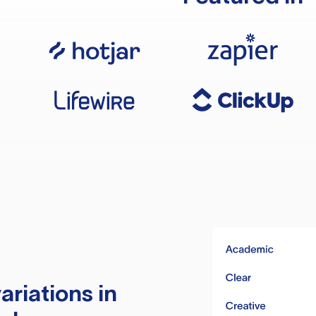
ariations in