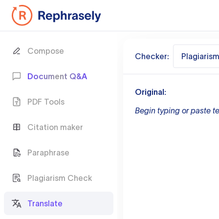
Compose
Checker:
Plagiaris
Document Q&A
Original:
PDF Tools
Begin typing or paste te
Citation maker
Paraphrase
Plagiarism Check
Translate