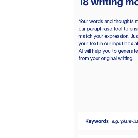
18 writing m
Your words and thoughts m
our paraphrase tool to ens
match your expression. Just
your text in our input box 
AI will help you to genera
from your original writing.