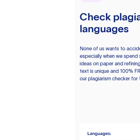
Check plagia
languages
None of us wants to acciden
especially when we spend 
ideas on paper and refining
text is unique and 100% FR
our plagiarism checker for