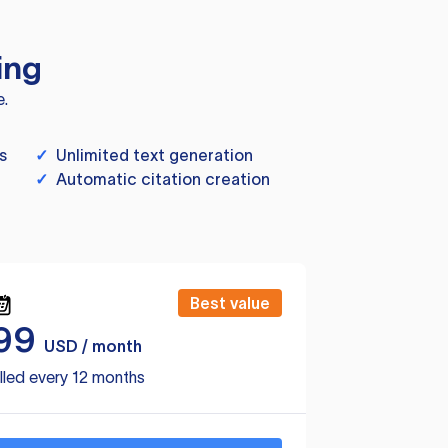
ing
e.
s
✓
Unlimited text generation
✓
Automatic citation creation
Best value
99
USD / month
lled every 12 months