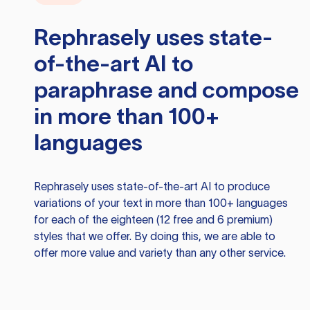
Rephrasely
uses state-
of-the-art AI to
paraphrase and compose
in more than 100+
languages
Rephrasely
uses state-of-the-art AI to produce
variations of your text in more than 100+ languages
for each of the eighteen (12 free and 6 premium)
styles that we offer. By doing this, we are able to
offer more value and variety than any other service.