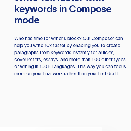
keywords in Compose
mode
Who has time for writer’s block? Our Composer can
help you write 10x faster by enabling you to create
paragraphs from keywords instantly for articles,
cover letters, essays, and more than 500 other types
of writing in 100+ Languages. This way you can focus
more on your final work rather than your first draft.