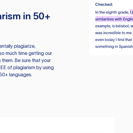
rism in 50+
tally plagiarize,
so much time getting our
 them. Be sure that your
EE of plagiarism by using
 50+ languages.