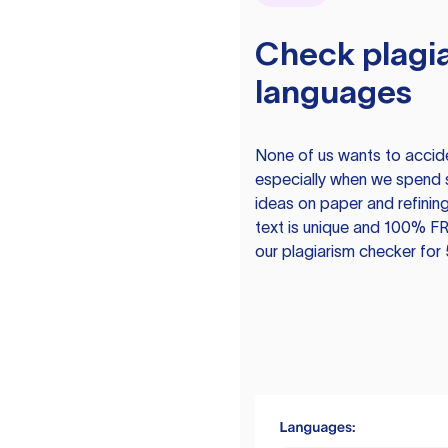
Check plagia
languages
None of us wants to acciden
especially when we spend 
ideas on paper and refining
text is unique and 100% FR
our plagiarism checker for