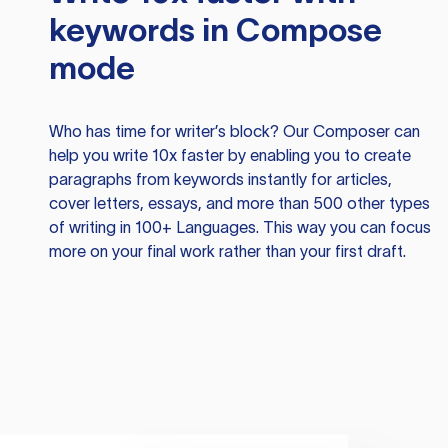
keywords in Compose
mode
Who has time for writer’s block? Our Composer can
help you write 10x faster by enabling you to create
paragraphs from keywords instantly for articles,
cover letters, essays, and more than 500 other types
of writing in 100+ Languages. This way you can focus
more on your final work rather than your first draft.