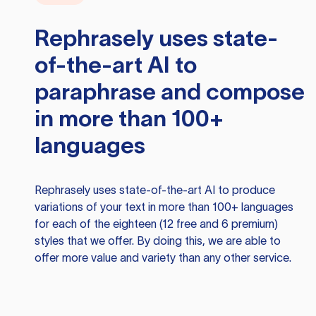
Rephrasely
uses state-
of-the-art AI to
paraphrase and compose
in more than 100+
languages
Rephrasely
uses state-of-the-art AI to produce
variations of your text in more than 100+ languages
for each of the eighteen (12 free and 6 premium)
styles that we offer. By doing this, we are able to
offer more value and variety than any other service.