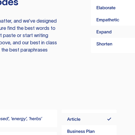
odes
atter, and we’ve designed
ure find the best words to
 paste or start writing
above, and our best in class
te the best paraphrases