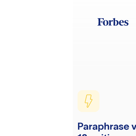
Paraphrase v