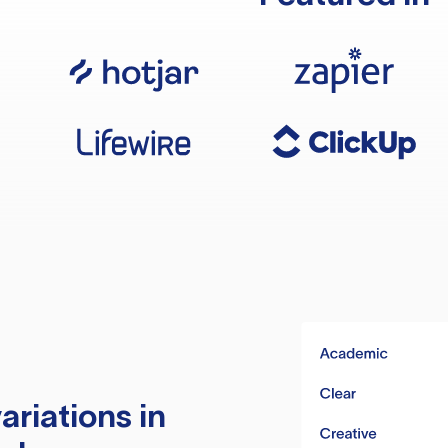
ariations in