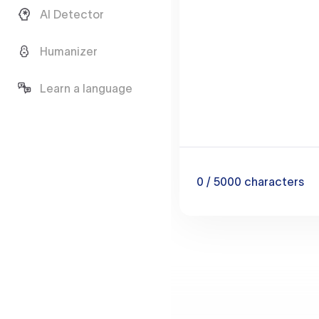
AI Detector
Humanizer
Learn a language
0
/ 5000
characters