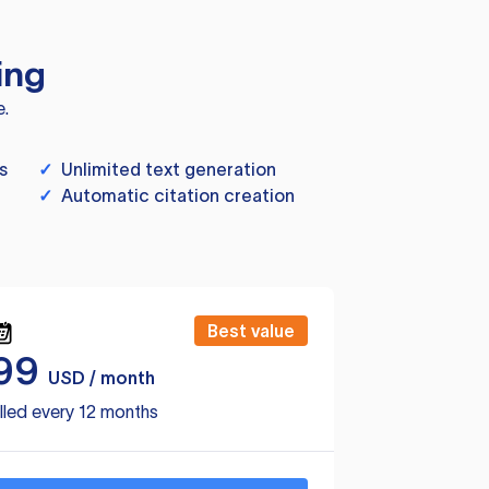
ing
e.
s
✓
Unlimited text generation
✓
Automatic citation creation
Best value
99
USD / month
lled every 12 months