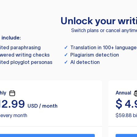
Unlock your writ
Switch plans or cancel anytim
s include:
ited paraphrasing
✓
Translation in 100+ language
wered writing checks
✓
Plagiarism detection
ited ployglot personas
✓
AI detection
hly
Annual
12.99
$
4.
USD / month
d every month
$59.88 bi