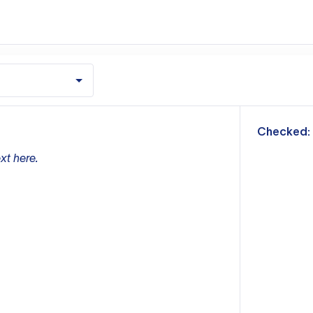
m
Checked:
xt here.