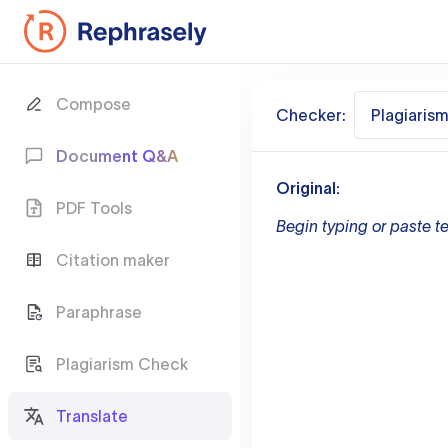
Compose
Checker:
Plagiaris
Document Q&A
Original:
PDF Tools
Begin typing or paste te
Citation maker
Paraphrase
Plagiarism Check
Translate