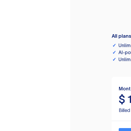
All plan
✓
Unlim
✓
AI-po
✓
Unlim
Mont
$
Bille