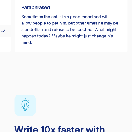
Write 10x faster with