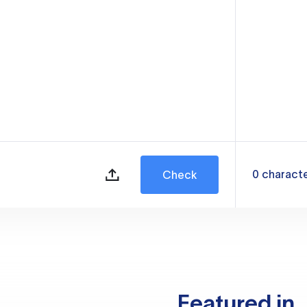
0
charact
Check
Featured in