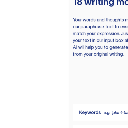
18 writing m
Your words and thoughts m
our paraphrase tool to ens
match your expression. Just
your text in our input box 
AI will help you to genera
from your original writing.