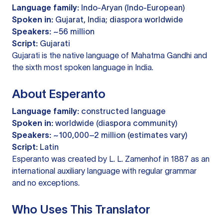
Language family:
Indo-Aryan (Indo-European)
Spoken in:
Gujarat, India; diaspora worldwide
Speakers:
~56 million
Script:
Gujarati
Gujarati is the native language of Mahatma Gandhi and
the sixth most spoken language in India.
About Esperanto
Language family:
constructed language
Spoken in:
worldwide (diaspora community)
Speakers:
~100,000–2 million (estimates vary)
Script:
Latin
Esperanto was created by L. L. Zamenhof in 1887 as an
international auxiliary language with regular grammar
and no exceptions.
Who Uses This Translator