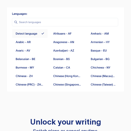
Unlock your writing