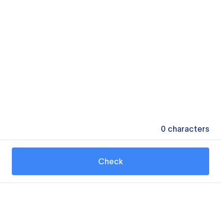
0
characters
Check