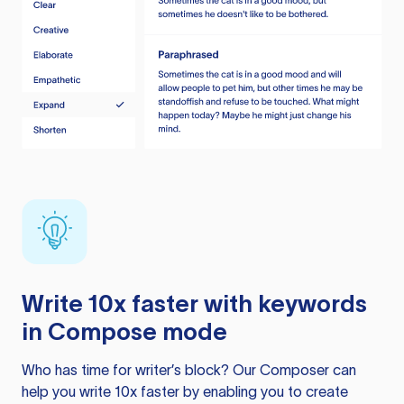
Write 10x faster with keywords
in Compose mode
Who has time for writer’s block? Our Composer can
help you write 10x faster by enabling you to create