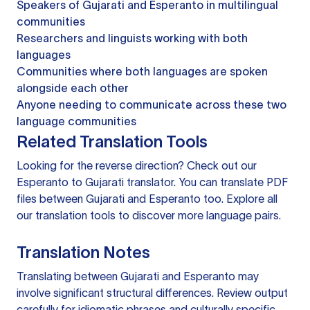
Speakers of Gujarati and Esperanto in multilingual
communities
Researchers and linguists working with both
languages
Communities where both languages are spoken
alongside each other
Anyone needing to communicate across these two
language communities
Related Translation Tools
Looking for the reverse direction? Check out our
Esperanto to Gujarati translator
. You can
translate PDF
files
between Gujarati and Esperanto too. Explore all
our
translation tools
to discover more language pairs.
Translation Notes
Translating between Gujarati and Esperanto may
involve significant structural differences. Review output
carefully for idiomatic phrases and culturally specific