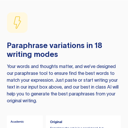
Paraphrase variations in 18
writing modes
Your words and thoughts matter, and we’ve designed
our paraphrase tool to ensure find the best words to
match your expression. Just paste or start writing your
text in our input box above, and our best in class AI will
help you to generate the best paraphrases from your
original writing.