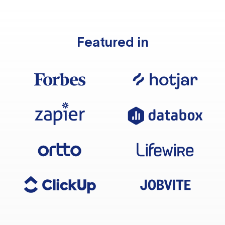
Featured in