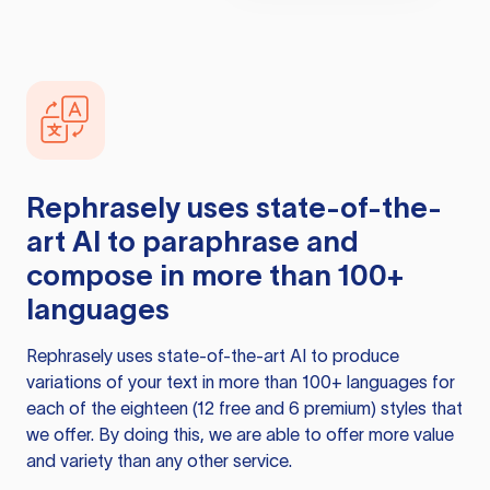
Rephrasely
uses state-of-the-
art AI to paraphrase and
compose in more than 100+
languages
Rephrasely
uses state-of-the-art AI to produce
variations of your text in more than 100+ languages for
each of the eighteen (12 free and 6 premium) styles that
we offer. By doing this, we are able to offer more value
and variety than any other service.