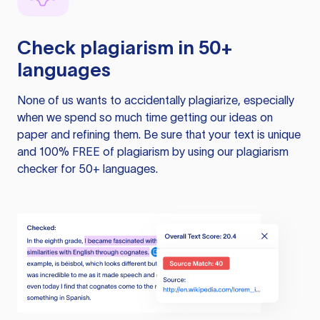
Check plagiarism in 50+
languages
None of us wants to accidentally plagiarize, especially
when we spend so much time getting our ideas on
paper and refining them. Be sure that your text is unique
and 100% FREE of plagiarism by using our plagiarism
checker for 50+ languages.