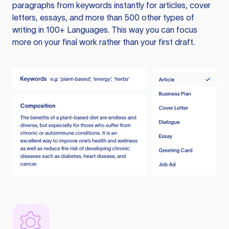
paragraphs from keywords instantly for articles, cover
letters, essays, and more than 500 other types of
writing in 100+ Languages. This way you can focus
more on your final work rather than your first draft.