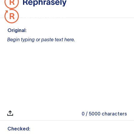
Original:
Begin typing or paste text here.
0
/ 5000
characters
Checked: