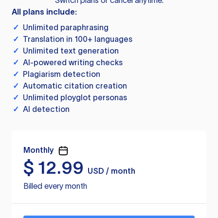
Switch plans or cancel anytime.
All plans include:
✓
Unlimited paraphrasing
✓
Translation in 100+ languages
✓
Unlimited text generation
✓
AI-powered writing checks
✓
Plagiarism detection
✓
Automatic citation creation
✓
Unlimited ployglot personas
✓
AI detection
Monthly
$
12.99
USD / month
Billed every month