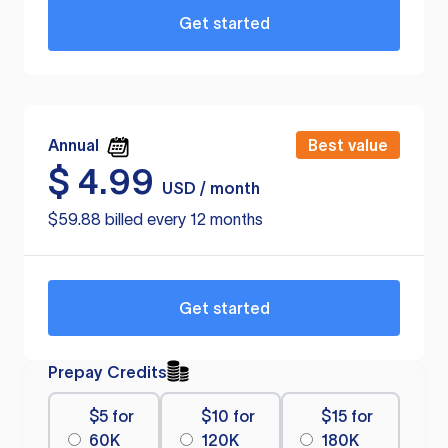
Get started
Annual
Best value
$
4.99
USD / month
$59.88 billed every 12 months
Get started
Prepay Credits
$5 for
$10 for
$15 for
60K
120K
180K