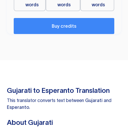
words
words
words
Buy credits
Gujarati to Esperanto Translation
This translator converts text between
Gujarati
and
Esperanto
.
About Gujarati