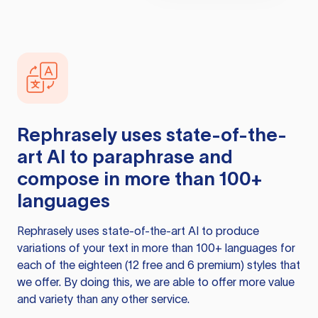
Rephrasely
uses state-of-the-
art AI to paraphrase and
compose in more than 100+
languages
Rephrasely
uses state-of-the-art AI to produce
variations of your text in more than 100+ languages for
each of the eighteen (12 free and 6 premium) styles that
we offer. By doing this, we are able to offer more value
and variety than any other service.