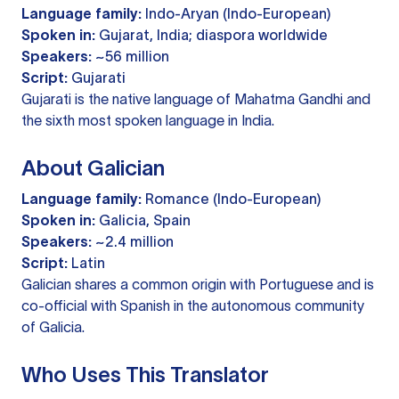
Language family:
Indo-Aryan (Indo-European)
Spoken in:
Gujarat, India; diaspora worldwide
Speakers:
~56 million
Script:
Gujarati
Gujarati is the native language of Mahatma Gandhi and
the sixth most spoken language in India.
About Galician
Language family:
Romance (Indo-European)
Spoken in:
Galicia, Spain
Speakers:
~2.4 million
Script:
Latin
Galician shares a common origin with Portuguese and is
co-official with Spanish in the autonomous community
of Galicia.
Who Uses This Translator