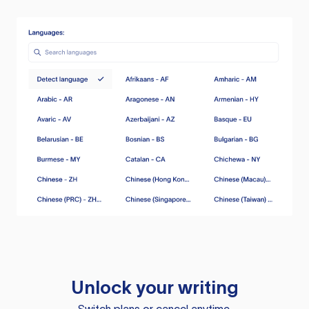
Unlock your writing