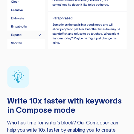
Write 10x faster with keywords
in Compose mode
Who has time for writer’s block? Our Composer can
help you write 10x faster by enabling you to create