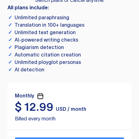
Switch plans or cancel anytime.
All plans include:
✓
Unlimited paraphrasing
✓
Translation in 100+ languages
✓
Unlimited text generation
✓
AI-powered writing checks
✓
Plagiarism detection
✓
Automatic citation creation
✓
Unlimited ployglot personas
✓
AI detection
Monthly
$
12.99
USD / month
Billed every month