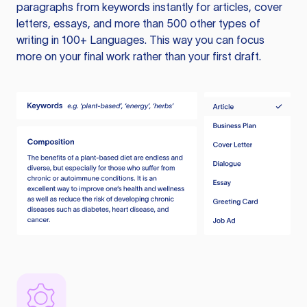
paragraphs from keywords instantly for articles, cover
letters, essays, and more than 500 other types of
writing in 100+ Languages. This way you can focus
more on your final work rather than your first draft.