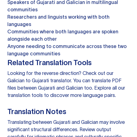
Speakers of Gujarati and Galician in multilingual
communities
Researchers and linguists working with both
languages
Communities where both languages are spoken
alongside each other
Anyone needing to communicate across these two
language communities
Related Translation Tools
Looking for the reverse direction? Check out our
Galician to Gujarati translator
. You can
translate PDF
files
between Gujarati and Galician too. Explore all our
translation tools
to discover more language pairs.
Translation Notes
Translating between Gujarati and Galician may involve
significant structural differences. Review output
carefully for idiomatic phrases and culturally specific