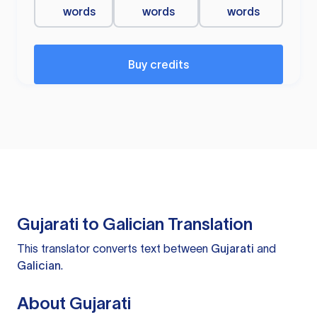
words
words
words
Buy credits
Gujarati to Galician Translation
This translator converts text between
Gujarati
and
Galician
.
About Gujarati