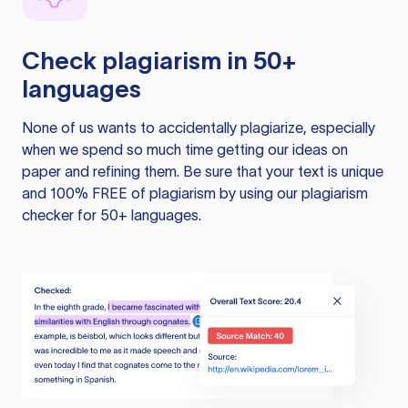
Check plagiarism in 50+
languages
None of us wants to accidentally plagiarize, especially
when we spend so much time getting our ideas on
paper and refining them. Be sure that your text is unique
and 100% FREE of plagiarism by using our plagiarism
checker for 50+ languages.