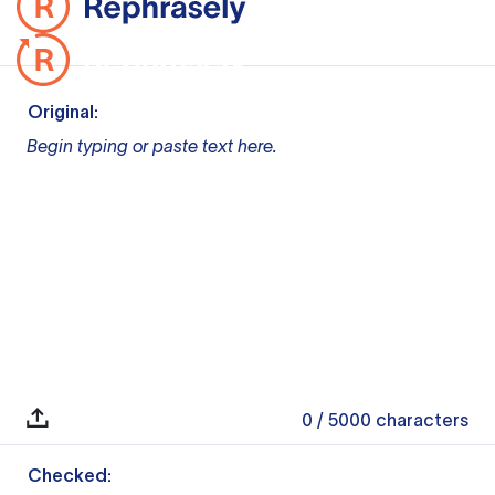
Original:
Begin typing or paste text here.
0
/ 5000
characters
Checked: