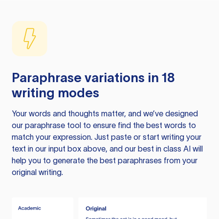
Paraphrase variations in 18
writing modes
Your words and thoughts matter, and we’ve designed
our paraphrase tool to ensure find the best words to
match your expression. Just paste or start writing your
text in our input box above, and our best in class AI will
help you to generate the best paraphrases from your
original writing.