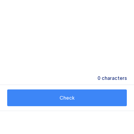
0
characters
Check