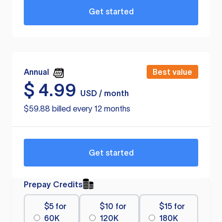
Get started
Annual
Best value
$
4.99
USD / month
$59.88 billed every 12 months
Get started
Prepay Credits
$5 for
$10 for
$15 for
60K
120K
180K