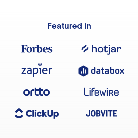
Featured in