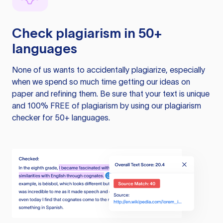
Check plagiarism in 50+
languages
None of us wants to accidentally plagiarize, especially
when we spend so much time getting our ideas on
paper and refining them. Be sure that your text is unique
and 100% FREE of plagiarism by using our plagiarism
checker for 50+ languages.