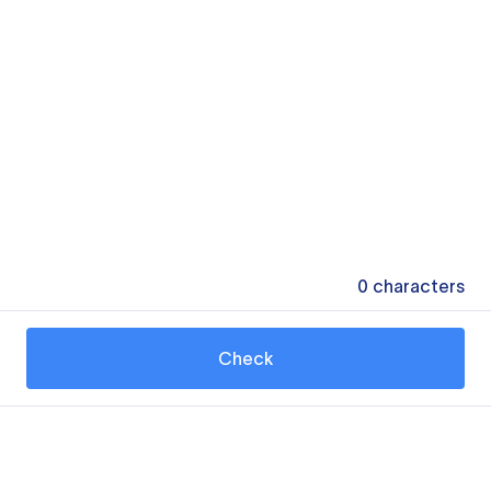
0
characters
Check