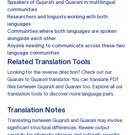
Speakers of Gujarati and Guarani in multilingual
communities
Researchers and linguists working with both
languages
Communities where both languages are spoken
alongside each other
Anyone needing to communicate across these two
language communities
Related Translation Tools
Looking for the reverse direction? Check out our
Guarani to Gujarati translator
. You can
translate PDF
files
between Gujarati and Guarani too. Explore all our
translation tools
to discover more language pairs.
Translation Notes
Translating between Gujarati and Guarani may involve
significant structural differences. Review output
carefully for idiomatic phrases and culturally specific