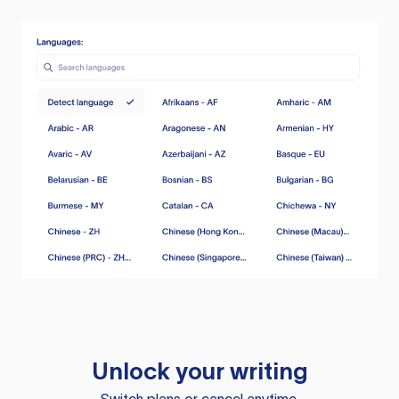
Unlock your writing