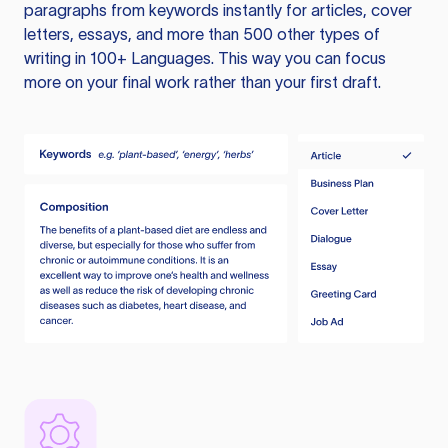
paragraphs from keywords instantly for articles, cover
letters, essays, and more than 500 other types of
writing in 100+ Languages. This way you can focus
more on your final work rather than your first draft.