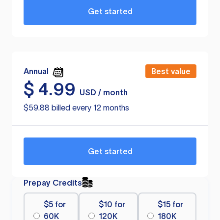
Get started
Annual
Best value
$
4.99
USD / month
$59.88 billed every 12 months
Get started
Prepay Credits
$5 for
$10 for
$15 for
60K
120K
180K