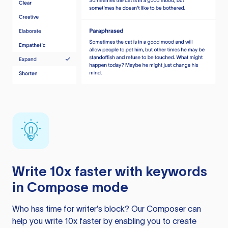
Write 10x faster with keywords
in Compose mode
Who has time for writer’s block? Our Composer can
help you write 10x faster by enabling you to create