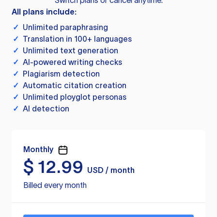
Switch plans or cancel anytime.
All plans include:
✓
Unlimited paraphrasing
✓
Translation in 100+ languages
✓
Unlimited text generation
✓
AI-powered writing checks
✓
Plagiarism detection
✓
Automatic citation creation
✓
Unlimited ployglot personas
✓
AI detection
Monthly
$
12.99
USD / month
Billed every month