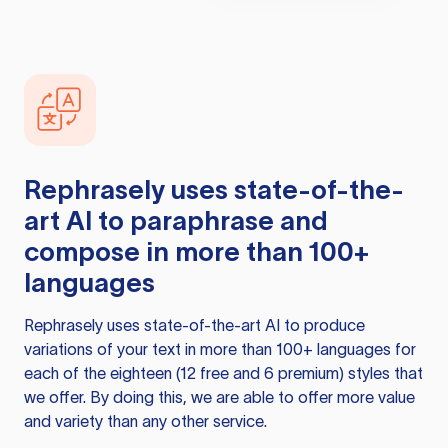
Rephrasely
uses state-of-the-
art AI to paraphrase and
compose in more than 100+
languages
Rephrasely
uses state-of-the-art AI to produce
variations of your text in more than 100+ languages for
each of the eighteen (12 free and 6 premium) styles that
we offer. By doing this, we are able to offer more value
and variety than any other service.