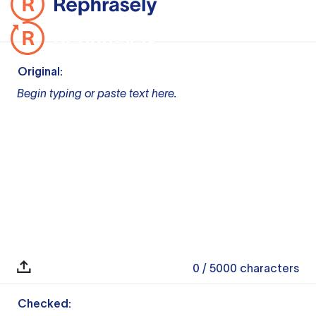
Original:
Begin typing or paste text here.
0
/ 5000
characters
Checked: