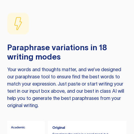
Paraphrase variations in 18
writing modes
Your words and thoughts matter, and we’ve designed
our paraphrase tool to ensure find the best words to
match your expression. Just paste or start writing your
text in our input box above, and our best in class AI will
help you to generate the best paraphrases from your
original writing.