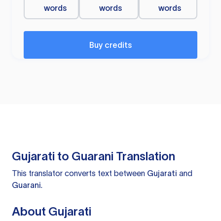
words
words
words
Buy credits
Gujarati to Guarani Translation
This translator converts text between
Gujarati
and
Guarani
.
About Gujarati