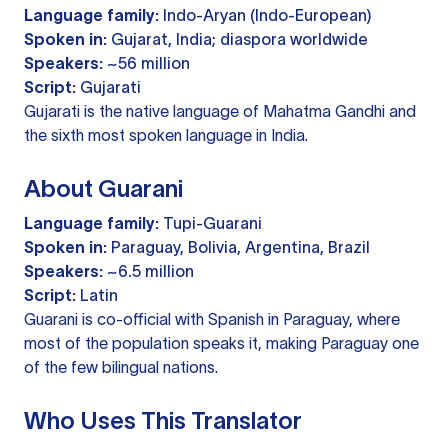
Language family:
Indo-Aryan (Indo-European)
Spoken in:
Gujarat, India; diaspora worldwide
Speakers:
~56 million
Script:
Gujarati
Gujarati is the native language of Mahatma Gandhi and
the sixth most spoken language in India.
About Guarani
Language family:
Tupi-Guarani
Spoken in:
Paraguay, Bolivia, Argentina, Brazil
Speakers:
~6.5 million
Script:
Latin
Guarani is co-official with Spanish in Paraguay, where
most of the population speaks it, making Paraguay one
of the few bilingual nations.
Who Uses This Translator