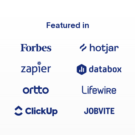
Featured in