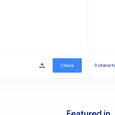
0
charact
Check
Featured in