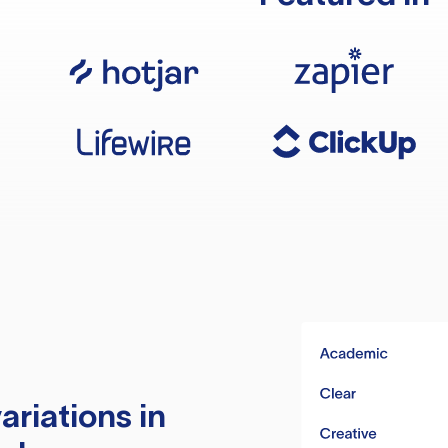
ariations in