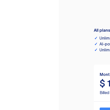
All plan
✓
Unlim
✓
AI-po
✓
Unlim
Mont
$
Bille