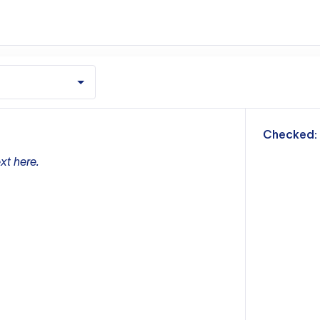
m
Checked:
xt here.