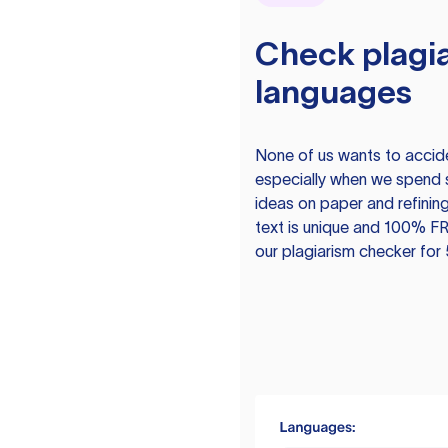
Check plagia
languages
None of us wants to acciden
especially when we spend 
ideas on paper and refining
text is unique and 100% FR
our plagiarism checker for