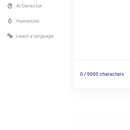
AI Detector
Humanizer
Learn a language
0
/ 5000
characters