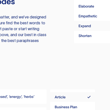
odes
atter, and we’ve designed
ure find the best words to
 paste or start writing
above, and our best in class
te the best paraphrases