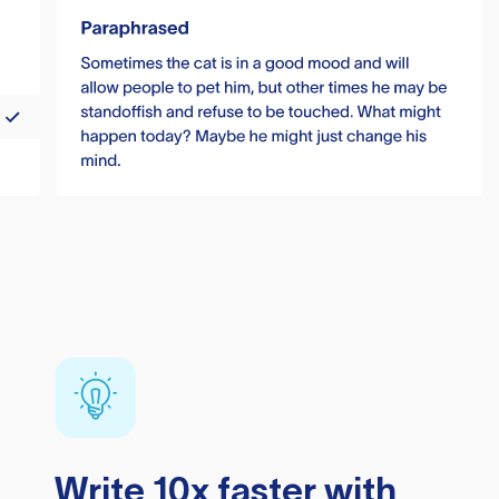
Write 10x faster with