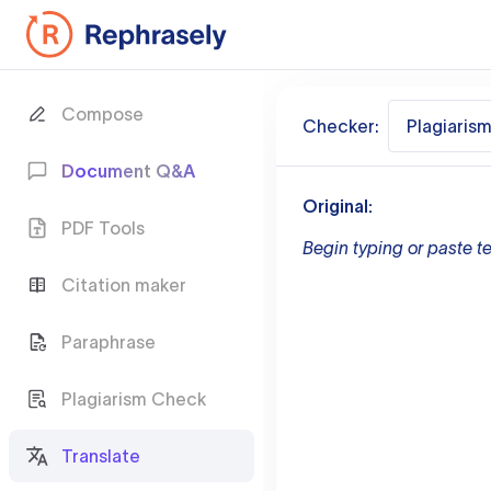
Compose
Checker:
Plagiaris
Document Q&A
Original:
PDF Tools
Begin typing or paste te
Citation maker
Paraphrase
Plagiarism Check
Translate