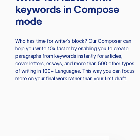
keywords in Compose
mode
Who has time for writer’s block? Our Composer can
help you write 10x faster by enabling you to create
paragraphs from keywords instantly for articles,
cover letters, essays, and more than 500 other types
of writing in 100+ Languages. This way you can focus
more on your final work rather than your first draft.