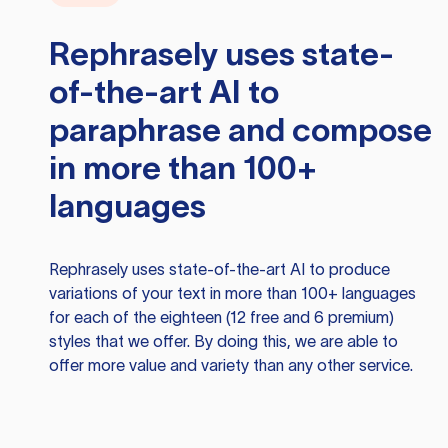
Rephrasely
uses state-
of-the-art AI to
paraphrase and compose
in more than 100+
languages
Rephrasely
uses state-of-the-art AI to produce
variations of your text in more than 100+ languages
for each of the eighteen (12 free and 6 premium)
styles that we offer. By doing this, we are able to
offer more value and variety than any other service.