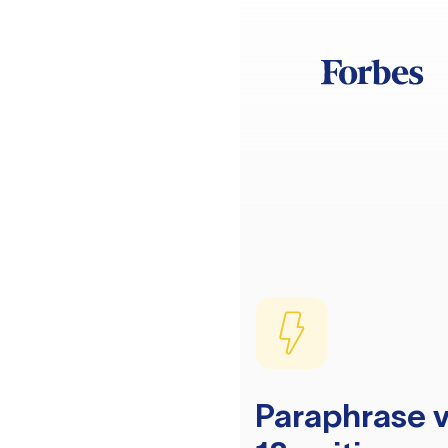
Paraphrase v