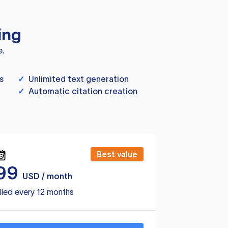
ing
e.
s
✓
Unlimited text generation
✓
Automatic citation creation
Best value
99
USD / month
lled every 12 months