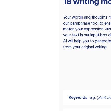
18 writing m
Your words and thoughts m
our paraphrase tool to ens
match your expression. Just
your text in our input box 
AI will help you to genera
from your original writing.