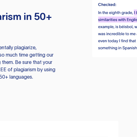
rism in 50+
tally plagiarize,
so much time getting our
 them. Be sure that your
EE of plagiarism by using
 50+ languages.