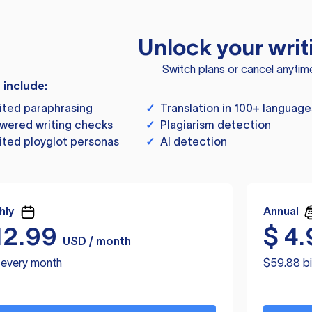
Unlock your writ
Switch plans or cancel anytim
s include:
ited paraphrasing
✓
Translation in 100+ language
wered writing checks
✓
Plagiarism detection
ited ployglot personas
✓
AI detection
hly
Annual
12.99
$
4.
USD / month
d every month
$59.88 bi