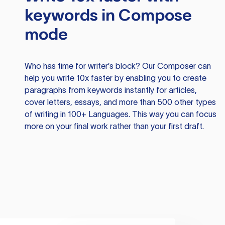
keywords in Compose
mode
Who has time for writer’s block? Our Composer can
help you write 10x faster by enabling you to create
paragraphs from keywords instantly for articles,
cover letters, essays, and more than 500 other types
of writing in 100+ Languages. This way you can focus
more on your final work rather than your first draft.