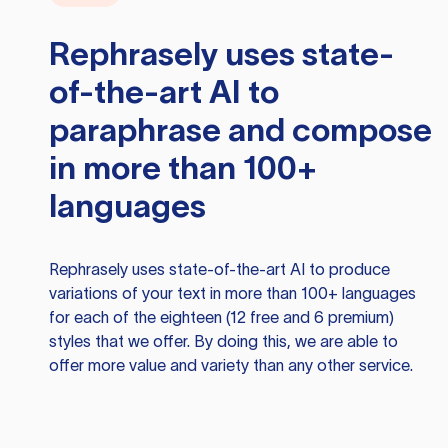
Rephrasely
uses state-
of-the-art AI to
paraphrase and compose
in more than 100+
languages
Rephrasely
uses state-of-the-art AI to produce
variations of your text in more than 100+ languages
for each of the eighteen (12 free and 6 premium)
styles that we offer. By doing this, we are able to
offer more value and variety than any other service.