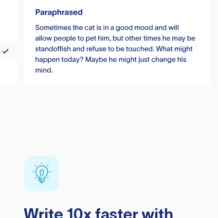
Write 10x faster with