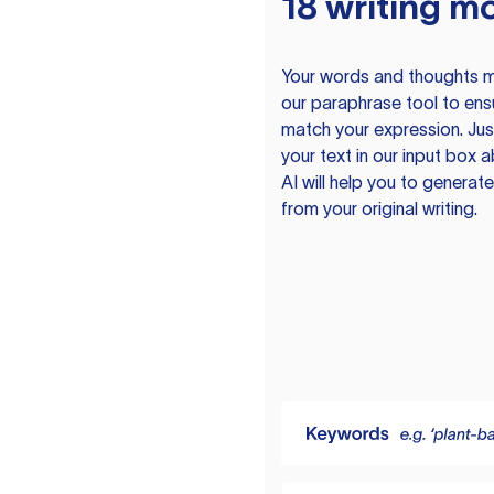
18 writing m
Your words and thoughts m
our paraphrase tool to ens
match your expression. Just
your text in our input box 
AI will help you to genera
from your original writing.