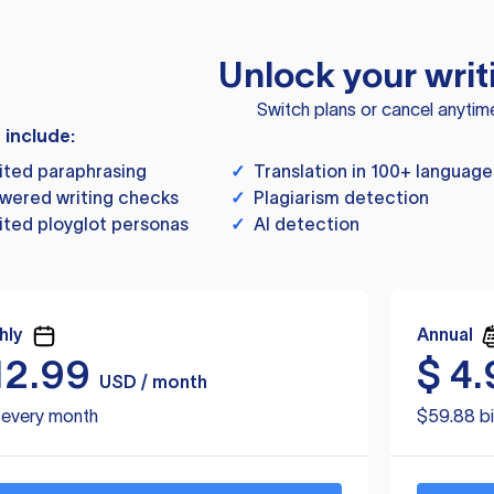
Unlock your writ
Switch plans or cancel anytim
s include:
ited paraphrasing
✓
Translation in 100+ language
wered writing checks
✓
Plagiarism detection
ited ployglot personas
✓
AI detection
hly
Annual
12.99
$
4.
USD / month
d every month
$59.88 bi