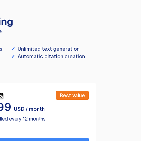
ing
e.
s
✓
Unlimited text generation
✓
Automatic citation creation
Best value
99
USD / month
lled every 12 months