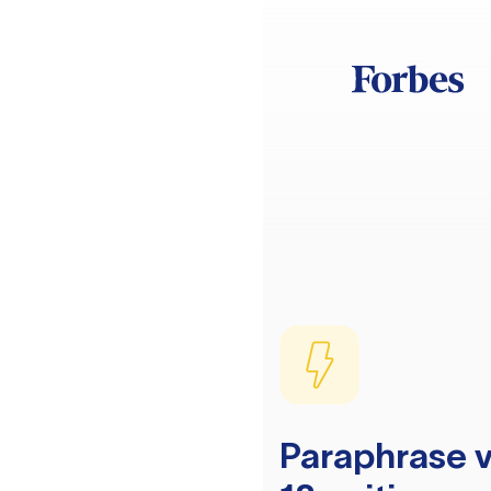
Paraphrase v