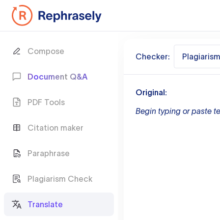
Compose
Checker:
Plagiaris
Document Q&A
Original:
PDF Tools
Begin typing or paste te
Citation maker
Paraphrase
Plagiarism Check
Translate