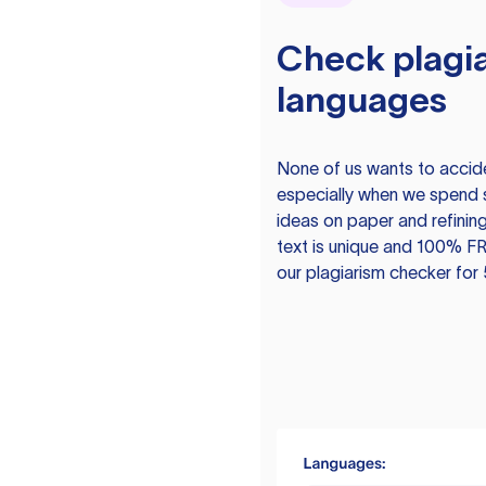
Check plagia
languages
None of us wants to acciden
especially when we spend 
ideas on paper and refining
text is unique and 100% FR
our plagiarism checker for