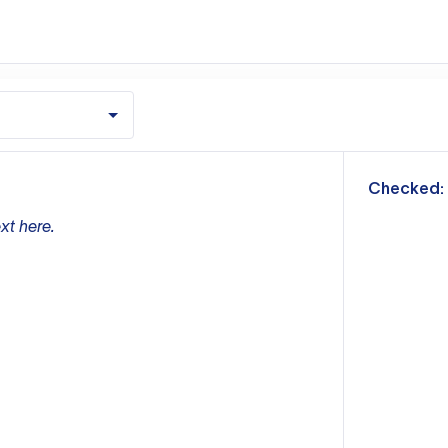
m
Checked:
xt here.