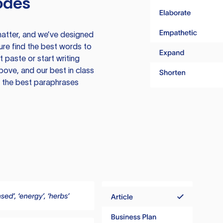
odes
atter, and we’ve designed
ure find the best words to
 paste or start writing
above, and our best in class
te the best paraphrases