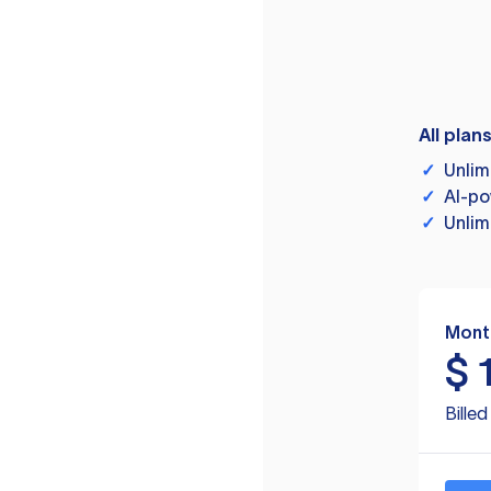
All plan
✓
Unlim
✓
AI-po
✓
Unlim
Mont
$
Bille