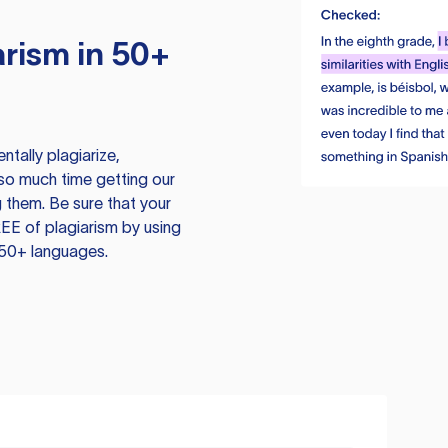
rism in 50+
tally plagiarize,
so much time getting our
 them. Be sure that your
EE of plagiarism by using
 50+ languages.