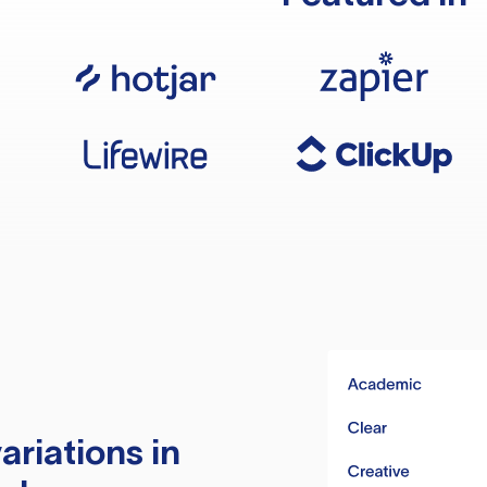
ariations in