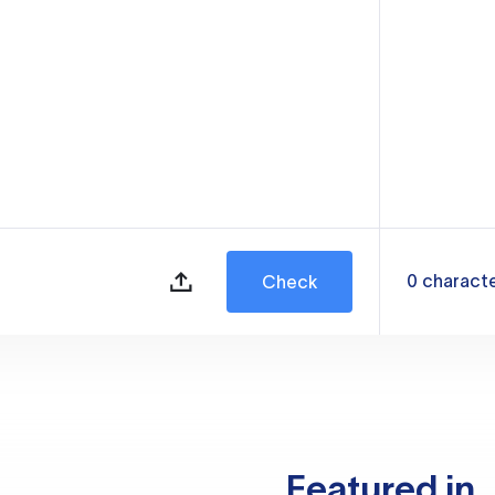
0
charact
Check
Featured in