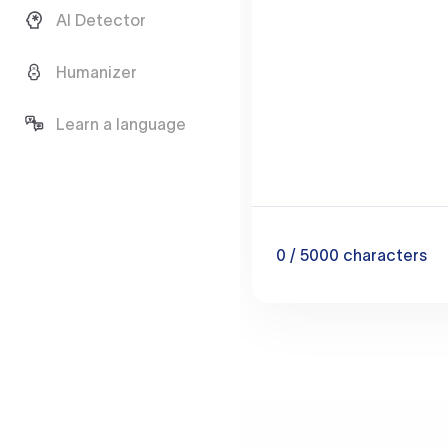
AI Detector
Humanizer
Learn a language
0
/ 5000
characters