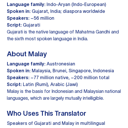
Language family:
Indo-Aryan (Indo-European)
Spoken in:
Gujarat, India; diaspora worldwide
Speakers:
~56 million
Script:
Gujarati
Gujarati is the native language of Mahatma Gandhi and
the sixth most spoken language in India.
About Malay
Language family:
Austronesian
Spoken in:
Malaysia, Brunei, Singapore, Indonesia
Speakers:
~77 million native, ~200 million total
Script:
Latin (Rumi), Arabic (Jawi)
Malay is the basis for Indonesian and Malaysian national
languages, which are largely mutually intelligible.
Who Uses This Translator
Speakers of Gujarati and Malay in multilingual