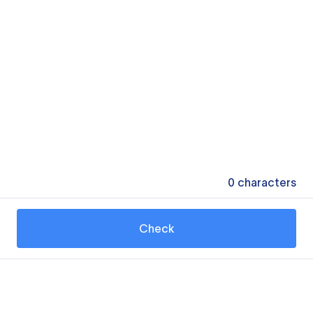
0
characters
Check