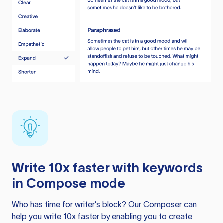
Write 10x faster with keywords
in Compose mode
Who has time for writer’s block? Our Composer can
help you write 10x faster by enabling you to create