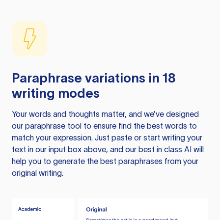
Paraphrase variations in 18
writing modes
Your words and thoughts matter, and we’ve designed
our paraphrase tool to ensure find the best words to
match your expression. Just paste or start writing your
text in our input box above, and our best in class AI will
help you to generate the best paraphrases from your
original writing.