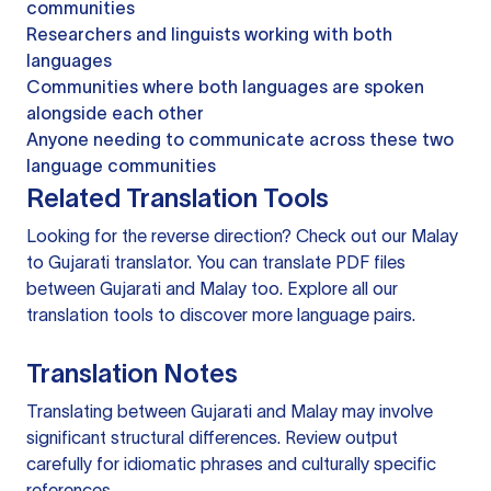
communities
Researchers and linguists working with both
languages
Communities where both languages are spoken
alongside each other
Anyone needing to communicate across these two
language communities
Related Translation Tools
Looking for the reverse direction? Check out our
Malay
to Gujarati translator
. You can
translate PDF files
between Gujarati and Malay too. Explore all our
translation tools
to discover more language pairs.
Translation Notes
Translating between Gujarati and Malay may involve
significant structural differences. Review output
carefully for idiomatic phrases and culturally specific
references.