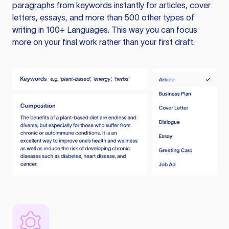
paragraphs from keywords instantly for articles, cover
letters, essays, and more than 500 other types of
writing in 100+ Languages. This way you can focus
more on your final work rather than your first draft.