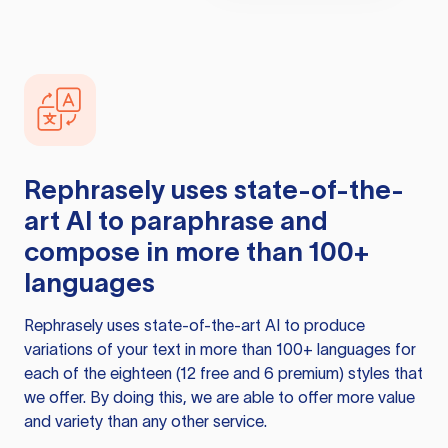
Rephrasely
uses state-of-the-
art AI to paraphrase and
compose in more than 100+
languages
Rephrasely
uses state-of-the-art AI to produce
variations of your text in more than 100+ languages for
each of the eighteen (12 free and 6 premium) styles that
we offer. By doing this, we are able to offer more value
and variety than any other service.