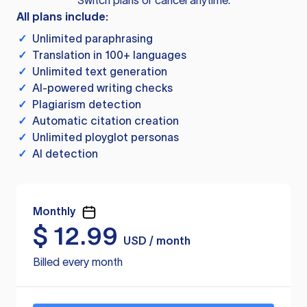
Switch plans or cancel anytime.
All plans include:
✓
Unlimited paraphrasing
✓
Translation in 100+ languages
✓
Unlimited text generation
✓
AI-powered writing checks
✓
Plagiarism detection
✓
Automatic citation creation
✓
Unlimited ployglot personas
✓
AI detection
Monthly
$
12.99
USD / month
Billed every month