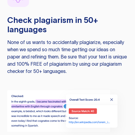
Check plagiarism in 50+
languages
None of us wants to accidentally plagiarize, especially
when we spend so much time getting our ideas on
paper and refining them. Be sure that your text is unique
and 100% FREE of plagiarism by using our plagiarism
checker for 50+ languages.