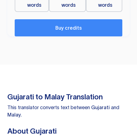
words
words
words
Buy credits
Gujarati to Malay Translation
This translator converts text between
Gujarati
and
Malay
.
About Gujarati