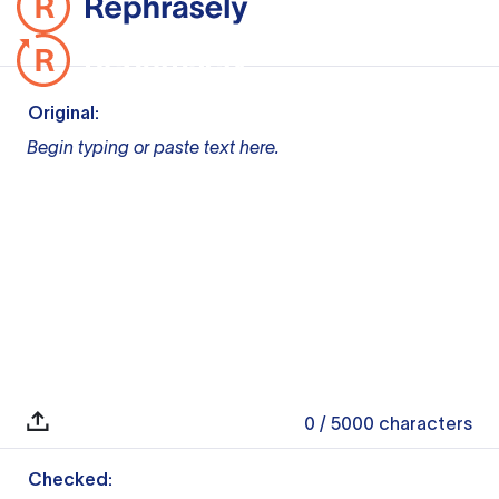
Original:
Begin typing or paste text here.
0
/ 5000
characters
Checked: