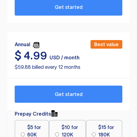
Get started
Annual
Best value
$
4.99
USD / month
$59.88 billed every 12 months
Get started
Prepay Credits
$5 for
$10 for
$15 for
60K
120K
180K