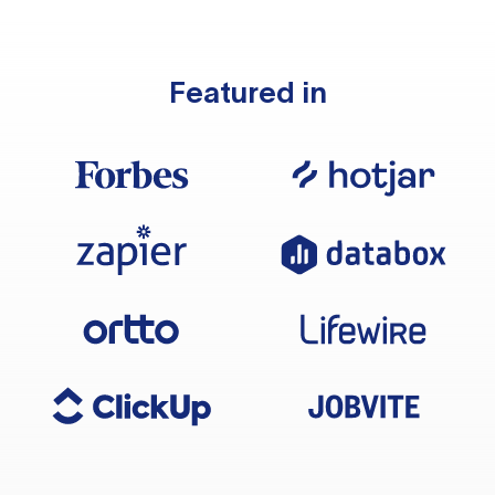
Featured in