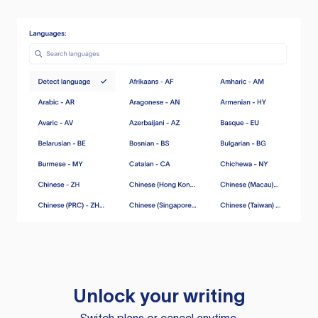
Unlock your writing