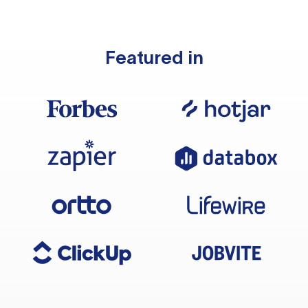
Featured in