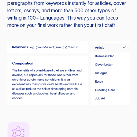
paragraphs from keywords instantly for articles, cover
letters, essays, and more than 500 other types of
writing in 100+ Languages. This way you can focus
more on your final work rather than your first draft.