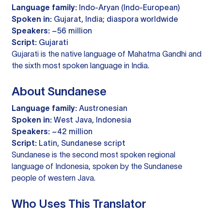
Language family:
Indo-Aryan (Indo-European)
Spoken in:
Gujarat, India; diaspora worldwide
Speakers:
~56 million
Script:
Gujarati
Gujarati is the native language of Mahatma Gandhi and
the sixth most spoken language in India.
About Sundanese
Language family:
Austronesian
Spoken in:
West Java, Indonesia
Speakers:
~42 million
Script:
Latin, Sundanese script
Sundanese is the second most spoken regional
language of Indonesia, spoken by the Sundanese
people of western Java.
Who Uses This Translator