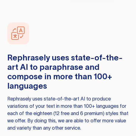
Rephrasely
uses state-of-the-
art AI to paraphrase and
compose in more than 100+
languages
Rephrasely
uses state-of-the-art AI to produce
variations of your text in more than 100+ languages for
each of the eighteen (12 free and 6 premium) styles that
we offer. By doing this, we are able to offer more value
and variety than any other service.