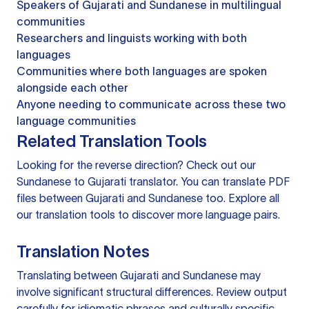
Speakers of Gujarati and Sundanese in multilingual
communities
Researchers and linguists working with both
languages
Communities where both languages are spoken
alongside each other
Anyone needing to communicate across these two
language communities
Related Translation Tools
Looking for the reverse direction? Check out our
Sundanese to Gujarati translator
. You can
translate PDF
files
between Gujarati and Sundanese too. Explore all
our
translation tools
to discover more language pairs.
Translation Notes
Translating between Gujarati and Sundanese may
involve significant structural differences. Review output
carefully for idiomatic phrases and culturally specific