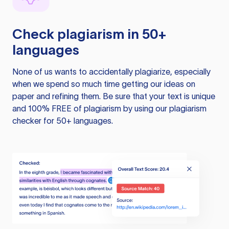
Check plagiarism in 50+
languages
None of us wants to accidentally plagiarize, especially
when we spend so much time getting our ideas on
paper and refining them. Be sure that your text is unique
and 100% FREE of plagiarism by using our plagiarism
checker for 50+ languages.