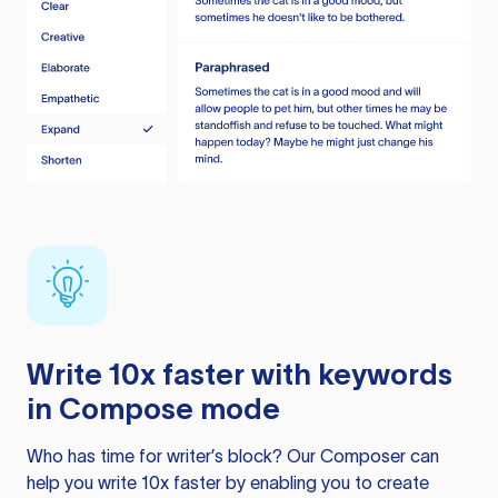
Write 10x faster with keywords
in Compose mode
Who has time for writer’s block? Our Composer can
help you write 10x faster by enabling you to create