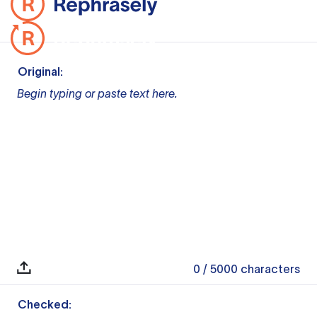
Original:
Begin typing or paste text here.
0
/ 5000
characters
Checked: