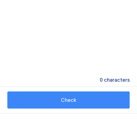
0
characters
Check