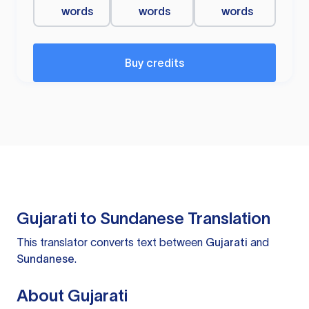
words
words
words
Buy credits
Gujarati to Sundanese Translation
This translator converts text between
Gujarati
and
Sundanese
.
About Gujarati