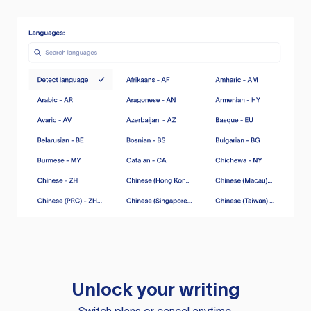
Unlock your writing