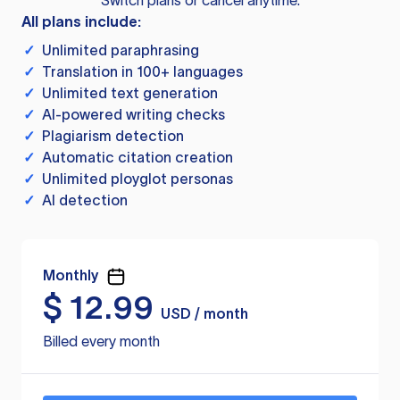
Switch plans or cancel anytime.
All plans include:
✓
Unlimited paraphrasing
✓
Translation in 100+ languages
✓
Unlimited text generation
✓
AI-powered writing checks
✓
Plagiarism detection
✓
Automatic citation creation
✓
Unlimited ployglot personas
✓
AI detection
Monthly
$
12.99
USD / month
Billed every month