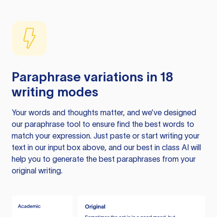
Paraphrase variations in 18
writing modes
Your words and thoughts matter, and we’ve designed
our paraphrase tool to ensure find the best words to
match your expression. Just paste or start writing your
text in our input box above, and our best in class AI will
help you to generate the best paraphrases from your
original writing.