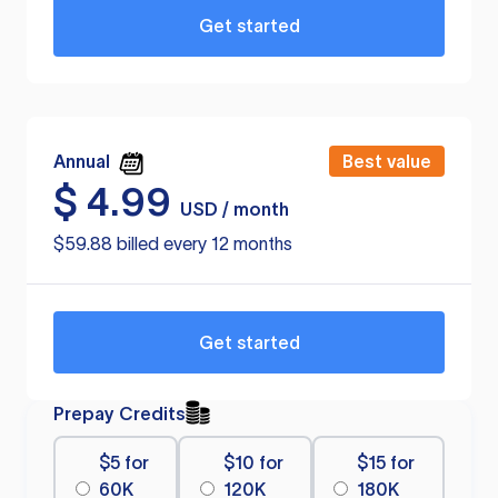
Get started
Annual
Best value
$
4.99
USD / month
$59.88 billed every 12 months
Get started
Prepay Credits
$5 for
$10 for
$15 for
60K
120K
180K