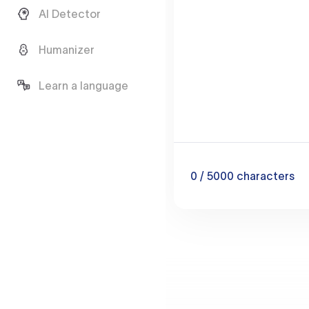
AI Detector
Humanizer
Learn a language
0
/ 5000
characters