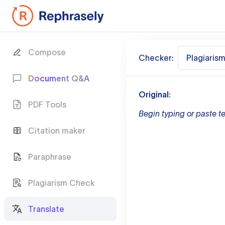
Compose
Checker:
Plagiaris
Document Q&A
Original:
PDF Tools
Begin typing or paste te
Citation maker
Paraphrase
Plagiarism Check
Translate