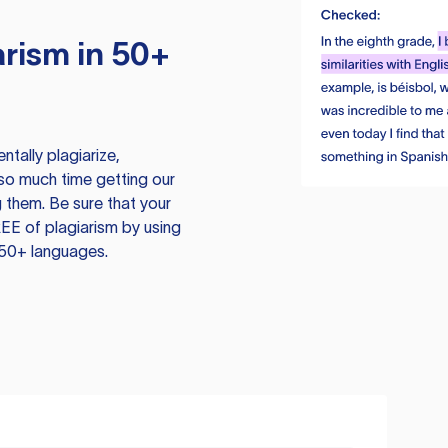
rism in 50+
tally plagiarize,
so much time getting our
 them. Be sure that your
EE of plagiarism by using
 50+ languages.