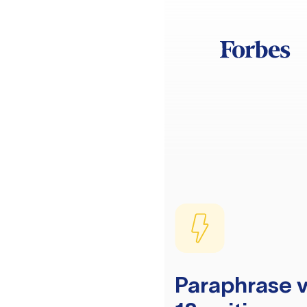
Paraphrase v