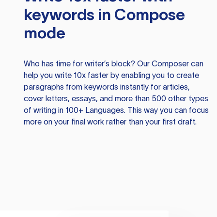
keywords in Compose
mode
Who has time for writer’s block? Our Composer can
help you write 10x faster by enabling you to create
paragraphs from keywords instantly for articles,
cover letters, essays, and more than 500 other types
of writing in 100+ Languages. This way you can focus
more on your final work rather than your first draft.