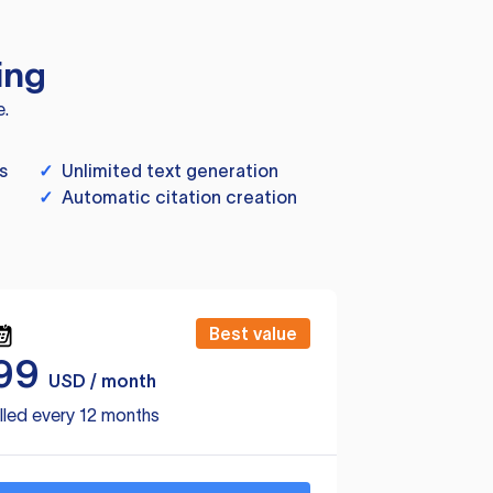
ing
e.
s
✓
Unlimited text generation
✓
Automatic citation creation
Best value
99
USD / month
lled every 12 months