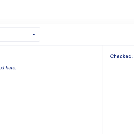
m
Checked:
xt here.