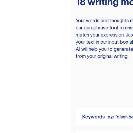
18 writing m
Your words and thoughts m
our paraphrase tool to ens
match your expression. Just
your text in our input box 
AI will help you to genera
from your original writing.