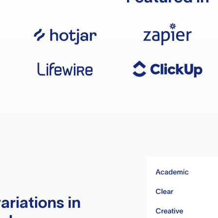
ariations in