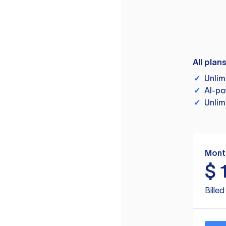
All plan
✓
Unlim
✓
AI-po
✓
Unlim
Mont
$
Bille