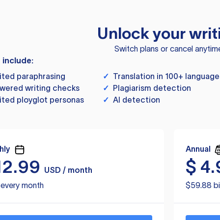
Unlock your writ
Switch plans or cancel anytim
s include:
ited paraphrasing
✓
Translation in 100+ language
wered writing checks
✓
Plagiarism detection
ited ployglot personas
✓
AI detection
hly
Annual
12.99
$
4.
USD / month
d every month
$59.88 bi