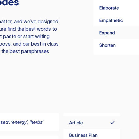
odes
atter, and we’ve designed
ure find the best words to
 paste or start writing
above, and our best in class
te the best paraphrases