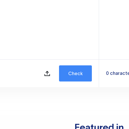
0
charact
Check
Featured in