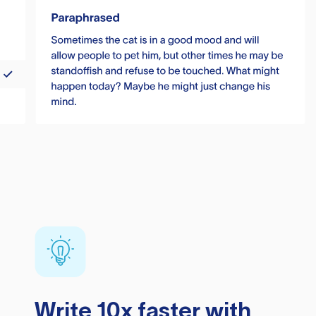
Write 10x faster with