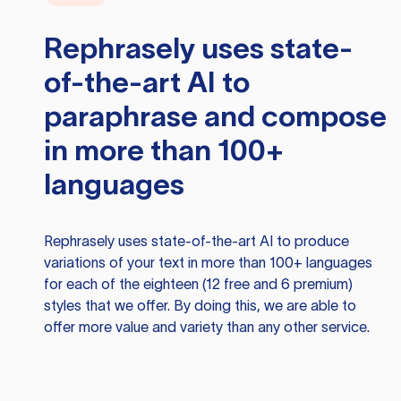
Rephrasely
uses state-
of-the-art AI to
paraphrase and compose
in more than 100+
languages
Rephrasely
uses state-of-the-art AI to produce
variations of your text in more than 100+ languages
for each of the eighteen (12 free and 6 premium)
styles that we offer. By doing this, we are able to
offer more value and variety than any other service.