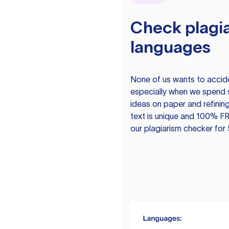
Check plagia
languages
None of us wants to acciden
especially when we spend 
ideas on paper and refining
text is unique and 100% FR
our plagiarism checker for