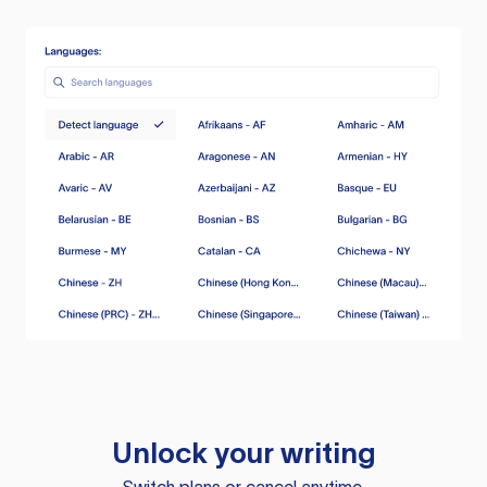
Unlock your writing