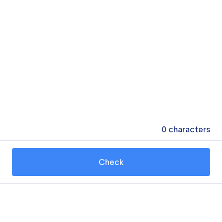
0
characters
Check