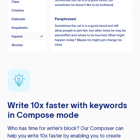
Write 10x faster with keywords
in Compose mode
Who has time for writer’s block? Our Composer can
help you write 10x faster by enabling you to create