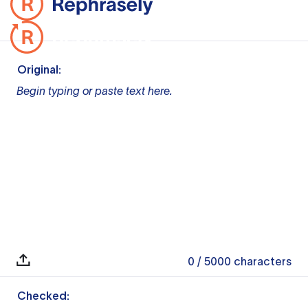
Original:
Begin typing or paste text here.
0
/ 5000
characters
Checked: