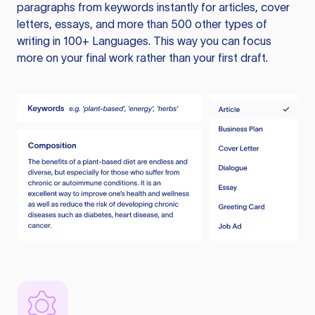
paragraphs from keywords instantly for articles, cover
letters, essays, and more than 500 other types of
writing in 100+ Languages. This way you can focus
more on your final work rather than your first draft.