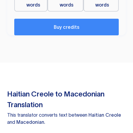
words
words
words
Buy credits
Haitian Creole to Macedonian
Translation
This translator converts text between
Haitian Creole
and
Macedonian
.