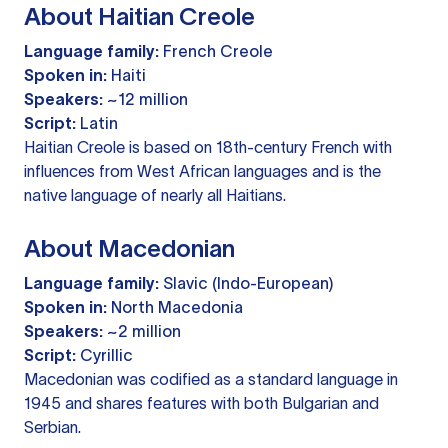
About Haitian Creole
Language family:
French Creole
Spoken in:
Haiti
Speakers:
~12 million
Script:
Latin
Haitian Creole is based on 18th-century French with
influences from West African languages and is the
native language of nearly all Haitians.
About Macedonian
Language family:
Slavic (Indo-European)
Spoken in:
North Macedonia
Speakers:
~2 million
Script:
Cyrillic
Macedonian was codified as a standard language in
1945 and shares features with both Bulgarian and
Serbian.