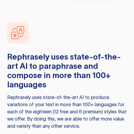
Rephrasely
uses state-of-the-
art AI to paraphrase and
compose in more than 100+
languages
Rephrasely
uses state-of-the-art AI to produce
variations of your text in more than 100+ languages for
each of the eighteen (12 free and 6 premium) styles that
we offer. By doing this, we are able to offer more value
and variety than any other service.