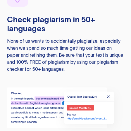
Check plagiarism in 50+
languages
None of us wants to accidentally plagiarize, especially
when we spend so much time getting our ideas on
paper and refining them. Be sure that your text is unique
and 100% FREE of plagiarism by using our plagiarism
checker for 50+ languages.