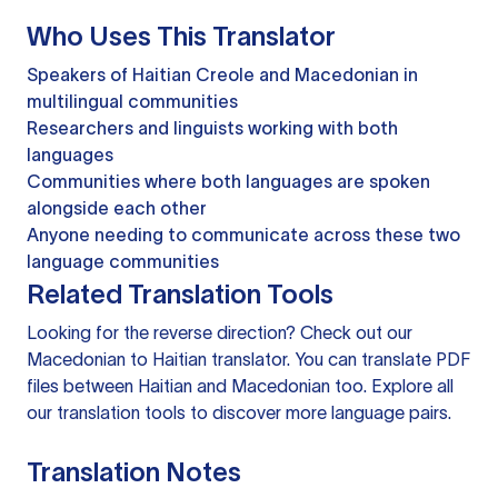
Who Uses This Translator
Speakers of Haitian Creole and Macedonian in
multilingual communities
Researchers and linguists working with both
languages
Communities where both languages are spoken
alongside each other
Anyone needing to communicate across these two
language communities
Related Translation Tools
Looking for the reverse direction? Check out our
Macedonian to Haitian translator
. You can
translate PDF
files
between Haitian and Macedonian too. Explore all
our
translation tools
to discover more language pairs.
Translation Notes