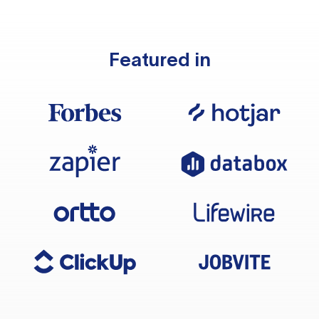
Featured in