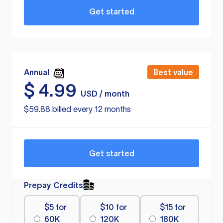
Get started
Annual
Best value
$
4.99
USD / month
$59.88 billed every 12 months
Get started
Prepay Credits
$5 for
$10 for
$15 for
60K
120K
180K