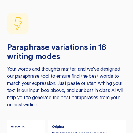
Paraphrase variations in 18
writing modes
Your words and thoughts matter, and we’ve designed
our paraphrase tool to ensure find the best words to
match your expression. Just paste or start writing your
text in our input box above, and our best in class AI will
help you to generate the best paraphrases from your
original writing.