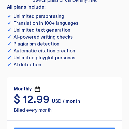
Switch plans or cancel anytime.
All plans include:
✓
Unlimited paraphrasing
✓
Translation in 100+ languages
✓
Unlimited text generation
✓
AI-powered writing checks
✓
Plagiarism detection
✓
Automatic citation creation
✓
Unlimited ployglot personas
✓
AI detection
Monthly
$
12.99
USD / month
Billed every month