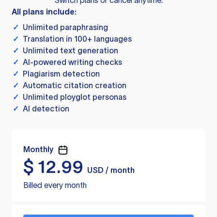
Switch plans or cancel anytime.
All plans include:
✓
Unlimited paraphrasing
✓
Translation in 100+ languages
✓
Unlimited text generation
✓
AI-powered writing checks
✓
Plagiarism detection
✓
Automatic citation creation
✓
Unlimited ployglot personas
✓
AI detection
Monthly
$
12.99
USD / month
Billed every month