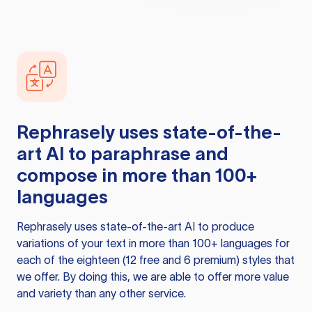
Rephrasely
uses state-of-the-
art AI to paraphrase and
compose in more than 100+
languages
Rephrasely
uses state-of-the-art AI to produce
variations of your text in more than 100+ languages for
each of the eighteen (12 free and 6 premium) styles that
we offer. By doing this, we are able to offer more value
and variety than any other service.