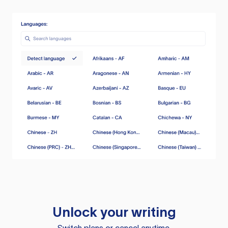
Unlock your writing