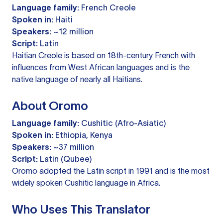
Language family:
French Creole
Spoken in:
Haiti
Speakers:
~12 million
Script:
Latin
Haitian Creole is based on 18th-century French with
influences from West African languages and is the
native language of nearly all Haitians.
About Oromo
Language family:
Cushitic (Afro-Asiatic)
Spoken in:
Ethiopia, Kenya
Speakers:
~37 million
Script:
Latin (Qubee)
Oromo adopted the Latin script in 1991 and is the most
widely spoken Cushitic language in Africa.
Who Uses This Translator