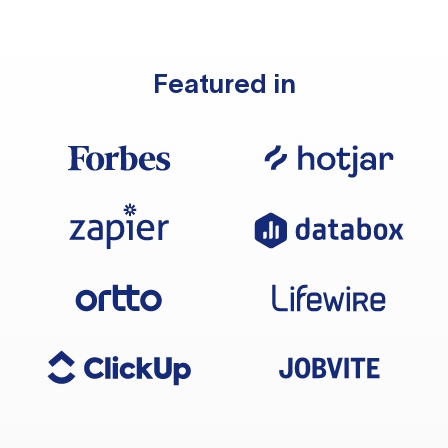
Featured in