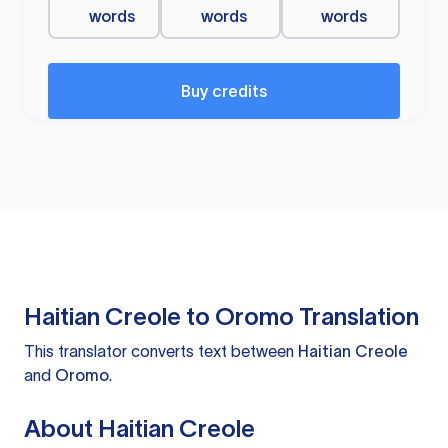
words
words
words
Buy credits
Haitian Creole to Oromo Translation
This translator converts text between
Haitian Creole
and
Oromo
.
About Haitian Creole