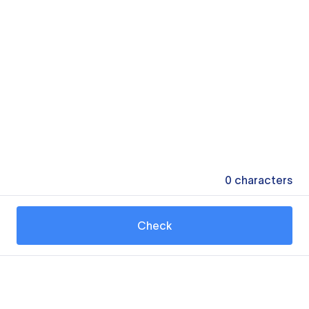
0
characters
Check