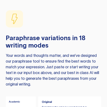
Paraphrase variations in 18
writing modes
Your words and thoughts matter, and we’ve designed
our paraphrase tool to ensure find the best words to
match your expression. Just paste or start writing your
text in our input box above, and our best in class AI will
help you to generate the best paraphrases from your
original writing.