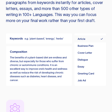
paragraphs from keywords instantly for articles, cover
letters, essays, and more than 500 other types of
writing in 100+ Languages. This way you can focus
more on your final work rather than your first draft.