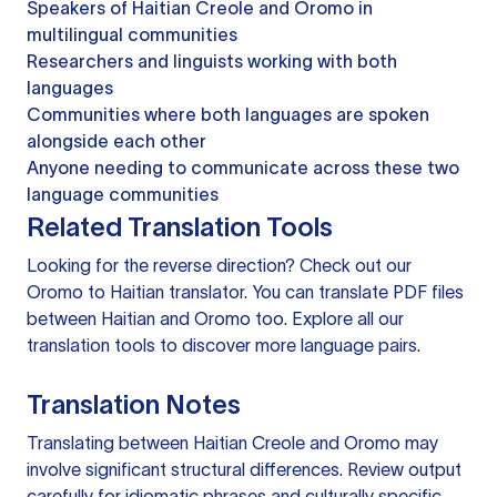
Speakers of Haitian Creole and Oromo in
multilingual communities
Researchers and linguists working with both
languages
Communities where both languages are spoken
alongside each other
Anyone needing to communicate across these two
language communities
Related Translation Tools
Looking for the reverse direction? Check out our
Oromo to Haitian translator
. You can
translate PDF files
between Haitian and Oromo too. Explore all our
translation tools
to discover more language pairs.
Translation Notes
Translating between Haitian Creole and Oromo may
involve significant structural differences. Review output
carefully for idiomatic phrases and culturally specific