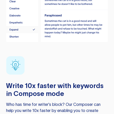
Write 10x faster with keywords
in Compose mode
Who has time for writer’s block? Our Composer can
help you write 10x faster by enabling you to create