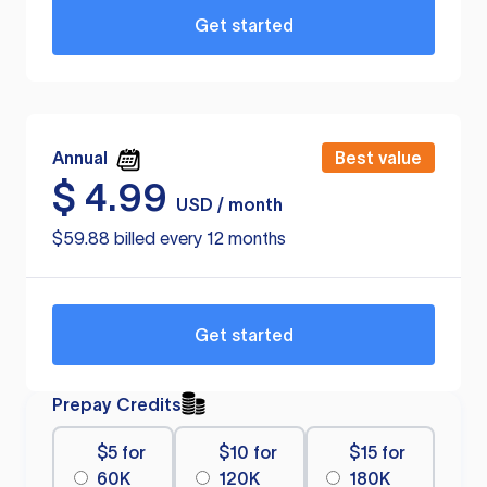
Get started
Annual
Best value
$
4.99
USD / month
$59.88 billed every 12 months
Get started
Prepay Credits
$5 for
$10 for
$15 for
60K
120K
180K