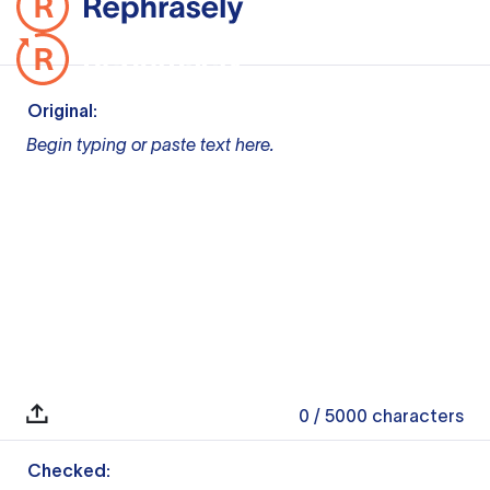
Original:
Begin typing or paste text here.
0
/ 5000
characters
Checked: