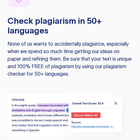
Check plagiarism in 50+
languages
None of us wants to accidentally plagiarize, especially
when we spend so much time getting our ideas on
paper and refining them. Be sure that your text is unique
and 100% FREE of plagiarism by using our plagiarism
checker for 50+ languages.