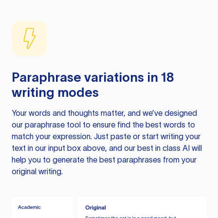
Paraphrase variations in 18
writing modes
Your words and thoughts matter, and we’ve designed
our paraphrase tool to ensure find the best words to
match your expression. Just paste or start writing your
text in our input box above, and our best in class AI will
help you to generate the best paraphrases from your
original writing.