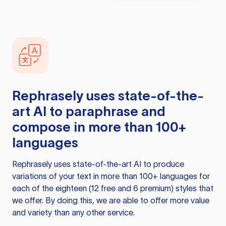
Rephrasely
uses state-of-the-
art AI to paraphrase and
compose in more than 100+
languages
Rephrasely
uses state-of-the-art AI to produce
variations of your text in more than 100+ languages for
each of the eighteen (12 free and 6 premium) styles that
we offer. By doing this, we are able to offer more value
and variety than any other service.