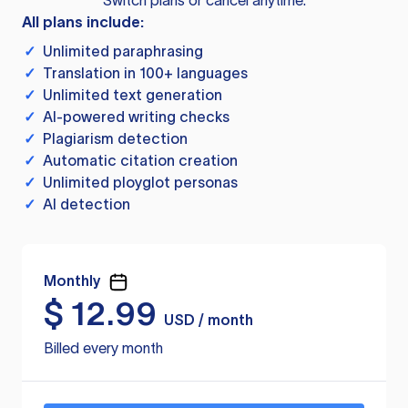
Switch plans or cancel anytime.
All plans include:
✓
Unlimited paraphrasing
✓
Translation in 100+ languages
✓
Unlimited text generation
✓
AI-powered writing checks
✓
Plagiarism detection
✓
Automatic citation creation
✓
Unlimited ployglot personas
✓
AI detection
Monthly
$
12.99
USD / month
Billed every month