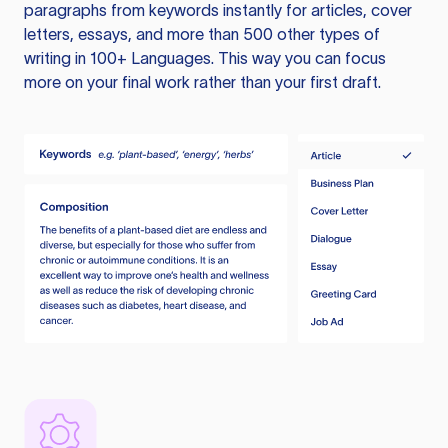
paragraphs from keywords instantly for articles, cover
letters, essays, and more than 500 other types of
writing in 100+ Languages. This way you can focus
more on your final work rather than your first draft.