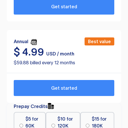
Get started
Annual
Best value
$
4.99
USD / month
$59.88 billed every 12 months
Get started
Prepay Credits
$5 for
$10 for
$15 for
60K
120K
180K