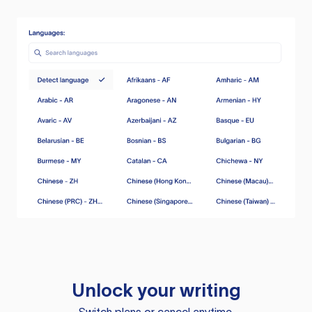
Unlock your writing