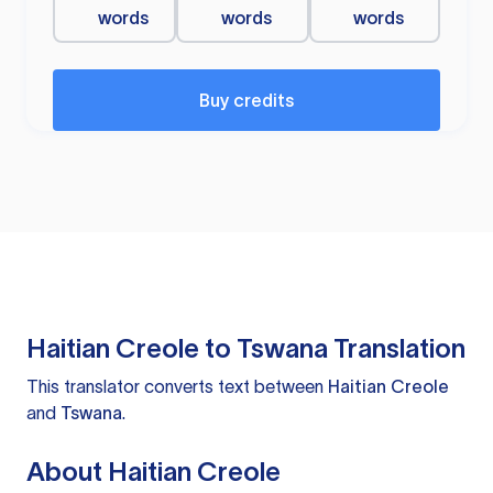
words
words
words
Buy credits
Haitian Creole to Tswana Translation
This translator converts text between
Haitian Creole
and
Tswana
.
About Haitian Creole