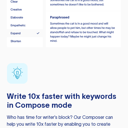
Write 10x faster with keywords
in Compose mode
Who has time for writer’s block? Our Composer can
help you write 10x faster by enabling you to create