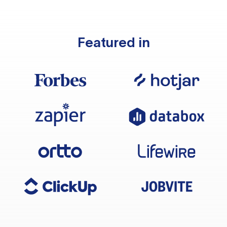
Featured in