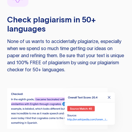
Check plagiarism in 50+
languages
None of us wants to accidentally plagiarize, especially
when we spend so much time getting our ideas on
paper and refining them. Be sure that your text is unique
and 100% FREE of plagiarism by using our plagiarism
checker for 50+ languages.