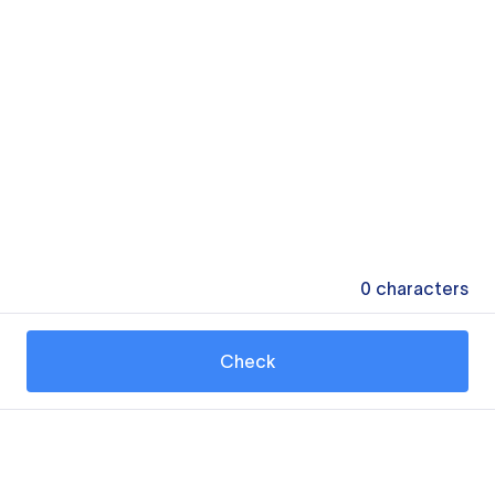
0
characters
Check