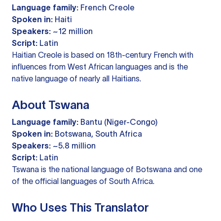
Language family:
French Creole
Spoken in:
Haiti
Speakers:
~12 million
Script:
Latin
Haitian Creole is based on 18th-century French with
influences from West African languages and is the
native language of nearly all Haitians.
About Tswana
Language family:
Bantu (Niger-Congo)
Spoken in:
Botswana, South Africa
Speakers:
~5.8 million
Script:
Latin
Tswana is the national language of Botswana and one
of the official languages of South Africa.
Who Uses This Translator