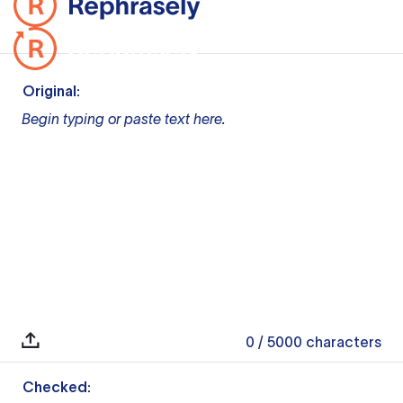
Original:
Begin typing or paste text here.
0
/ 5000
characters
Checked: