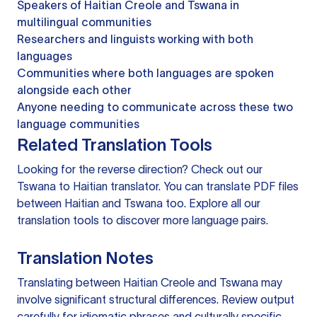
Speakers of Haitian Creole and Tswana in
multilingual communities
Researchers and linguists working with both
languages
Communities where both languages are spoken
alongside each other
Anyone needing to communicate across these two
language communities
Related Translation Tools
Looking for the reverse direction? Check out our
Tswana to Haitian translator
. You can
translate PDF files
between Haitian and Tswana too. Explore all our
translation tools
to discover more language pairs.
Translation Notes
Translating between Haitian Creole and Tswana may
involve significant structural differences. Review output
carefully for idiomatic phrases and culturally specific