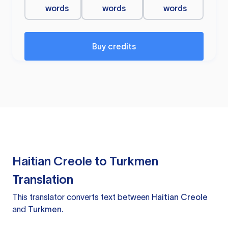
words
words
words
Buy credits
Haitian Creole to Turkmen
Translation
This translator converts text between
Haitian Creole
and
Turkmen
.