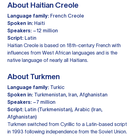
About Haitian Creole
Language family:
French Creole
Spoken in:
Haiti
Speakers:
~12 million
Script:
Latin
Haitian Creole is based on 18th-century French with
influences from West African languages and is the
native language of nearly all Haitians.
About Turkmen
Language family:
Turkic
Spoken in:
Turkmenistan, Iran, Afghanistan
Speakers:
~7 million
Script:
Latin (Turkmenistan), Arabic (Iran,
Afghanistan)
Turkmen switched from Cyrillic to a Latin-based script
in 1993 following independence from the Soviet Union.