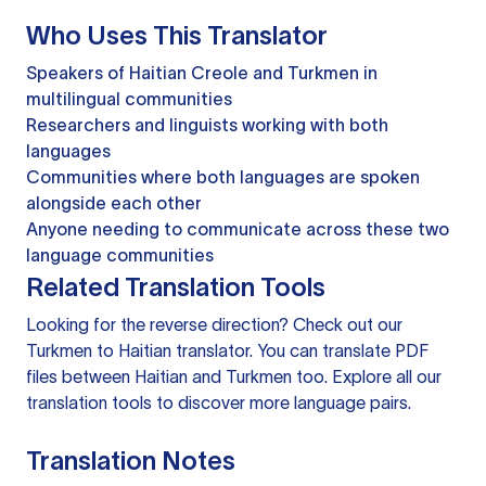
Who Uses This Translator
Speakers of Haitian Creole and Turkmen in
multilingual communities
Researchers and linguists working with both
languages
Communities where both languages are spoken
alongside each other
Anyone needing to communicate across these two
language communities
Related Translation Tools
Looking for the reverse direction? Check out our
Turkmen to Haitian translator
. You can
translate PDF
files
between Haitian and Turkmen too. Explore all our
translation tools
to discover more language pairs.
Translation Notes