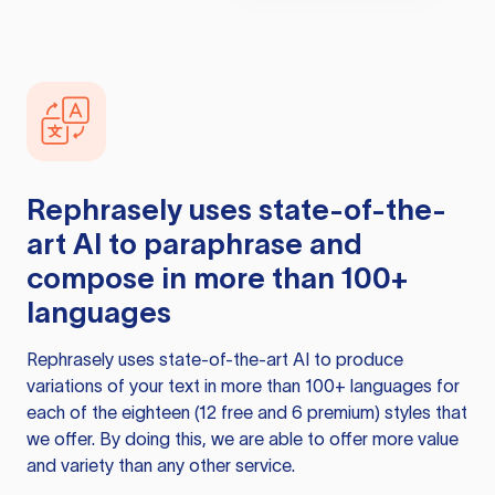
Rephrasely
uses state-of-the-
art AI to paraphrase and
compose in more than 100+
languages
Rephrasely
uses state-of-the-art AI to produce
variations of your text in more than 100+ languages for
each of the eighteen (12 free and 6 premium) styles that
we offer. By doing this, we are able to offer more value
and variety than any other service.