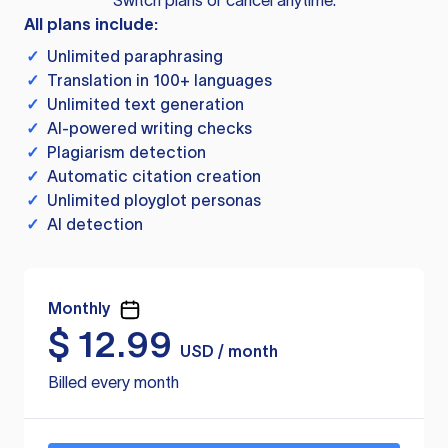
Switch plans or cancel anytime.
All plans include:
✓
Unlimited paraphrasing
✓
Translation in 100+ languages
✓
Unlimited text generation
✓
AI-powered writing checks
✓
Plagiarism detection
✓
Automatic citation creation
✓
Unlimited ployglot personas
✓
AI detection
Monthly
$
12.99
USD / month
Billed every month