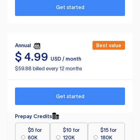
Get started
Annual
Best value
$
4.99
USD / month
$59.88 billed every 12 months
Get started
Prepay Credits
$5 for
$10 for
$15 for
60K
120K
180K