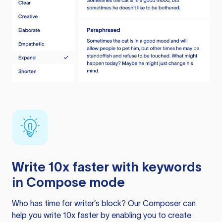
Write 10x faster with keywords
in Compose mode
Who has time for writer’s block? Our Composer can
help you write 10x faster by enabling you to create