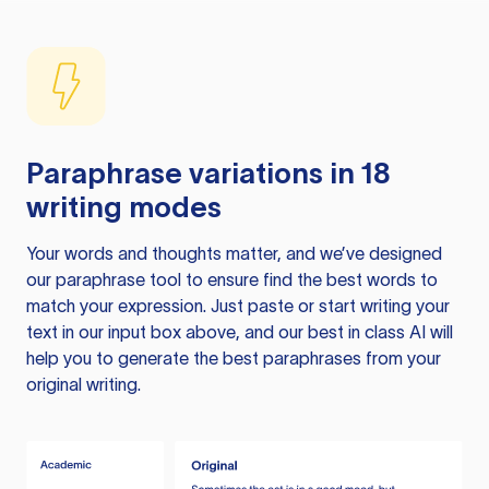
Paraphrase variations in 18
writing modes
Your words and thoughts matter, and we’ve designed
our paraphrase tool to ensure find the best words to
match your expression. Just paste or start writing your
text in our input box above, and our best in class AI will
help you to generate the best paraphrases from your
original writing.