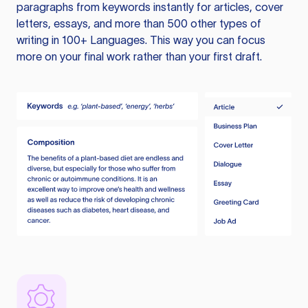
paragraphs from keywords instantly for articles, cover
letters, essays, and more than 500 other types of
writing in 100+ Languages. This way you can focus
more on your final work rather than your first draft.