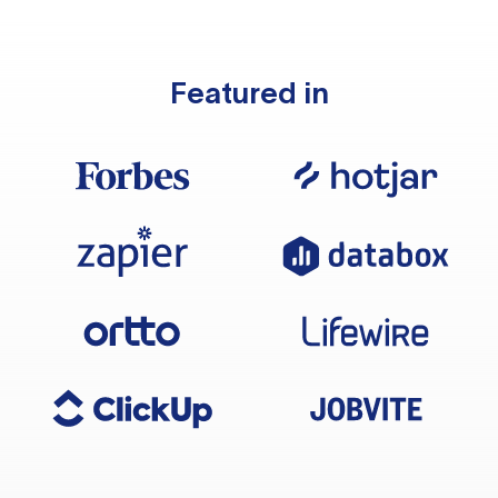
Featured in