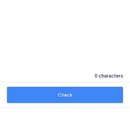
0
characters
Check