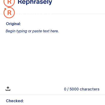
Original:
Begin typing or paste text here.
0
/ 5000
characters
Checked: