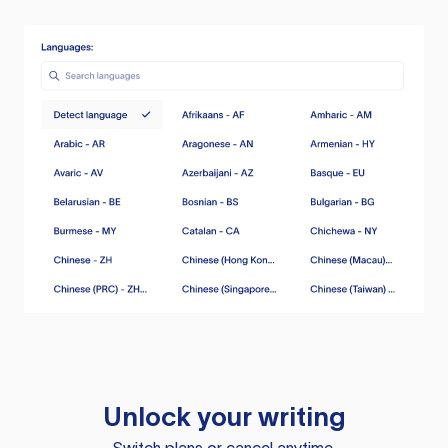
Unlock your writing