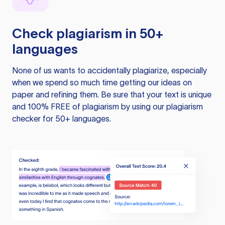
Check plagiarism in 50+
languages
None of us wants to accidentally plagiarize, especially
when we spend so much time getting our ideas on
paper and refining them. Be sure that your text is unique
and 100% FREE of plagiarism by using our plagiarism
checker for 50+ languages.