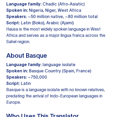
Language family:
Chadic (Afro-Asiatic)
Spoken in:
Nigeria, Niger, West Africa
Speakers:
~50 million native, ~80 million total
Script:
Latin (Boko), Arabic (Ajami)
Hausa is the most widely spoken language in West
Africa and serves as a major lingua franca across the
Sahel region.
About Basque
Language family:
language isolate
Spoken in:
Basque Country (Spain, France)
Speakers:
~750,000
Script:
Latin
Basque is a language isolate with no known relatives,
predating the arrival of Indo-European languages in
Europe.
Who Uses This Translator