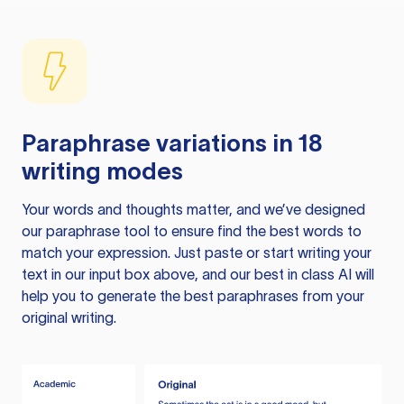
Paraphrase variations in 18
writing modes
Your words and thoughts matter, and we’ve designed
our paraphrase tool to ensure find the best words to
match your expression. Just paste or start writing your
text in our input box above, and our best in class AI will
help you to generate the best paraphrases from your
original writing.