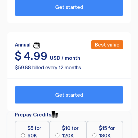
Get started
Annual
Best value
$
4.99
USD / month
$59.88 billed every 12 months
Get started
Prepay Credits
$5 for
$10 for
$15 for
60K
120K
180K