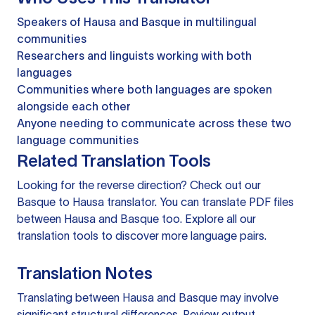
Speakers of Hausa and Basque in multilingual
communities
Researchers and linguists working with both
languages
Communities where both languages are spoken
alongside each other
Anyone needing to communicate across these two
language communities
Related Translation Tools
Looking for the reverse direction? Check out our
Basque to Hausa translator
. You can
translate PDF files
between Hausa and Basque too. Explore all our
translation tools
to discover more language pairs.
Translation Notes
Translating between Hausa and Basque may involve
significant structural differences. Review output