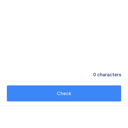
0
characters
Check