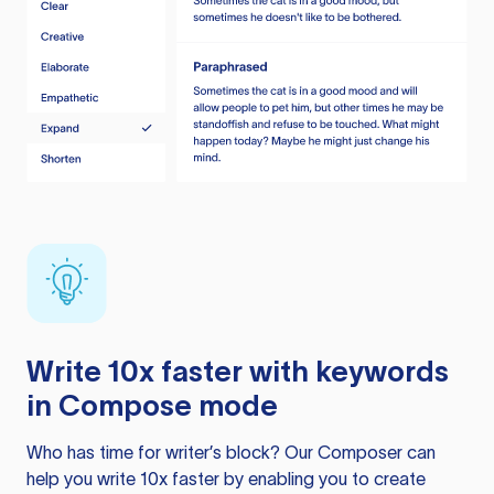
Write 10x faster with keywords
in Compose mode
Who has time for writer’s block? Our Composer can
help you write 10x faster by enabling you to create