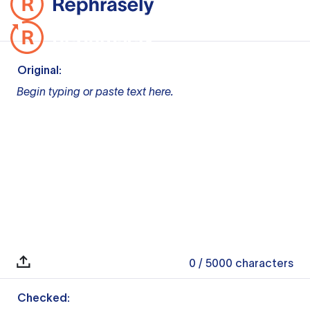
Original:
Begin typing or paste text here.
0
/ 5000
characters
Checked: