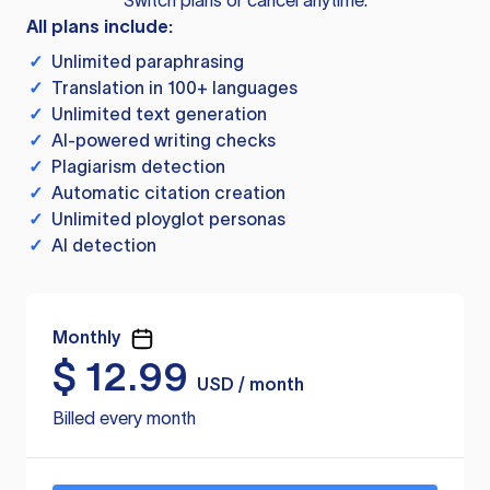
Switch plans or cancel anytime.
All plans include:
✓
Unlimited paraphrasing
✓
Translation in 100+ languages
✓
Unlimited text generation
✓
AI-powered writing checks
✓
Plagiarism detection
✓
Automatic citation creation
✓
Unlimited ployglot personas
✓
AI detection
Monthly
$
12.99
USD / month
Billed every month