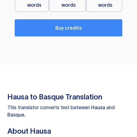
words
words
words
Buy credits
Hausa to Basque Translation
This translator converts text between
Hausa
and
Basque
.
About Hausa