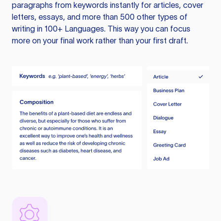
paragraphs from keywords instantly for articles, cover
letters, essays, and more than 500 other types of
writing in 100+ Languages. This way you can focus
more on your final work rather than your first draft.