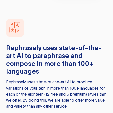
Rephrasely
uses state-of-the-
art AI to paraphrase and
compose in more than 100+
languages
Rephrasely
uses state-of-the-art AI to produce
variations of your text in more than 100+ languages for
each of the eighteen (12 free and 6 premium) styles that
we offer. By doing this, we are able to offer more value
and variety than any other service.