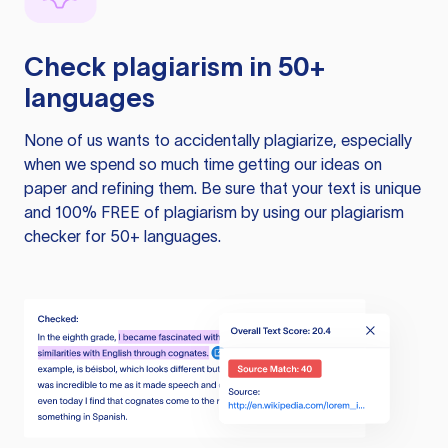
Check plagiarism in 50+
languages
None of us wants to accidentally plagiarize, especially
when we spend so much time getting our ideas on
paper and refining them. Be sure that your text is unique
and 100% FREE of plagiarism by using our plagiarism
checker for 50+ languages.