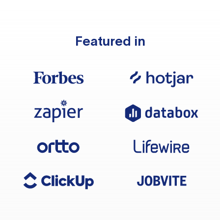
Featured in