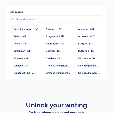
Unlock your writing