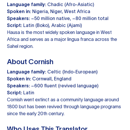
Language family:
Chadic (Afro-Asiatic)
Spoken in:
Nigeria, Niger, West Africa
Speakers:
~50 million native, ~80 million total
Script:
Latin (Boko), Arabic (Ajami)
Hausa is the most widely spoken language in West
Africa and serves as a major lingua franca across the
Sahel region.
About Cornish
Language family:
Celtic (Indo-European)
Spoken in:
Cornwall, England
Speakers:
~600 fluent (revived language)
Script:
Latin
Cornish went extinct as a community language around
1800 but has been revived through language programs
since the early 20th century.
Who Uses This Translator