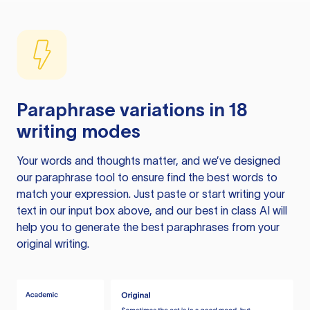
Paraphrase variations in 18
writing modes
Your words and thoughts matter, and we’ve designed
our paraphrase tool to ensure find the best words to
match your expression. Just paste or start writing your
text in our input box above, and our best in class AI will
help you to generate the best paraphrases from your
original writing.