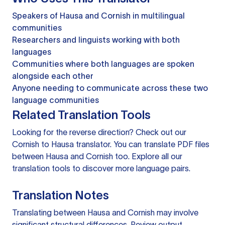
Speakers of Hausa and Cornish in multilingual
communities
Researchers and linguists working with both
languages
Communities where both languages are spoken
alongside each other
Anyone needing to communicate across these two
language communities
Related Translation Tools
Looking for the reverse direction? Check out our
Cornish to Hausa translator
. You can
translate PDF files
between Hausa and Cornish too. Explore all our
translation tools
to discover more language pairs.
Translation Notes
Translating between Hausa and Cornish may involve
significant structural differences. Review output