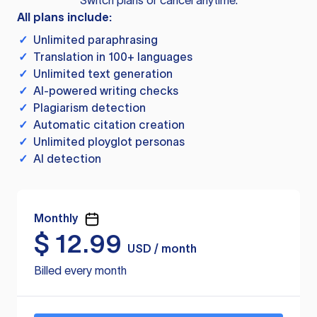
Switch plans or cancel anytime.
All plans include:
✓
Unlimited paraphrasing
✓
Translation in 100+ languages
✓
Unlimited text generation
✓
AI-powered writing checks
✓
Plagiarism detection
✓
Automatic citation creation
✓
Unlimited ployglot personas
✓
AI detection
Monthly
$
12.99
USD / month
Billed every month