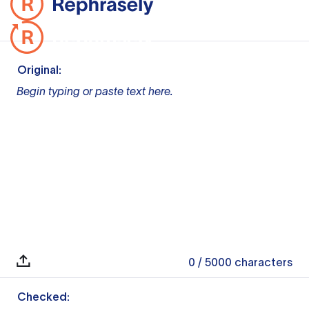
Original:
Begin typing or paste text here.
0
/ 5000
characters
Checked: