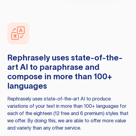
Rephrasely
uses state-of-the-
art AI to paraphrase and
compose in more than 100+
languages
Rephrasely
uses state-of-the-art AI to produce
variations of your text in more than 100+ languages for
each of the eighteen (12 free and 6 premium) styles that
we offer. By doing this, we are able to offer more value
and variety than any other service.