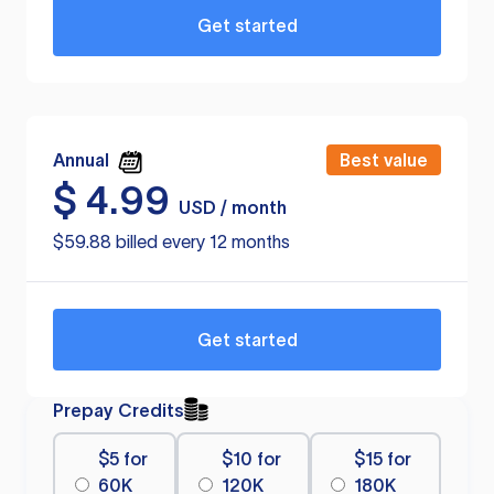
Get started
Annual
Best value
$
4.99
USD / month
$59.88 billed every 12 months
Get started
Prepay Credits
$5 for
$10 for
$15 for
60K
120K
180K