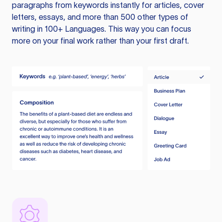
paragraphs from keywords instantly for articles, cover
letters, essays, and more than 500 other types of
writing in 100+ Languages. This way you can focus
more on your final work rather than your first draft.