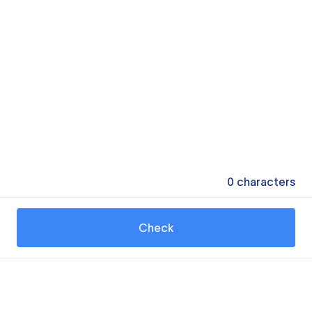
0
characters
Check