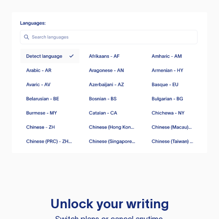
Unlock your writing