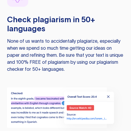
Check plagiarism in 50+
languages
None of us wants to accidentally plagiarize, especially
when we spend so much time getting our ideas on
paper and refining them. Be sure that your text is unique
and 100% FREE of plagiarism by using our plagiarism
checker for 50+ languages.