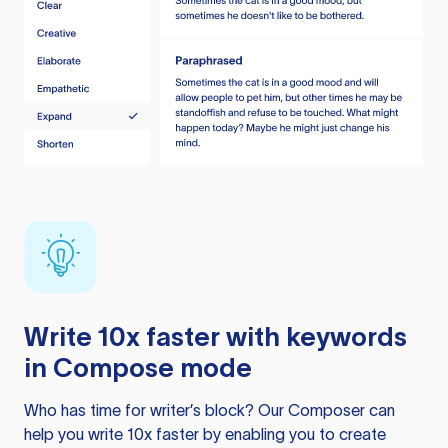
Write 10x faster with keywords
in Compose mode
Who has time for writer’s block? Our Composer can
help you write 10x faster by enabling you to create