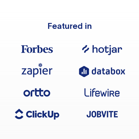
Featured in