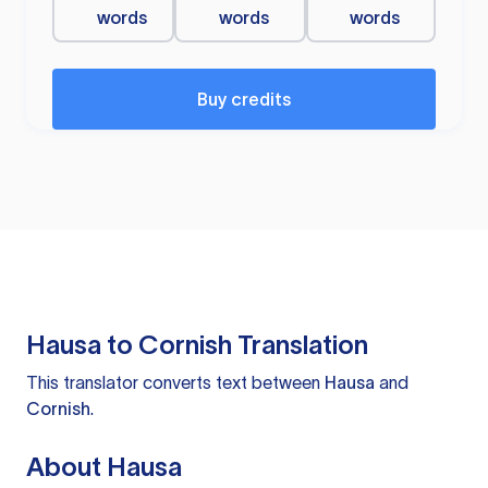
words
words
words
Buy credits
Hausa to Cornish Translation
This translator converts text between
Hausa
and
Cornish
.
About Hausa