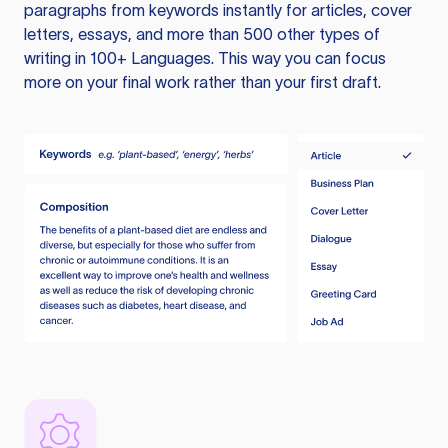
paragraphs from keywords instantly for articles, cover
letters, essays, and more than 500 other types of
writing in 100+ Languages. This way you can focus
more on your final work rather than your first draft.