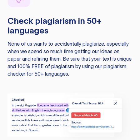
Check plagiarism in 50+
languages
None of us wants to accidentally plagiarize, especially
when we spend so much time getting our ideas on
paper and refining them. Be sure that your text is unique
and 100% FREE of plagiarism by using our plagiarism
checker for 50+ languages.