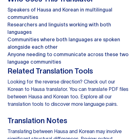
Speakers of Hausa and Korean in multilingual
communities
Researchers and linguists working with both
languages
Communities where both languages are spoken
alongside each other
Anyone needing to communicate across these two
language communities
Related Translation Tools
Looking for the reverse direction? Check out our
Korean to Hausa translator
. You can
translate PDF files
between Hausa and Korean too. Explore all our
translation tools
to discover more language pairs.
Translation Notes
Translating between Hausa and Korean may involve
significant structural differences. Review output