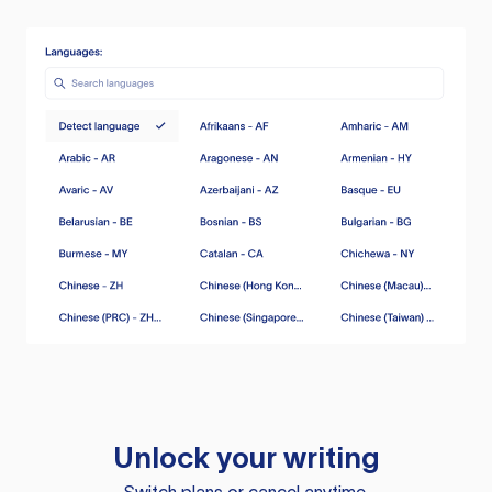
Unlock your writing