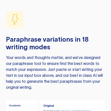
Paraphrase variations in 18
writing modes
Your words and thoughts matter, and we’ve designed
our paraphrase tool to ensure find the best words to
match your expression. Just paste or start writing your
text in our input box above, and our best in class AI will
help you to generate the best paraphrases from your
original writing.