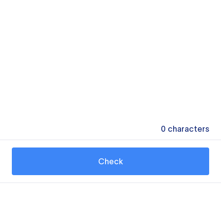
0
characters
Check