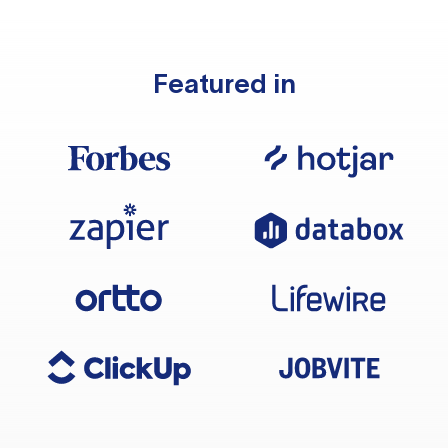
Featured in