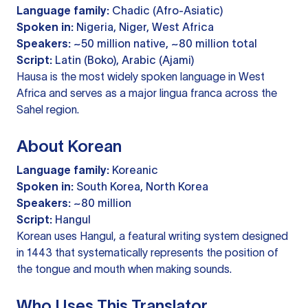
Language family:
Chadic (Afro-Asiatic)
Spoken in:
Nigeria, Niger, West Africa
Speakers:
~50 million native, ~80 million total
Script:
Latin (Boko), Arabic (Ajami)
Hausa is the most widely spoken language in West
Africa and serves as a major lingua franca across the
Sahel region.
About Korean
Language family:
Koreanic
Spoken in:
South Korea, North Korea
Speakers:
~80 million
Script:
Hangul
Korean uses Hangul, a featural writing system designed
in 1443 that systematically represents the position of
the tongue and mouth when making sounds.
Who Uses This Translator