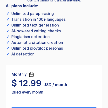
Switch plans or cancel anytime.
All plans include:
✓
Unlimited paraphrasing
✓
Translation in 100+ languages
✓
Unlimited text generation
✓
AI-powered writing checks
✓
Plagiarism detection
✓
Automatic citation creation
✓
Unlimited ployglot personas
✓
AI detection
Monthly
$
12.99
USD / month
Billed every month