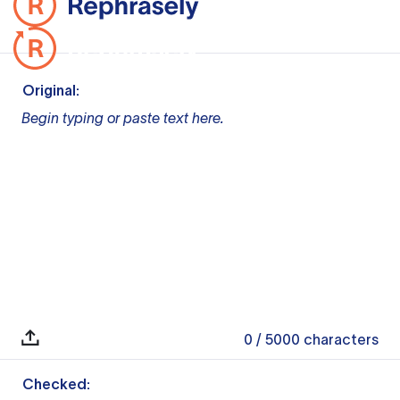
Original:
Begin typing or paste text here.
0
/ 5000
characters
Checked: