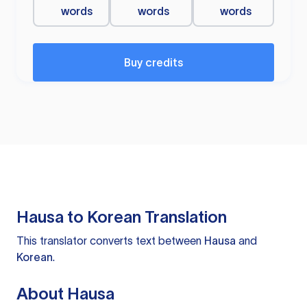
words
words
words
Buy credits
Hausa to Korean Translation
This translator converts text between
Hausa
and
Korean
.
About Hausa