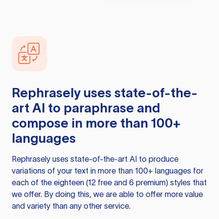
Rephrasely
uses state-of-the-
art AI to paraphrase and
compose in more than 100+
languages
Rephrasely
uses state-of-the-art AI to produce
variations of your text in more than 100+ languages for
each of the eighteen (12 free and 6 premium) styles that
we offer. By doing this, we are able to offer more value
and variety than any other service.