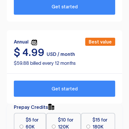
Get started
Annual
Best value
$
4.99
USD / month
$59.88 billed every 12 months
Get started
Prepay Credits
$5 for
$10 for
$15 for
60K
120K
180K