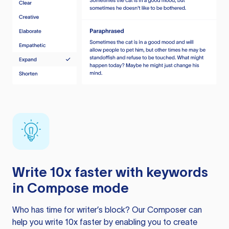
Write 10x faster with keywords
in Compose mode
Who has time for writer’s block? Our Composer can
help you write 10x faster by enabling you to create