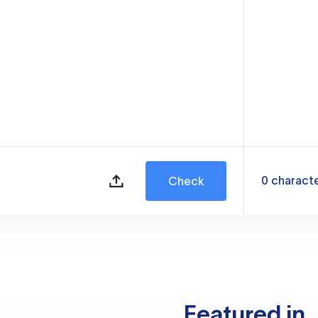
0
charact
Check
Featured in