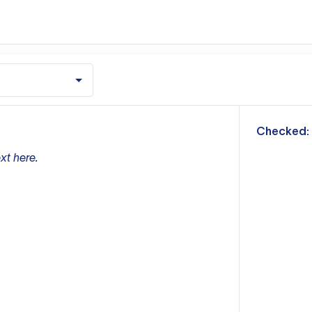
m
Checked:
xt here.