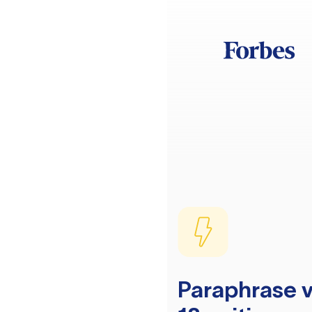
Paraphrase v