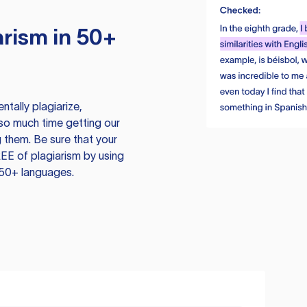
rism in 50+
tally plagiarize,
so much time getting our
 them. Be sure that your
EE of plagiarism by using
 50+ languages.