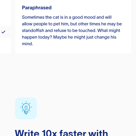
Write 10x faster with