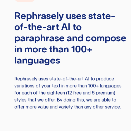
Rephrasely
uses state-
of-the-art AI to
paraphrase and compose
in more than 100+
languages
Rephrasely
uses state-of-the-art AI to produce
variations of your text in more than 100+ languages
for each of the eighteen (12 free and 6 premium)
styles that we offer. By doing this, we are able to
offer more value and variety than any other service.