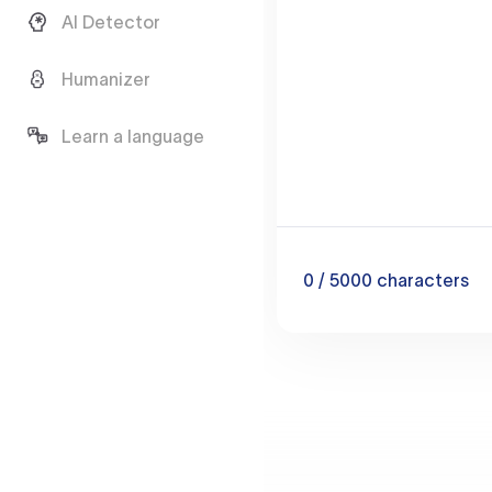
AI Detector
Humanizer
Learn a language
0
/ 5000
characters