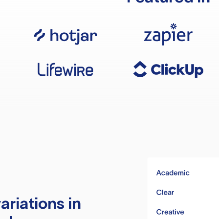
ariations in