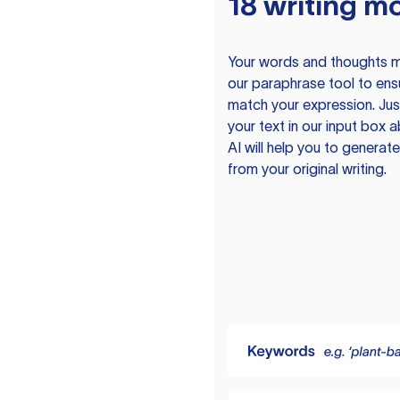
18 writing m
Your words and thoughts m
our paraphrase tool to ens
match your expression. Just
your text in our input box 
AI will help you to genera
from your original writing.