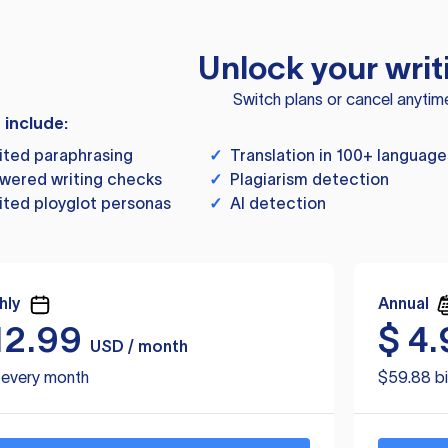
Unlock your writ
Switch plans or cancel anytim
s include:
ited paraphrasing
✓
Translation in 100+ language
wered writing checks
✓
Plagiarism detection
ited ployglot personas
✓
AI detection
hly
Annual
12.99
$
4.
USD / month
d every month
$59.88 bi