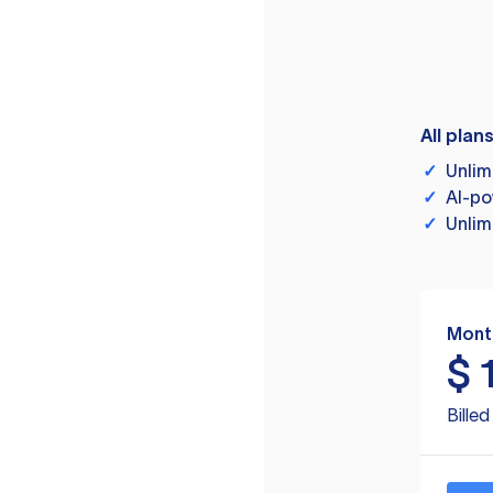
All plan
✓
Unlim
✓
AI-po
✓
Unlim
Mont
$
Bille