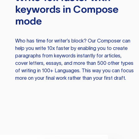
keywords in Compose
mode
Who has time for writer’s block? Our Composer can
help you write 10x faster by enabling you to create
paragraphs from keywords instantly for articles,
cover letters, essays, and more than 500 other types
of writing in 100+ Languages. This way you can focus
more on your final work rather than your first draft.