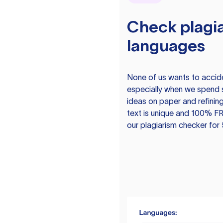
Check plagia
languages
None of us wants to acciden
especially when we spend 
ideas on paper and refining
text is unique and 100% FR
our plagiarism checker for