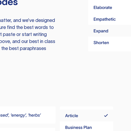
odes
atter, and we’ve designed
ure find the best words to
 paste or start writing
above, and our best in class
te the best paraphrases