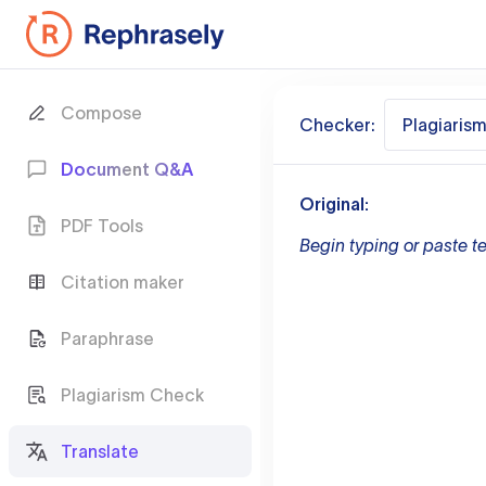
Compose
Checker:
Plagiaris
Document Q&A
Original:
PDF Tools
Begin typing or paste te
Citation maker
Paraphrase
Plagiarism Check
Translate