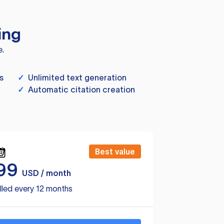
ing
e.
s
✓
Unlimited text generation
✓
Automatic citation creation
Best value
99
USD / month
lled every 12 months