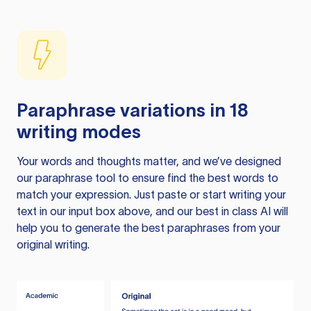
Paraphrase variations in 18
writing modes
Your words and thoughts matter, and we’ve designed
our paraphrase tool to ensure find the best words to
match your expression. Just paste or start writing your
text in our input box above, and our best in class AI will
help you to generate the best paraphrases from your
original writing.