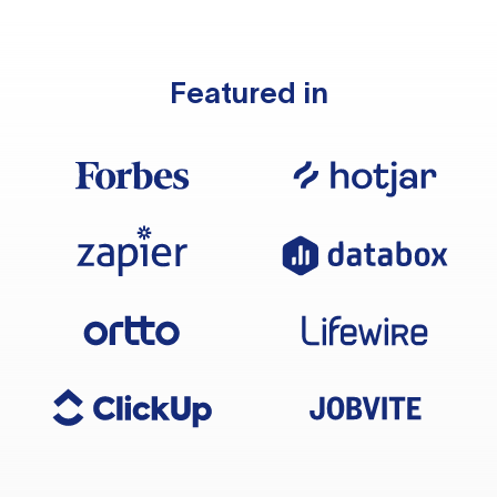
Featured in