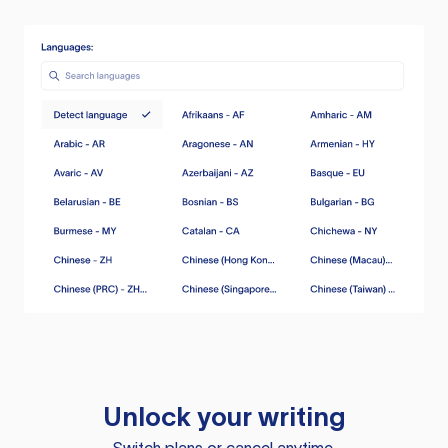
Unlock your writing