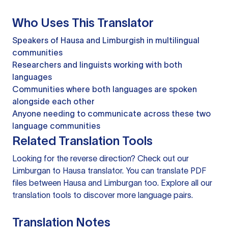
Who Uses This Translator
Speakers of Hausa and Limburgish in multilingual
communities
Researchers and linguists working with both
languages
Communities where both languages are spoken
alongside each other
Anyone needing to communicate across these two
language communities
Related Translation Tools
Looking for the reverse direction? Check out our
Limburgan to Hausa translator
. You can
translate PDF
files
between Hausa and Limburgan too. Explore all our
translation tools
to discover more language pairs.
Translation Notes