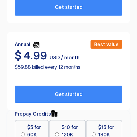
Get started
Annual
Best value
$
4.99
USD / month
$59.88 billed every 12 months
Get started
Prepay Credits
$5 for
$10 for
$15 for
60K
120K
180K