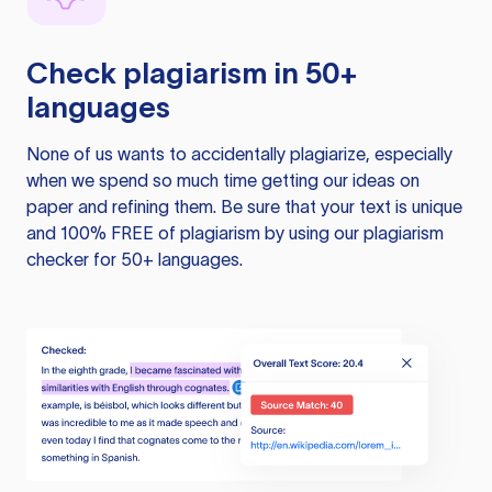
Check plagiarism in 50+
languages
None of us wants to accidentally plagiarize, especially
when we spend so much time getting our ideas on
paper and refining them. Be sure that your text is unique
and 100% FREE of plagiarism by using our plagiarism
checker for 50+ languages.