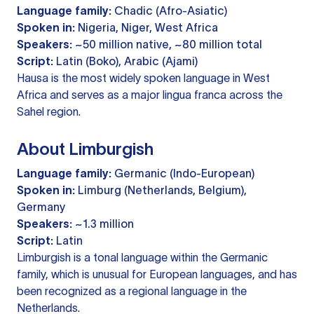
Language family:
Chadic (Afro-Asiatic)
Spoken in:
Nigeria, Niger, West Africa
Speakers:
~50 million native, ~80 million total
Script:
Latin (Boko), Arabic (Ajami)
Hausa is the most widely spoken language in West
Africa and serves as a major lingua franca across the
Sahel region.
About Limburgish
Language family:
Germanic (Indo-European)
Spoken in:
Limburg (Netherlands, Belgium),
Germany
Speakers:
~1.3 million
Script:
Latin
Limburgish is a tonal language within the Germanic
family, which is unusual for European languages, and has
been recognized as a regional language in the
Netherlands.