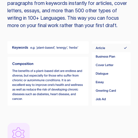
paragraphs from keywords instantly for articles, cover
letters, essays, and more than 500 other types of
writing in 100+ Languages. This way you can focus
more on your final work rather than your first draft.