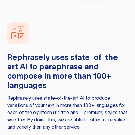
Rephrasely
uses state-of-the-
art AI to paraphrase and
compose in more than 100+
languages
Rephrasely
uses state-of-the-art AI to produce
variations of your text in more than 100+ languages for
each of the eighteen (12 free and 6 premium) styles that
we offer. By doing this, we are able to offer more value
and variety than any other service.