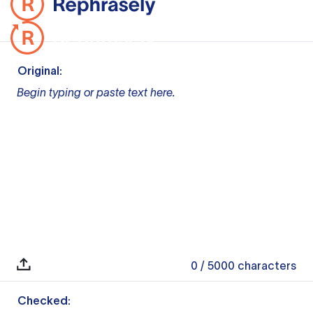
Original:
Begin typing or paste text here.
0
/ 5000
characters
Checked: