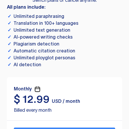
Switch plans or cancel anytime.
All plans include:
✓
Unlimited paraphrasing
✓
Translation in 100+ languages
✓
Unlimited text generation
✓
AI-powered writing checks
✓
Plagiarism detection
✓
Automatic citation creation
✓
Unlimited ployglot personas
✓
AI detection
Monthly
$
12.99
USD / month
Billed every month