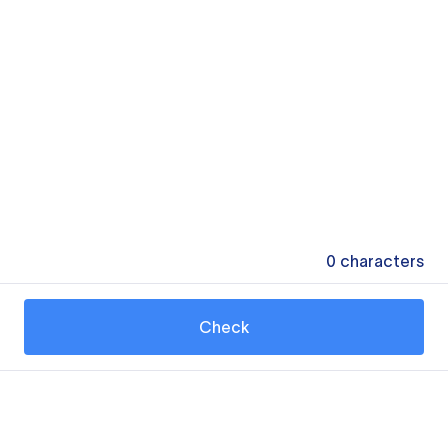
0
characters
Check