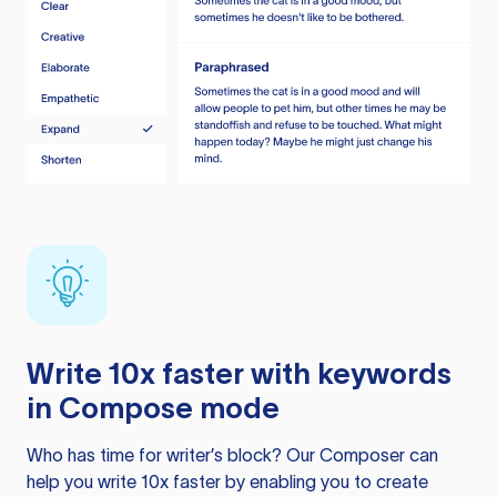
Write 10x faster with keywords
in Compose mode
Who has time for writer’s block? Our Composer can
help you write 10x faster by enabling you to create