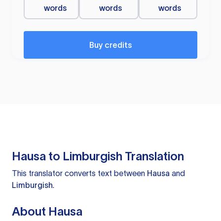
words
words
words
Buy credits
Hausa to Limburgish Translation
This translator converts text between
Hausa
and
Limburgish
.
About Hausa