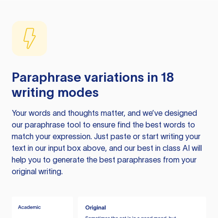
Paraphrase variations in 18
writing modes
Your words and thoughts matter, and we’ve designed
our paraphrase tool to ensure find the best words to
match your expression. Just paste or start writing your
text in our input box above, and our best in class AI will
help you to generate the best paraphrases from your
original writing.