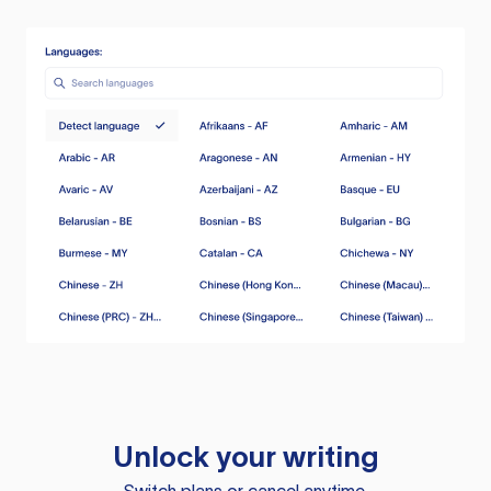
Unlock your writing