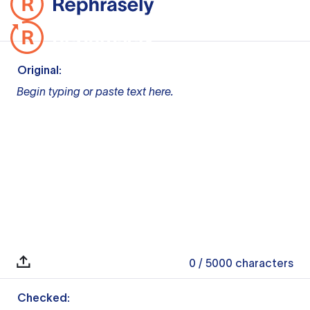
Original:
Begin typing or paste text here.
0
/ 5000
characters
Checked: