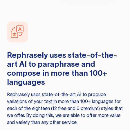
Rephrasely
uses state-of-the-
art AI to paraphrase and
compose in more than 100+
languages
Rephrasely
uses state-of-the-art AI to produce
variations of your text in more than 100+ languages for
each of the eighteen (12 free and 6 premium) styles that
we offer. By doing this, we are able to offer more value
and variety than any other service.