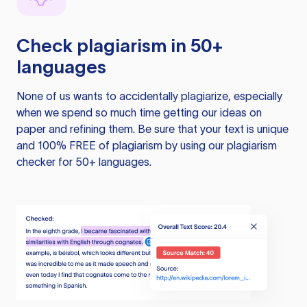
Check plagiarism in 50+
languages
None of us wants to accidentally plagiarize, especially
when we spend so much time getting our ideas on
paper and refining them. Be sure that your text is unique
and 100% FREE of plagiarism by using our plagiarism
checker for 50+ languages.