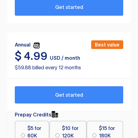
Get started
Annual
Best value
$
4.99
USD / month
$59.88 billed every 12 months
Get started
Prepay Credits
$5 for
$10 for
$15 for
60K
120K
180K