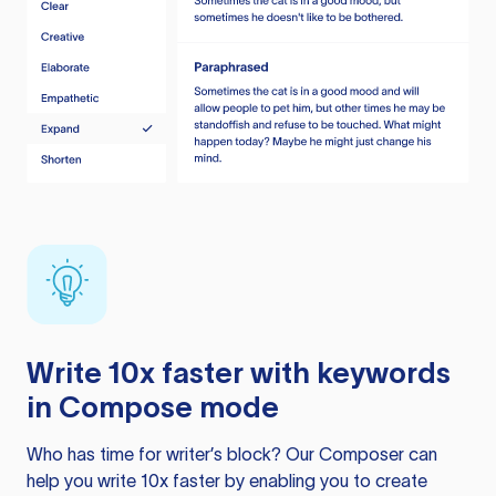
Write 10x faster with keywords
in Compose mode
Who has time for writer’s block? Our Composer can
help you write 10x faster by enabling you to create