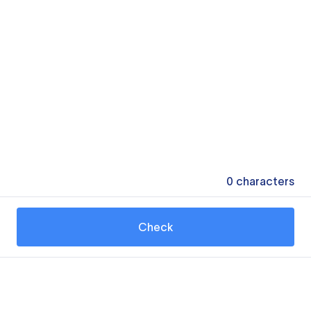
0
characters
Check