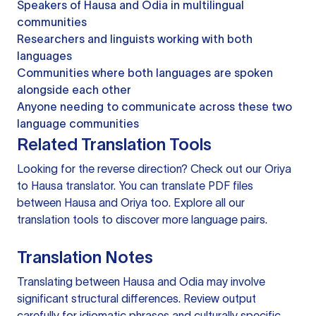
Speakers of Hausa and Odia in multilingual
communities
Researchers and linguists working with both
languages
Communities where both languages are spoken
alongside each other
Anyone needing to communicate across these two
language communities
Related Translation Tools
Looking for the reverse direction? Check out our
Oriya
to Hausa translator
. You can
translate PDF files
between Hausa and Oriya too. Explore all our
translation tools
to discover more language pairs.
Translation Notes
Translating between Hausa and Odia may involve
significant structural differences. Review output
carefully for idiomatic phrases and culturally specific