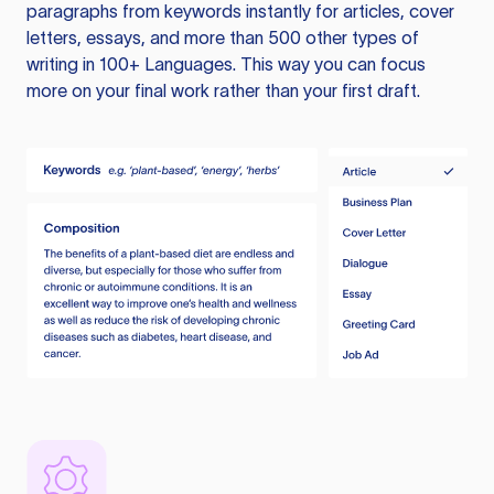
paragraphs from keywords instantly for articles, cover
letters, essays, and more than 500 other types of
writing in 100+ Languages. This way you can focus
more on your final work rather than your first draft.