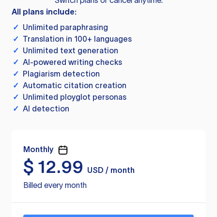
Switch plans or cancel anytime.
All plans include:
✓
Unlimited paraphrasing
✓
Translation in 100+ languages
✓
Unlimited text generation
✓
AI-powered writing checks
✓
Plagiarism detection
✓
Automatic citation creation
✓
Unlimited ployglot personas
✓
AI detection
Monthly
$
12.99
USD / month
Billed every month