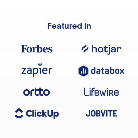
Featured in