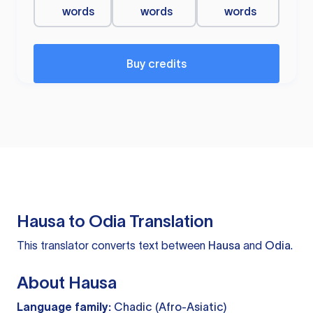
words
words
words
Buy credits
Hausa to Odia Translation
This translator converts text between
Hausa
and
Odia
.
About Hausa
Language family:
Chadic (Afro-Asiatic)