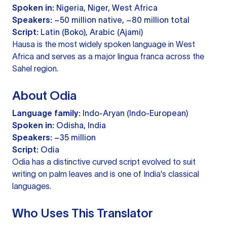
Spoken in:
Nigeria, Niger, West Africa
Speakers:
~50 million native, ~80 million total
Script:
Latin (Boko), Arabic (Ajami)
Hausa is the most widely spoken language in West
Africa and serves as a major lingua franca across the
Sahel region.
About Odia
Language family:
Indo-Aryan (Indo-European)
Spoken in:
Odisha, India
Speakers:
~35 million
Script:
Odia
Odia has a distinctive curved script evolved to suit
writing on palm leaves and is one of India's classical
languages.
Who Uses This Translator