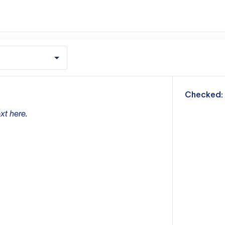
m
Checked:
xt here.