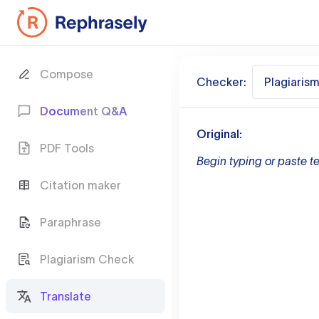
Compose
Checker:
Plagiaris
Document Q&A
Original:
PDF Tools
Begin typing or paste te
Citation maker
Paraphrase
Plagiarism Check
Translate