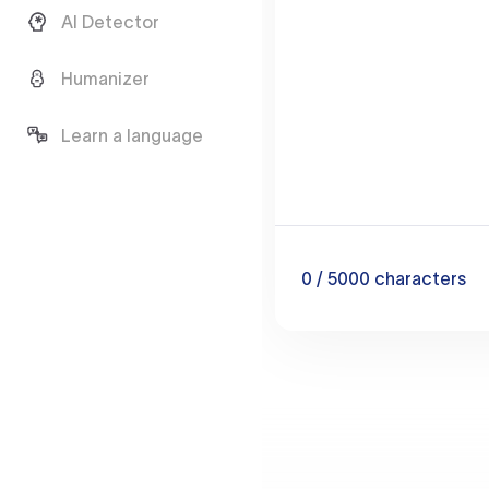
AI Detector
Humanizer
Learn a language
0
/ 5000
characters