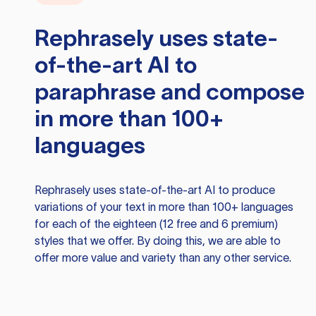
Rephrasely
uses state-
of-the-art AI to
paraphrase and compose
in more than 100+
languages
Rephrasely
uses state-of-the-art AI to produce
variations of your text in more than 100+ languages
for each of the eighteen (12 free and 6 premium)
styles that we offer. By doing this, we are able to
offer more value and variety than any other service.