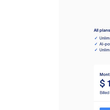
All plan
✓
Unlim
✓
AI-po
✓
Unlim
Mont
$
Bille