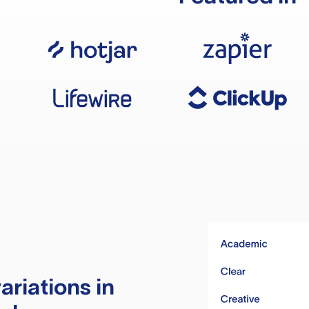
ariations in