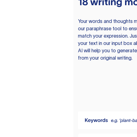
18 writing m
Your words and thoughts m
our paraphrase tool to ens
match your expression. Just
your text in our input box 
AI will help you to genera
from your original writing.