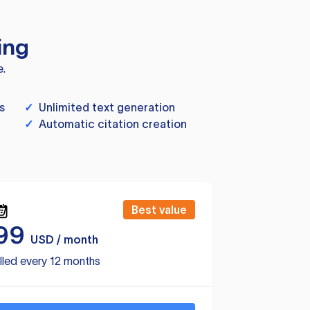
ing
e.
s
✓
Unlimited text generation
✓
Automatic citation creation
Best value
99
USD / month
lled every 12 months