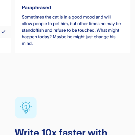
Write 10x faster with