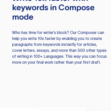
keywords in Compose
mode
Who has time for writer’s block? Our Composer can
help you write 10x faster by enabling you to create
paragraphs from keywords instantly for articles,
cover letters, essays, and more than 500 other types
of writing in 100+ Languages. This way you can focus
more on your final work rather than your first draft.