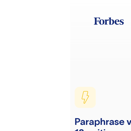
Paraphrase v