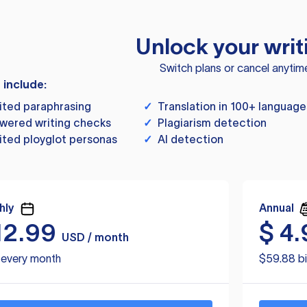
Unlock your writ
Switch plans or cancel anytim
s include:
ited paraphrasing
✓
Translation in 100+ language
wered writing checks
✓
Plagiarism detection
ited ployglot personas
✓
AI detection
hly
Annual
12.99
$
4.
USD / month
d every month
$59.88 bi