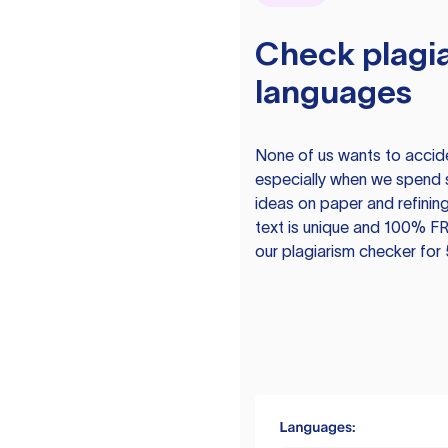
Check plagia
languages
None of us wants to acciden
especially when we spend 
ideas on paper and refining
text is unique and 100% FR
our plagiarism checker for