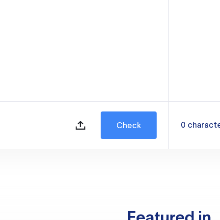
0
charact
Check
Featured in