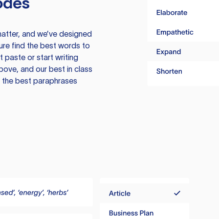
odes
atter, and we’ve designed
ure find the best words to
 paste or start writing
above, and our best in class
te the best paraphrases