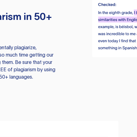
rism in 50+
tally plagiarize,
so much time getting our
 them. Be sure that your
EE of plagiarism by using
 50+ languages.