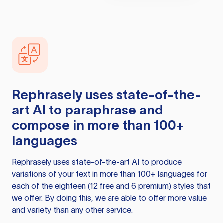
Rephrasely
uses state-of-the-
art AI to paraphrase and
compose in more than 100+
languages
Rephrasely
uses state-of-the-art AI to produce
variations of your text in more than 100+ languages for
each of the eighteen (12 free and 6 premium) styles that
we offer. By doing this, we are able to offer more value
and variety than any other service.