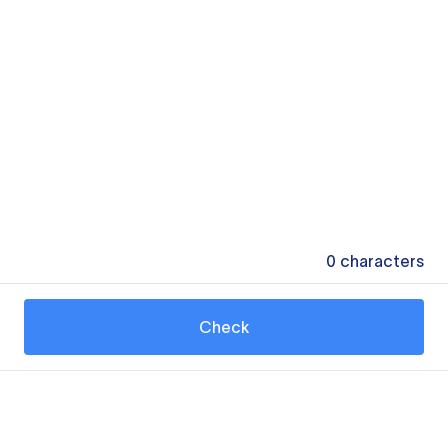
0
characters
Check