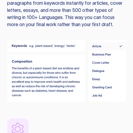
paragraphs from keywords instantly for articles, cover
letters, essays, and more than 500 other types of
writing in 100+ Languages. This way you can focus
more on your final work rather than your first draft.