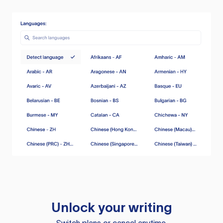
Unlock your writing