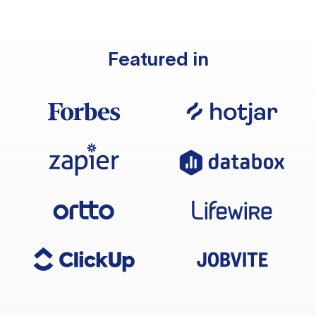
Featured in