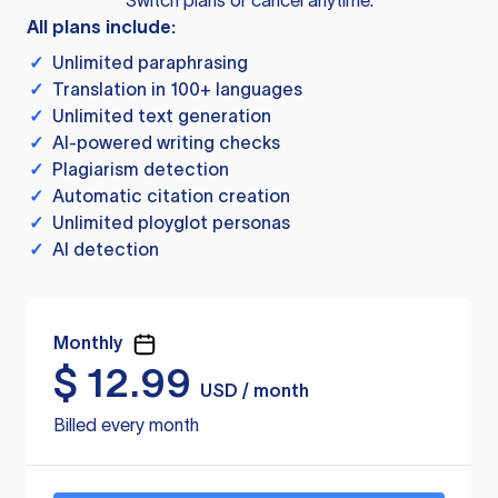
Switch plans or cancel anytime.
All plans include:
✓
Unlimited paraphrasing
✓
Translation in 100+ languages
✓
Unlimited text generation
✓
AI-powered writing checks
✓
Plagiarism detection
✓
Automatic citation creation
✓
Unlimited ployglot personas
✓
AI detection
Monthly
$
12.99
USD / month
Billed every month