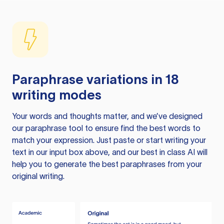
Paraphrase variations in 18
writing modes
Your words and thoughts matter, and we’ve designed
our paraphrase tool to ensure find the best words to
match your expression. Just paste or start writing your
text in our input box above, and our best in class AI will
help you to generate the best paraphrases from your
original writing.