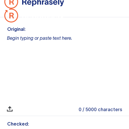
Original:
Begin typing or paste text here.
0
/ 5000
characters
Checked: