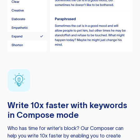
Write 10x faster with keywords
in Compose mode
Who has time for writer’s block? Our Composer can
help you write 10x faster by enabling you to create