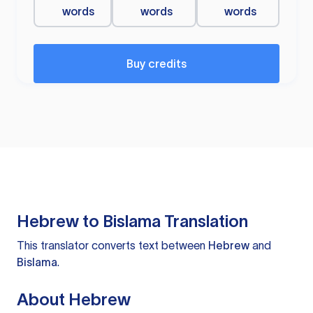
words
words
words
Buy credits
Hebrew to Bislama Translation
This translator converts text between
Hebrew
and
Bislama
.
About Hebrew