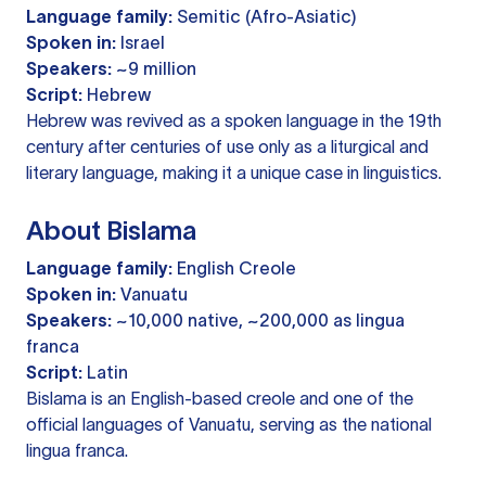
Language family:
Semitic (Afro-Asiatic)
Spoken in:
Israel
Speakers:
~9 million
Script:
Hebrew
Hebrew was revived as a spoken language in the 19th
century after centuries of use only as a liturgical and
literary language, making it a unique case in linguistics.
About Bislama
Language family:
English Creole
Spoken in:
Vanuatu
Speakers:
~10,000 native, ~200,000 as lingua
franca
Script:
Latin
Bislama is an English-based creole and one of the
official languages of Vanuatu, serving as the national
lingua franca.