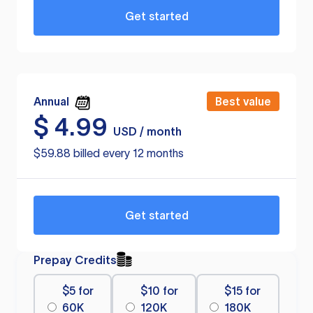
Get started
Annual
Best value
$
4.99
USD / month
$59.88 billed every 12 months
Get started
Prepay Credits
$5 for
$10 for
$15 for
60K
120K
180K