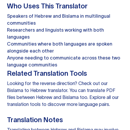
Who Uses This Translator
Speakers of Hebrew and Bislama in multilingual
communities
Researchers and linguists working with both
languages
Communities where both languages are spoken
alongside each other
Anyone needing to communicate across these two
language communities
Related Translation Tools
Looking for the reverse direction? Check out our
Bislama to Hebrew translator
. You can
translate PDF
files
between Hebrew and Bislama too. Explore all our
translation tools
to discover more language pairs.
Translation Notes
Translating between Hebrew and Bislama may involve