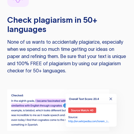
Check plagiarism in 50+
languages
None of us wants to accidentally plagiarize, especially
when we spend so much time getting our ideas on
paper and refining them. Be sure that your text is unique
and 100% FREE of plagiarism by using our plagiarism
checker for 50+ languages.