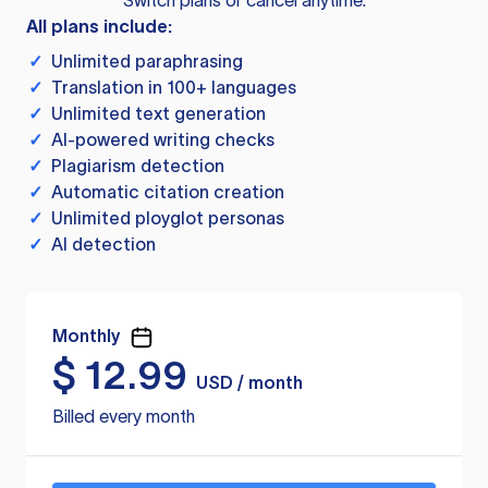
Switch plans or cancel anytime.
All plans include:
✓
Unlimited paraphrasing
✓
Translation in 100+ languages
✓
Unlimited text generation
✓
AI-powered writing checks
✓
Plagiarism detection
✓
Automatic citation creation
✓
Unlimited ployglot personas
✓
AI detection
Monthly
$
12.99
USD / month
Billed every month