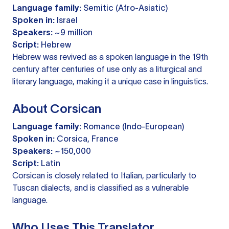
Language family:
Semitic (Afro-Asiatic)
Spoken in:
Israel
Speakers:
~9 million
Script:
Hebrew
Hebrew was revived as a spoken language in the 19th
century after centuries of use only as a liturgical and
literary language, making it a unique case in linguistics.
About Corsican
Language family:
Romance (Indo-European)
Spoken in:
Corsica, France
Speakers:
~150,000
Script:
Latin
Corsican is closely related to Italian, particularly to
Tuscan dialects, and is classified as a vulnerable
language.
Who Uses This Translator