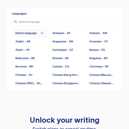
Unlock your writing