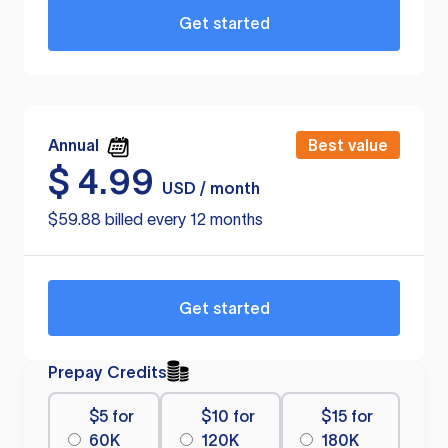
Get started
Annual
Best value
$
4.99
USD / month
$59.88 billed every 12 months
Get started
Prepay Credits
$5 for
$10 for
$15 for
60K
120K
180K