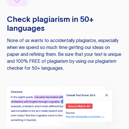
Check plagiarism in 50+
languages
None of us wants to accidentally plagiarize, especially
when we spend so much time getting our ideas on
paper and refining them. Be sure that your text is unique
and 100% FREE of plagiarism by using our plagiarism
checker for 50+ languages.