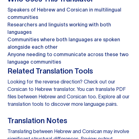
Speakers of Hebrew and Corsican in multilingual
communities
Researchers and linguists working with both
languages
Communities where both languages are spoken
alongside each other
Anyone needing to communicate across these two
language communities
Related Translation Tools
Looking for the reverse direction? Check out our
Corsican to Hebrew translator
. You can
translate PDF
files
between Hebrew and Corsican too. Explore all our
translation tools
to discover more language pairs.
Translation Notes
Translating between Hebrew and Corsican may involve
significant structural differences. Review output