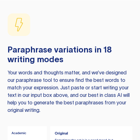
Paraphrase variations in 18
writing modes
Your words and thoughts matter, and we’ve designed
our paraphrase tool to ensure find the best words to
match your expression. Just paste or start writing your
text in our input box above, and our best in class AI will
help you to generate the best paraphrases from your
original writing.