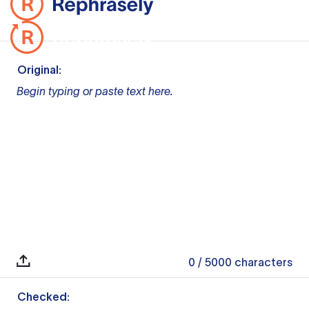
Original:
Begin typing or paste text here.
0
/ 5000
characters
Checked: