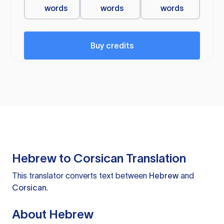
words
words
words
Buy credits
Hebrew to Corsican Translation
This translator converts text between
Hebrew
and
Corsican
.
About Hebrew