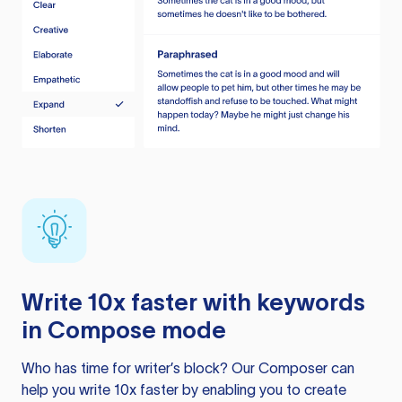
Write 10x faster with keywords
in Compose mode
Who has time for writer’s block? Our Composer can
help you write 10x faster by enabling you to create