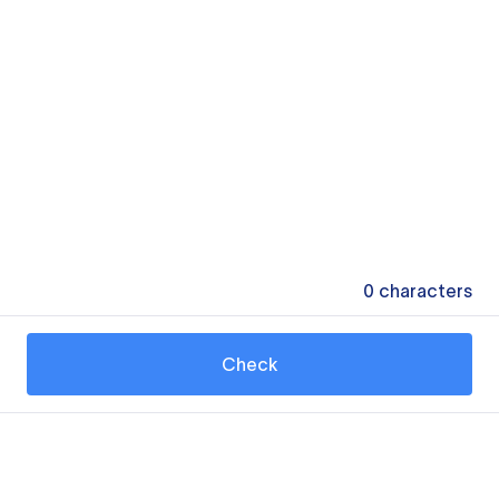
0
characters
Check