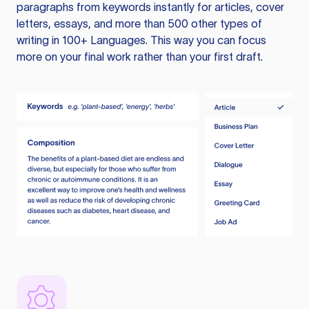
paragraphs from keywords instantly for articles, cover
letters, essays, and more than 500 other types of
writing in 100+ Languages. This way you can focus
more on your final work rather than your first draft.