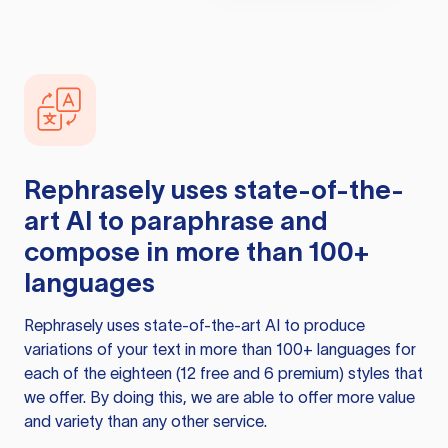
Rephrasely
uses state-of-the-
art AI to paraphrase and
compose in more than 100+
languages
Rephrasely
uses state-of-the-art AI to produce
variations of your text in more than 100+ languages for
each of the eighteen (12 free and 6 premium) styles that
we offer. By doing this, we are able to offer more value
and variety than any other service.