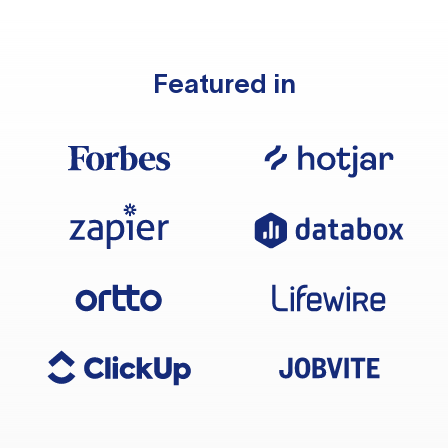
Featured in