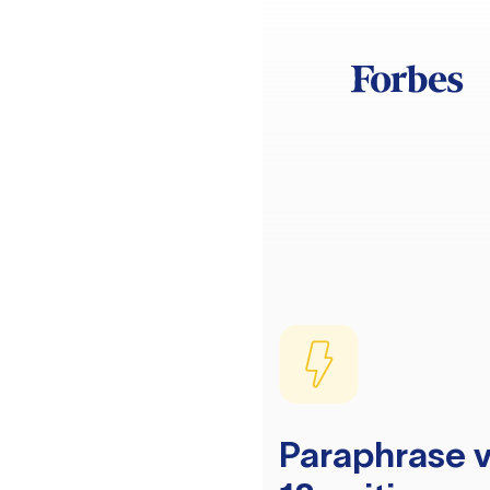
Paraphrase v