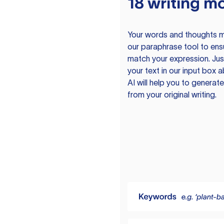
18 writing m
Your words and thoughts m
our paraphrase tool to ens
match your expression. Just
your text in our input box 
AI will help you to genera
from your original writing.