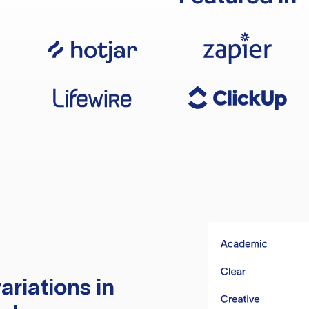
ariations in