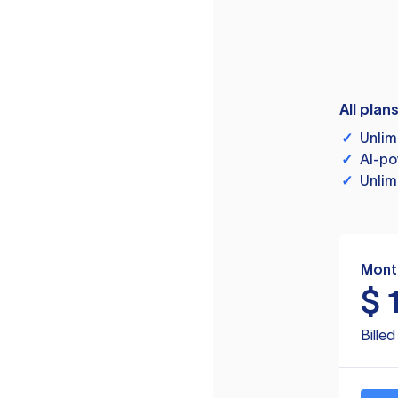
All plan
✓
Unlim
✓
AI-po
✓
Unlim
Mont
$
Bille