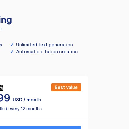
ing
e.
s
✓
Unlimited text generation
✓
Automatic citation creation
Best value
99
USD / month
lled every 12 months