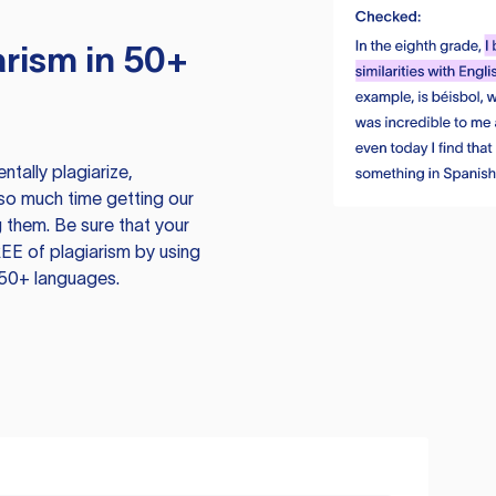
rism in 50+
tally plagiarize,
so much time getting our
 them. Be sure that your
EE of plagiarism by using
 50+ languages.