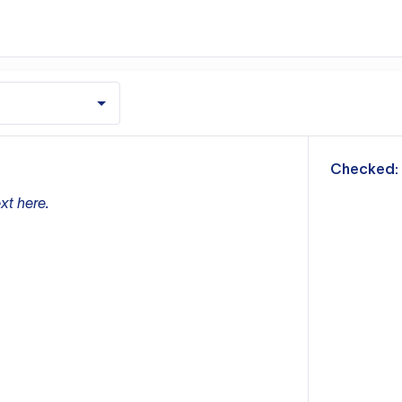
m
Checked:
xt here.