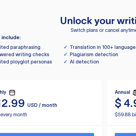
Unlock your writ
Switch plans or cancel anytim
s include:
ited paraphrasing
✓
Translation in 100+ language
wered writing checks
✓
Plagiarism detection
ited ployglot personas
✓
AI detection
hly
Annual
12.99
$
4.
USD / month
d every month
$59.88 bi