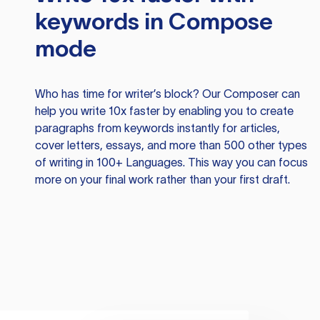
keywords in Compose
mode
Who has time for writer’s block? Our Composer can
help you write 10x faster by enabling you to create
paragraphs from keywords instantly for articles,
cover letters, essays, and more than 500 other types
of writing in 100+ Languages. This way you can focus
more on your final work rather than your first draft.