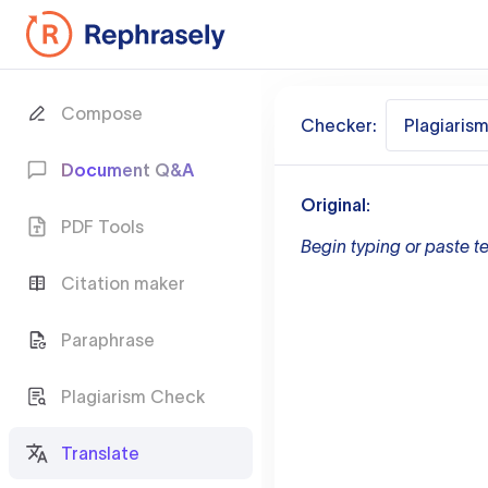
Compose
Checker:
Plagiaris
Document Q&A
Original:
PDF Tools
Begin typing or paste te
Citation maker
Paraphrase
Plagiarism Check
Translate