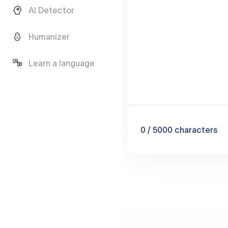
AI Detector
Humanizer
Learn a language
0
/ 5000
characters