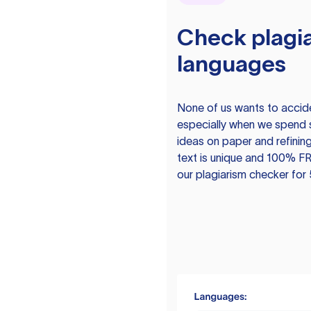
Check plagia
languages
None of us wants to acciden
especially when we spend 
ideas on paper and refining
text is unique and 100% FR
our plagiarism checker for