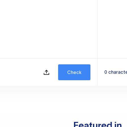
0
charact
Check
Featured in