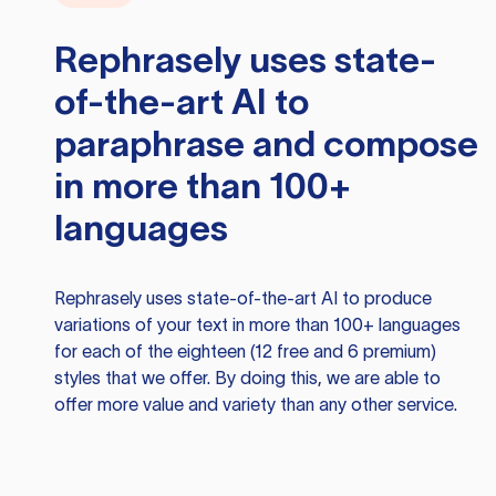
Rephrasely
uses state-
of-the-art AI to
paraphrase and compose
in more than 100+
languages
Rephrasely
uses state-of-the-art AI to produce
variations of your text in more than 100+ languages
for each of the eighteen (12 free and 6 premium)
styles that we offer. By doing this, we are able to
offer more value and variety than any other service.