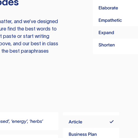
odes
atter, and we’ve designed
ure find the best words to
 paste or start writing
above, and our best in class
te the best paraphrases