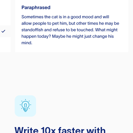
Write 10x faster with