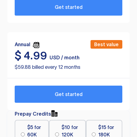
Get started
Annual
Best value
$
4.99
USD / month
$59.88 billed every 12 months
Get started
Prepay Credits
$5 for
$10 for
$15 for
60K
120K
180K