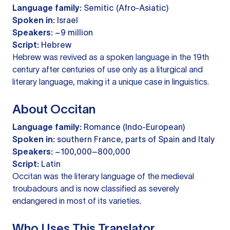
Language family:
Semitic (Afro-Asiatic)
Spoken in:
Israel
Speakers:
~9 million
Script:
Hebrew
Hebrew was revived as a spoken language in the 19th
century after centuries of use only as a liturgical and
literary language, making it a unique case in linguistics.
About Occitan
Language family:
Romance (Indo-European)
Spoken in:
southern France, parts of Spain and Italy
Speakers:
~100,000–800,000
Script:
Latin
Occitan was the literary language of the medieval
troubadours and is now classified as severely
endangered in most of its varieties.
Who Uses This Translator