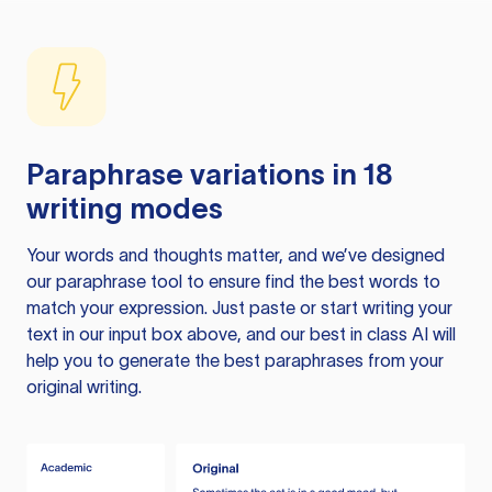
Paraphrase variations in 18
writing modes
Your words and thoughts matter, and we’ve designed
our paraphrase tool to ensure find the best words to
match your expression. Just paste or start writing your
text in our input box above, and our best in class AI will
help you to generate the best paraphrases from your
original writing.