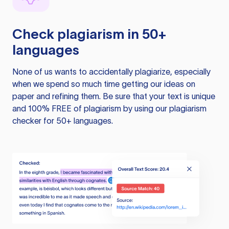
Check plagiarism in 50+
languages
None of us wants to accidentally plagiarize, especially
when we spend so much time getting our ideas on
paper and refining them. Be sure that your text is unique
and 100% FREE of plagiarism by using our plagiarism
checker for 50+ languages.