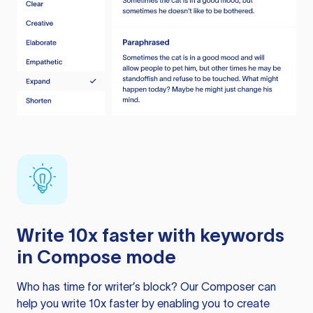
Write 10x faster with keywords
in Compose mode
Who has time for writer’s block? Our Composer can
help you write 10x faster by enabling you to create