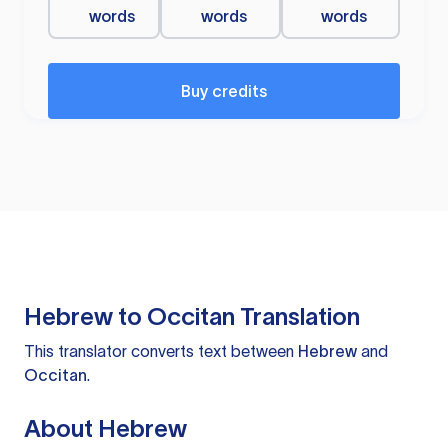
words
words
words
Buy credits
Hebrew to Occitan Translation
This translator converts text between
Hebrew
and
Occitan
.
About Hebrew