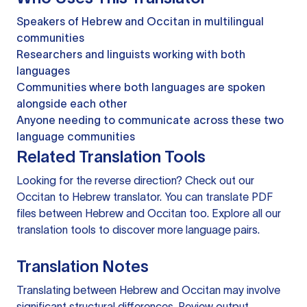
Speakers of Hebrew and Occitan in multilingual
communities
Researchers and linguists working with both
languages
Communities where both languages are spoken
alongside each other
Anyone needing to communicate across these two
language communities
Related Translation Tools
Looking for the reverse direction? Check out our
Occitan to Hebrew translator
. You can
translate PDF
files
between Hebrew and Occitan too. Explore all our
translation tools
to discover more language pairs.
Translation Notes
Translating between Hebrew and Occitan may involve
significant structural differences. Review output