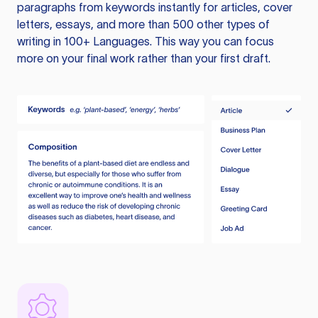
paragraphs from keywords instantly for articles, cover
letters, essays, and more than 500 other types of
writing in 100+ Languages. This way you can focus
more on your final work rather than your first draft.