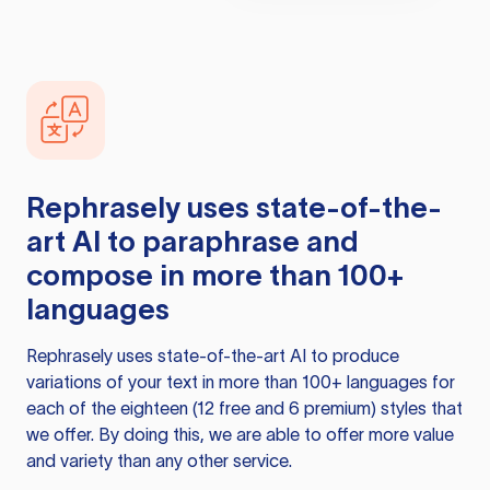
Rephrasely
uses state-of-the-
art AI to paraphrase and
compose in more than 100+
languages
Rephrasely
uses state-of-the-art AI to produce
variations of your text in more than 100+ languages for
each of the eighteen (12 free and 6 premium) styles that
we offer. By doing this, we are able to offer more value
and variety than any other service.