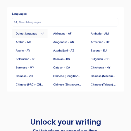
Unlock your writing