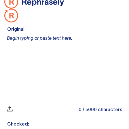
Original:
Begin typing or paste text here.
0
/ 5000
characters
Checked: