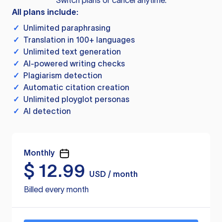
Switch plans or cancel anytime.
All plans include:
✓
Unlimited paraphrasing
✓
Translation in 100+ languages
✓
Unlimited text generation
✓
AI-powered writing checks
✓
Plagiarism detection
✓
Automatic citation creation
✓
Unlimited ployglot personas
✓
AI detection
Monthly
$
12.99
USD / month
Billed every month