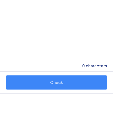
0
characters
Check