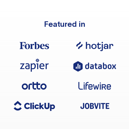
Featured in