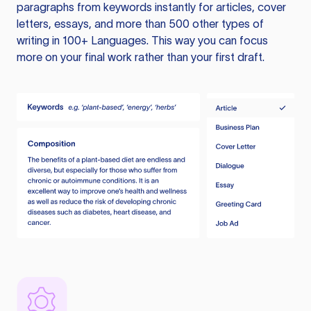
paragraphs from keywords instantly for articles, cover
letters, essays, and more than 500 other types of
writing in 100+ Languages. This way you can focus
more on your final work rather than your first draft.