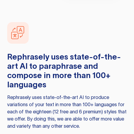
Rephrasely
uses state-of-the-
art AI to paraphrase and
compose in more than 100+
languages
Rephrasely
uses state-of-the-art AI to produce
variations of your text in more than 100+ languages for
each of the eighteen (12 free and 6 premium) styles that
we offer. By doing this, we are able to offer more value
and variety than any other service.