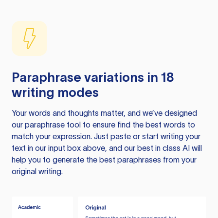
Paraphrase variations in 18
writing modes
Your words and thoughts matter, and we’ve designed
our paraphrase tool to ensure find the best words to
match your expression. Just paste or start writing your
text in our input box above, and our best in class AI will
help you to generate the best paraphrases from your
original writing.