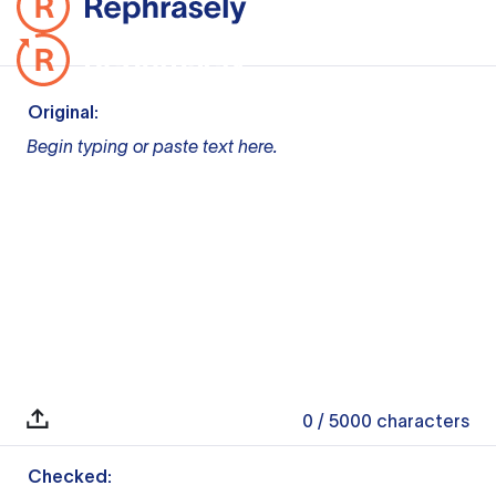
Original:
Begin typing or paste text here.
0
/ 5000
characters
Checked: