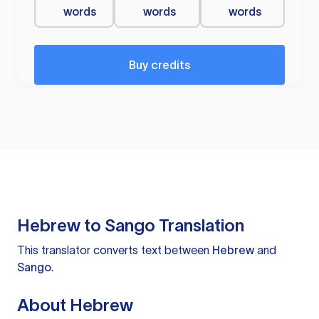
words
words
words
Buy credits
Hebrew to Sango Translation
This translator converts text between
Hebrew
and
Sango
.
About Hebrew