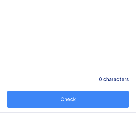
0
characters
Check