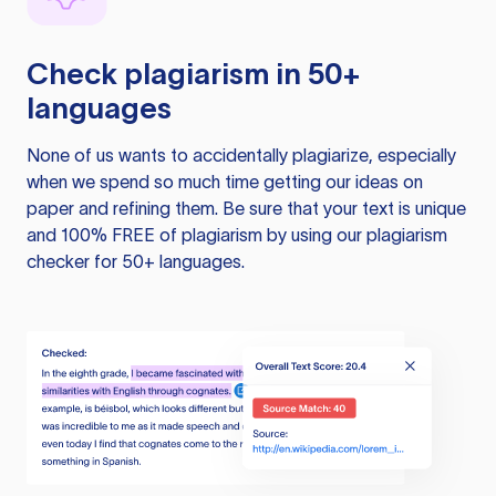
Check plagiarism in 50+
languages
None of us wants to accidentally plagiarize, especially
when we spend so much time getting our ideas on
paper and refining them. Be sure that your text is unique
and 100% FREE of plagiarism by using our plagiarism
checker for 50+ languages.