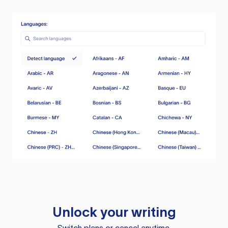
Unlock your writing