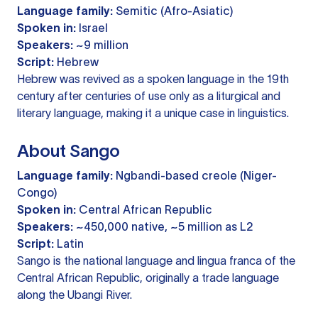
Language family:
Semitic (Afro-Asiatic)
Spoken in:
Israel
Speakers:
~9 million
Script:
Hebrew
Hebrew was revived as a spoken language in the 19th
century after centuries of use only as a liturgical and
literary language, making it a unique case in linguistics.
About Sango
Language family:
Ngbandi-based creole (Niger-
Congo)
Spoken in:
Central African Republic
Speakers:
~450,000 native, ~5 million as L2
Script:
Latin
Sango is the national language and lingua franca of the
Central African Republic, originally a trade language
along the Ubangi River.