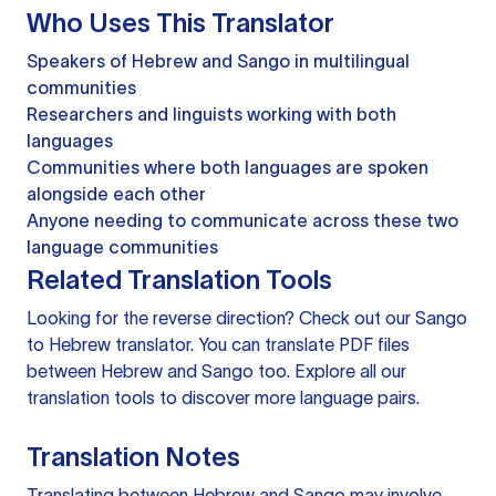
Who Uses This Translator
Speakers of Hebrew and Sango in multilingual
communities
Researchers and linguists working with both
languages
Communities where both languages are spoken
alongside each other
Anyone needing to communicate across these two
language communities
Related Translation Tools
Looking for the reverse direction? Check out our
Sango
to Hebrew translator
. You can
translate PDF files
between Hebrew and Sango too. Explore all our
translation tools
to discover more language pairs.
Translation Notes
Translating between Hebrew and Sango may involve