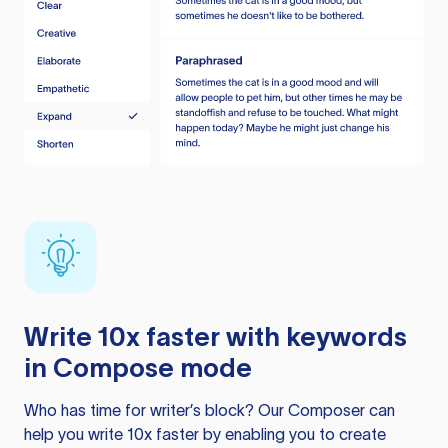
Write 10x faster with keywords
in Compose mode
Who has time for writer’s block? Our Composer can
help you write 10x faster by enabling you to create