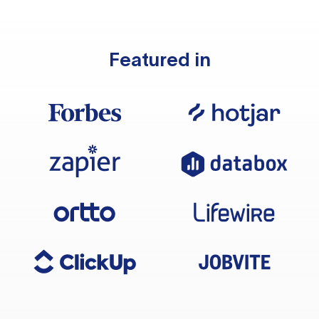
Featured in