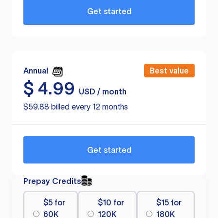
Get started
Annual
Best value
$
4.99
USD / month
$59.88 billed every 12 months
Get started
Prepay Credits
$5 for
$10 for
$15 for
60K
120K
180K