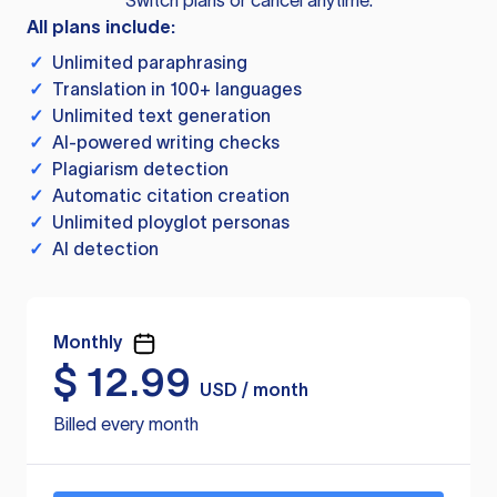
Switch plans or cancel anytime.
All plans include:
✓
Unlimited paraphrasing
✓
Translation in 100+ languages
✓
Unlimited text generation
✓
AI-powered writing checks
✓
Plagiarism detection
✓
Automatic citation creation
✓
Unlimited ployglot personas
✓
AI detection
Monthly
$
12.99
USD / month
Billed every month