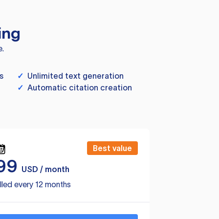
ing
e.
s
✓
Unlimited text generation
✓
Automatic citation creation
Best value
99
USD / month
lled every 12 months