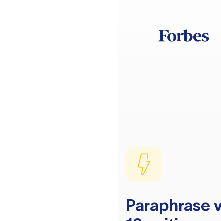
Paraphrase v