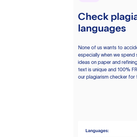
Check plagia
languages
None of us wants to acciden
especially when we spend 
ideas on paper and refining
text is unique and 100% FR
our plagiarism checker for