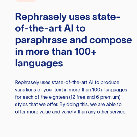
Rephrasely
uses state-
of-the-art AI to
paraphrase and compose
in more than 100+
languages
Rephrasely
uses state-of-the-art AI to produce
variations of your text in more than 100+ languages
for each of the eighteen (12 free and 6 premium)
styles that we offer. By doing this, we are able to
offer more value and variety than any other service.