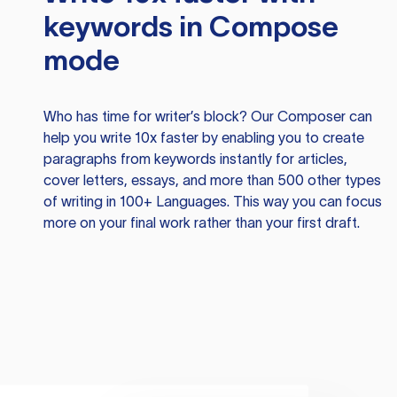
keywords in Compose
mode
Who has time for writer’s block? Our Composer can
help you write 10x faster by enabling you to create
paragraphs from keywords instantly for articles,
cover letters, essays, and more than 500 other types
of writing in 100+ Languages. This way you can focus
more on your final work rather than your first draft.