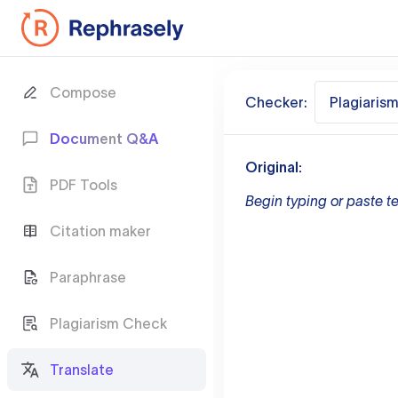
Compose
Checker:
Plagiaris
Document Q&A
Original:
PDF Tools
Begin typing or paste te
Citation maker
Paraphrase
Plagiarism Check
Translate