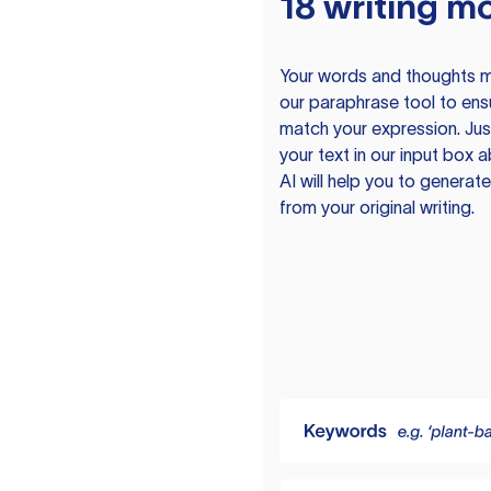
18 writing m
Your words and thoughts m
our paraphrase tool to ens
match your expression. Just
your text in our input box 
AI will help you to genera
from your original writing.