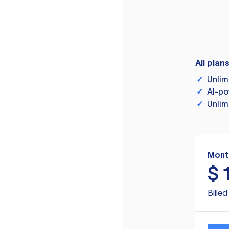
All plan
✓
Unlim
✓
AI-po
✓
Unlim
Mont
$
Bille