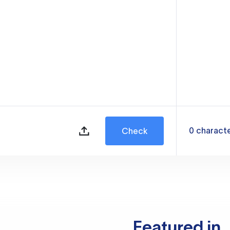
0
charact
Check
Featured in