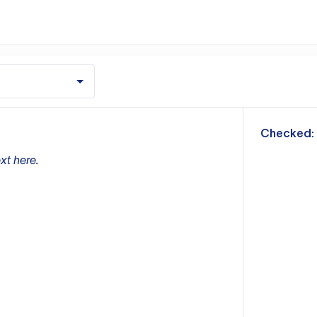
m
Checked:
xt here.