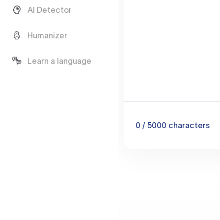
AI Detector
Humanizer
Learn a language
0
/ 5000
characters