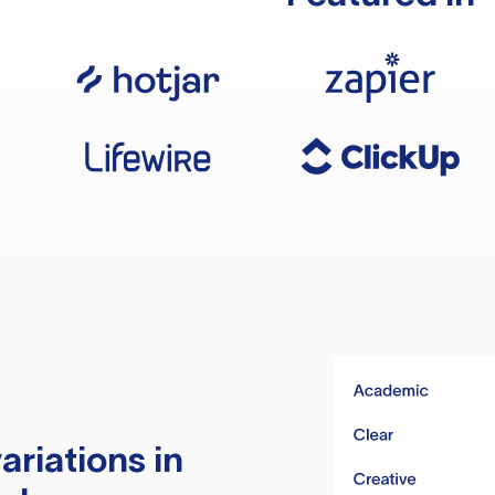
ariations in