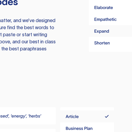
odes
atter, and we’ve designed
ure find the best words to
 paste or start writing
above, and our best in class
te the best paraphrases