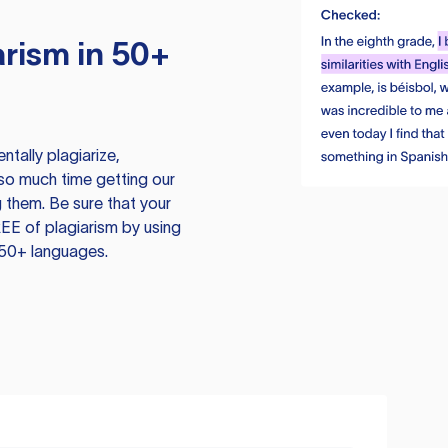
rism in 50+
tally plagiarize,
so much time getting our
 them. Be sure that your
EE of plagiarism by using
 50+ languages.