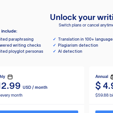
Unlock your writ
Switch plans or cancel anytim
s include:
ited paraphrasing
✓
Translation in 100+ language
wered writing checks
✓
Plagiarism detection
ited ployglot personas
✓
AI detection
hly
Annual
12.99
$
4.
USD / month
d every month
$59.88 bi