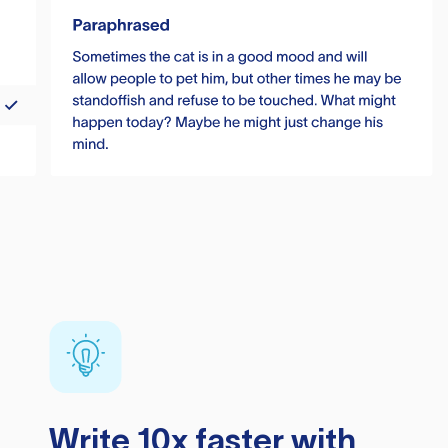
Write 10x faster with