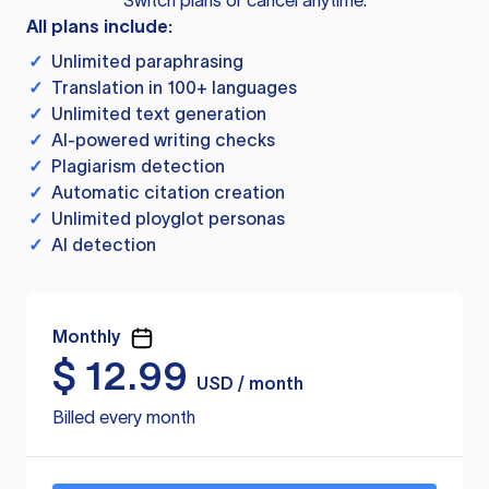
Switch plans or cancel anytime.
All plans include:
✓
Unlimited paraphrasing
✓
Translation in 100+ languages
✓
Unlimited text generation
✓
AI-powered writing checks
✓
Plagiarism detection
✓
Automatic citation creation
✓
Unlimited ployglot personas
✓
AI detection
Monthly
$
12.99
USD / month
Billed every month