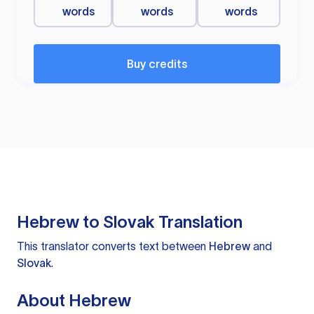
words
words
words
Buy credits
Hebrew to Slovak Translation
This translator converts text between
Hebrew
and
Slovak
.
About Hebrew