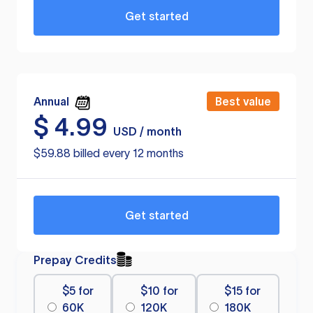
Get started
Annual
Best value
$
4.99
USD / month
$59.88 billed every 12 months
Get started
Prepay Credits
$5 for
$10 for
$15 for
60K
120K
180K