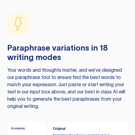
Paraphrase variations in 18
writing modes
Your words and thoughts matter, and we’ve designed
our paraphrase tool to ensure find the best words to
match your expression. Just paste or start writing your
text in our input box above, and our best in class AI will
help you to generate the best paraphrases from your
original writing.