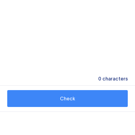
0
characters
Check