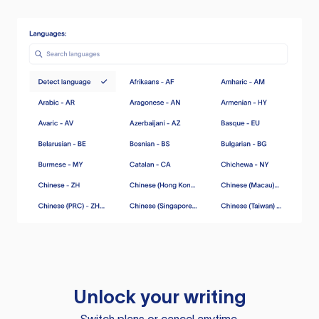
Unlock your writing