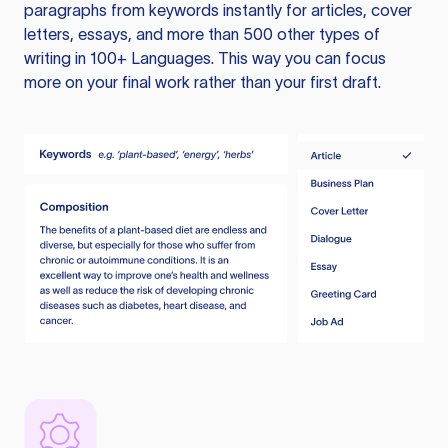
paragraphs from keywords instantly for articles, cover
letters, essays, and more than 500 other types of
writing in 100+ Languages. This way you can focus
more on your final work rather than your first draft.