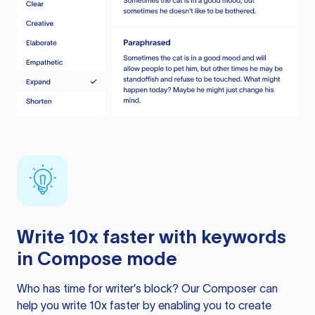
Write 10x faster with keywords
in Compose mode
Who has time for writer’s block? Our Composer can
help you write 10x faster by enabling you to create