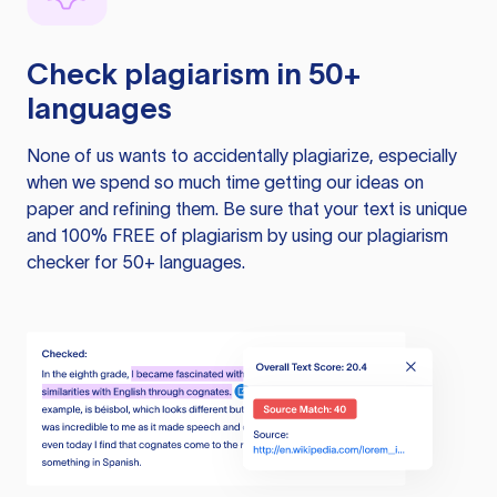
Check plagiarism in 50+
languages
None of us wants to accidentally plagiarize, especially
when we spend so much time getting our ideas on
paper and refining them. Be sure that your text is unique
and 100% FREE of plagiarism by using our plagiarism
checker for 50+ languages.