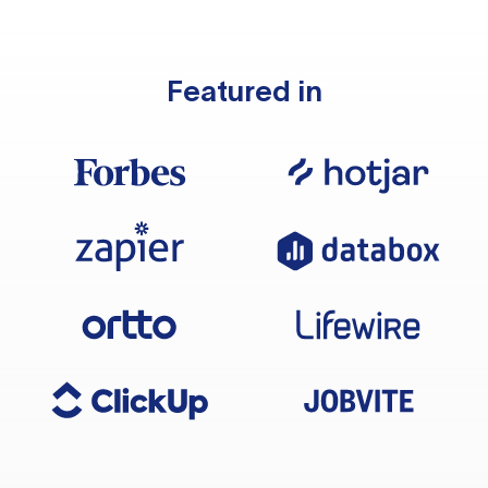
Featured in