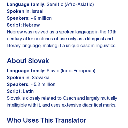
Language family:
Semitic (Afro-Asiatic)
Spoken in:
Israel
Speakers:
~9 million
Script:
Hebrew
Hebrew was revived as a spoken language in the 19th
century after centuries of use only as a liturgical and
literary language, making it a unique case in linguistics.
About Slovak
Language family:
Slavic (Indo-European)
Spoken in:
Slovakia
Speakers:
~5.2 million
Script:
Latin
Slovak is closely related to Czech and largely mutually
intelligible with it, and uses extensive diacritical marks.
Who Uses This Translator