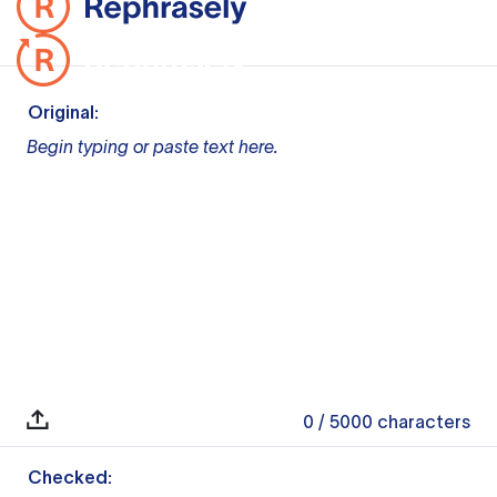
Original:
Begin typing or paste text here.
0
/ 5000
characters
Checked: