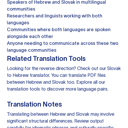
Speakers of Hebrew and Slovak in multilingual
communities
Researchers and linguists working with both
languages
Communities where both languages are spoken
alongside each other
Anyone needing to communicate across these two
language communities
Related Translation Tools
Looking for the reverse direction? Check out our
Slovak
to Hebrew translator
. You can
translate PDF files
between Hebrew and Slovak too. Explore all our
translation tools
to discover more language pairs.
Translation Notes
Translating between Hebrew and Slovak may involve
significant structural differences. Review output
carefully for idiomatic phrases and culturally specific