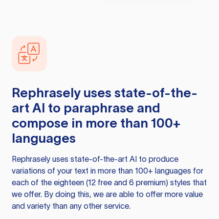
Rephrasely
uses state-of-the-
art AI to paraphrase and
compose in more than 100+
languages
Rephrasely
uses state-of-the-art AI to produce
variations of your text in more than 100+ languages for
each of the eighteen (12 free and 6 premium) styles that
we offer. By doing this, we are able to offer more value
and variety than any other service.