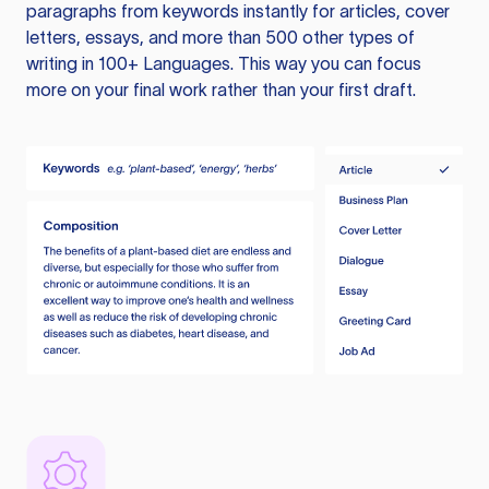
paragraphs from keywords instantly for articles, cover
letters, essays, and more than 500 other types of
writing in 100+ Languages. This way you can focus
more on your final work rather than your first draft.