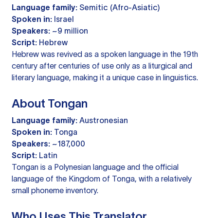
Language family:
Semitic (Afro-Asiatic)
Spoken in:
Israel
Speakers:
~9 million
Script:
Hebrew
Hebrew was revived as a spoken language in the 19th
century after centuries of use only as a liturgical and
literary language, making it a unique case in linguistics.
About Tongan
Language family:
Austronesian
Spoken in:
Tonga
Speakers:
~187,000
Script:
Latin
Tongan is a Polynesian language and the official
language of the Kingdom of Tonga, with a relatively
small phoneme inventory.
Who Uses This Translator