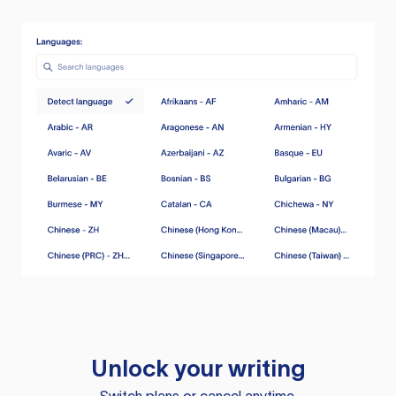
Unlock your writing