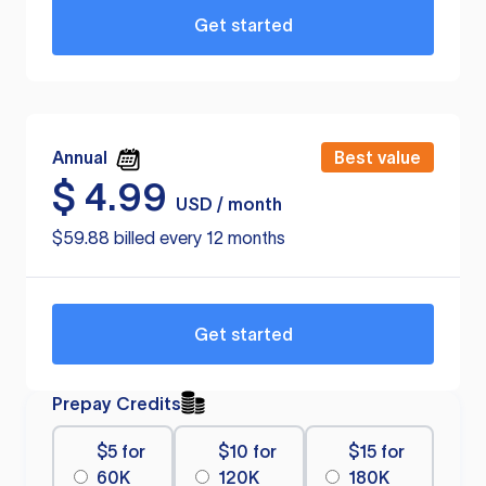
Get started
Annual
Best value
$
4.99
USD / month
$59.88 billed every 12 months
Get started
Prepay Credits
$5 for
$10 for
$15 for
60K
120K
180K