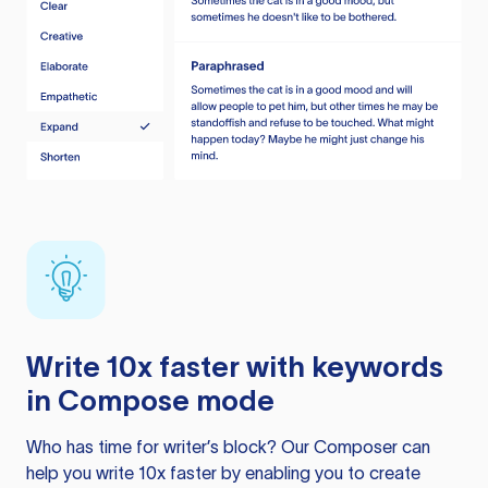
Write 10x faster with keywords
in Compose mode
Who has time for writer’s block? Our Composer can
help you write 10x faster by enabling you to create