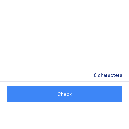
0
characters
Check