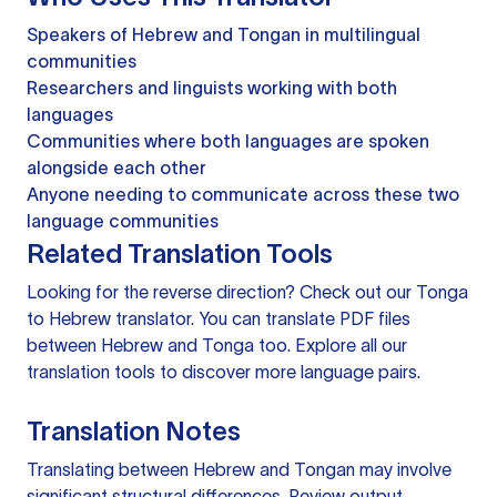
Speakers of Hebrew and Tongan in multilingual
communities
Researchers and linguists working with both
languages
Communities where both languages are spoken
alongside each other
Anyone needing to communicate across these two
language communities
Related Translation Tools
Looking for the reverse direction? Check out our
Tonga
to Hebrew translator
. You can
translate PDF files
between Hebrew and Tonga too. Explore all our
translation tools
to discover more language pairs.
Translation Notes
Translating between Hebrew and Tongan may involve
significant structural differences. Review output