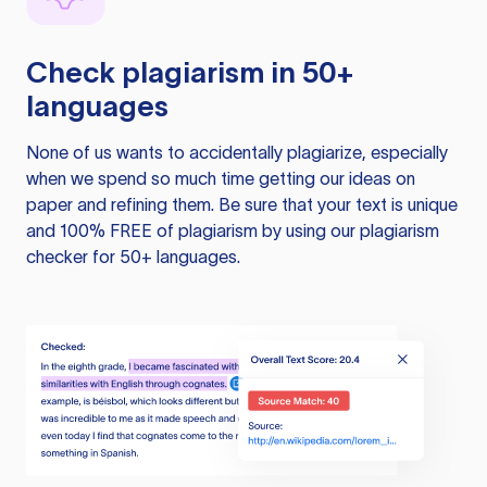
Check plagiarism in 50+
languages
None of us wants to accidentally plagiarize, especially
when we spend so much time getting our ideas on
paper and refining them. Be sure that your text is unique
and 100% FREE of plagiarism by using our plagiarism
checker for 50+ languages.