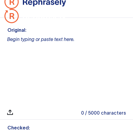
Original:
Begin typing or paste text here.
0
/ 5000
characters
Checked: