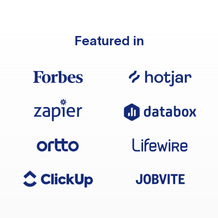
Featured in