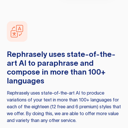
Rephrasely
uses state-of-the-
art AI to paraphrase and
compose in more than 100+
languages
Rephrasely
uses state-of-the-art AI to produce
variations of your text in more than 100+ languages for
each of the eighteen (12 free and 6 premium) styles that
we offer. By doing this, we are able to offer more value
and variety than any other service.