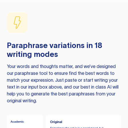
Paraphrase variations in 18
writing modes
Your words and thoughts matter, and we’ve designed
our paraphrase tool to ensure find the best words to
match your expression. Just paste or start writing your
text in our input box above, and our best in class AI will
help you to generate the best paraphrases from your
original writing.