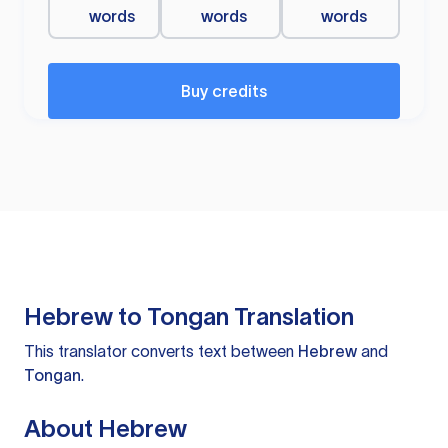
words
words
words
Buy credits
Hebrew to Tongan Translation
This translator converts text between
Hebrew
and
Tongan
.
About Hebrew