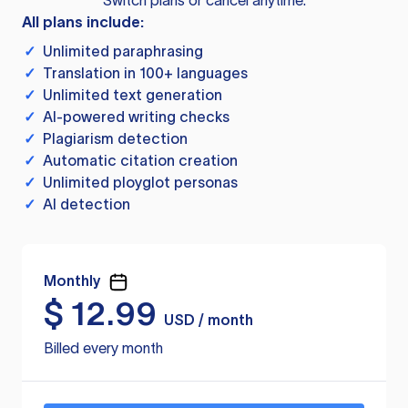
Switch plans or cancel anytime.
All plans include:
✓
Unlimited paraphrasing
✓
Translation in 100+ languages
✓
Unlimited text generation
✓
AI-powered writing checks
✓
Plagiarism detection
✓
Automatic citation creation
✓
Unlimited ployglot personas
✓
AI detection
Monthly
$
12.99
USD / month
Billed every month