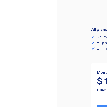
All plan
✓
Unlim
✓
AI-po
✓
Unlim
Mont
$
Bille