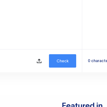
0
charact
Check
Featured in