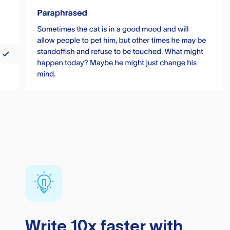
Write 10x faster with