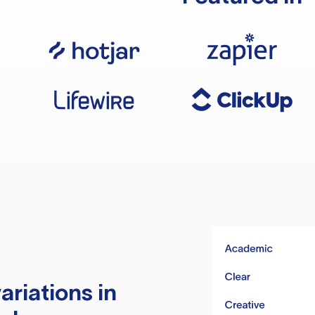
ariations in