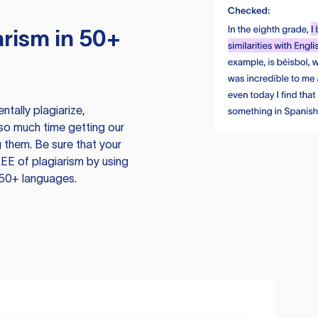
rism in 50+
tally plagiarize,
so much time getting our
 them. Be sure that your
EE of plagiarism by using
 50+ languages.