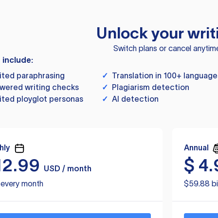
Unlock your writ
Switch plans or cancel anytim
s include:
ited paraphrasing
✓
Translation in 100+ language
wered writing checks
✓
Plagiarism detection
ited ployglot personas
✓
AI detection
hly
Annual
12.99
$
4.
USD / month
d every month
$59.88 bi