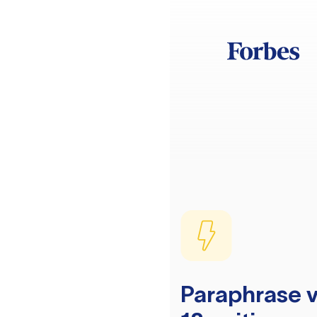
Paraphrase v