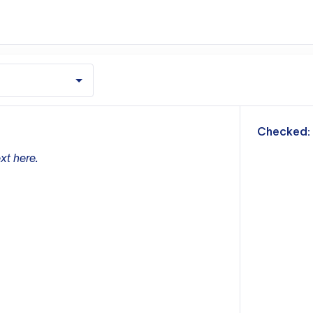
m
Checked:
xt here.