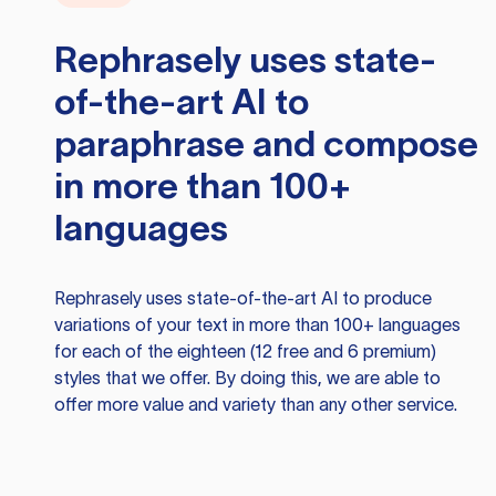
Rephrasely
uses state-
of-the-art AI to
paraphrase and compose
in more than 100+
languages
Rephrasely
uses state-of-the-art AI to produce
variations of your text in more than 100+ languages
for each of the eighteen (12 free and 6 premium)
styles that we offer. By doing this, we are able to
offer more value and variety than any other service.