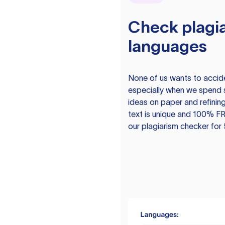
Check plagia
languages
None of us wants to acciden
especially when we spend 
ideas on paper and refining
text is unique and 100% FR
our plagiarism checker for