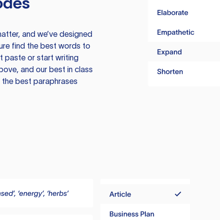
odes
atter, and we’ve designed
ure find the best words to
 paste or start writing
above, and our best in class
te the best paraphrases