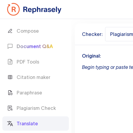
Compose
Checker:
Plagiaris
Document Q&A
Original:
PDF Tools
Begin typing or paste te
Citation maker
Paraphrase
Plagiarism Check
Translate