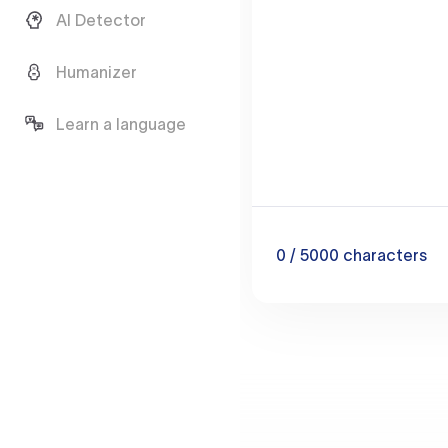
AI Detector
Humanizer
Learn a language
0
/ 5000
characters