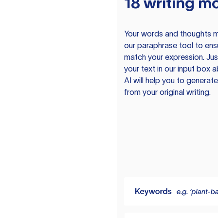
18 writing m
Your words and thoughts m
our paraphrase tool to ens
match your expression. Just
your text in our input box 
AI will help you to genera
from your original writing.