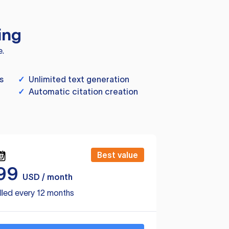
ing
e.
s
✓
Unlimited text generation
✓
Automatic citation creation
Best value
99
USD / month
lled every 12 months