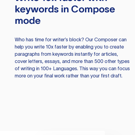
keywords in Compose
mode
Who has time for writer’s block? Our Composer can
help you write 10x faster by enabling you to create
paragraphs from keywords instantly for articles,
cover letters, essays, and more than 500 other types
of writing in 100+ Languages. This way you can focus
more on your final work rather than your first draft.