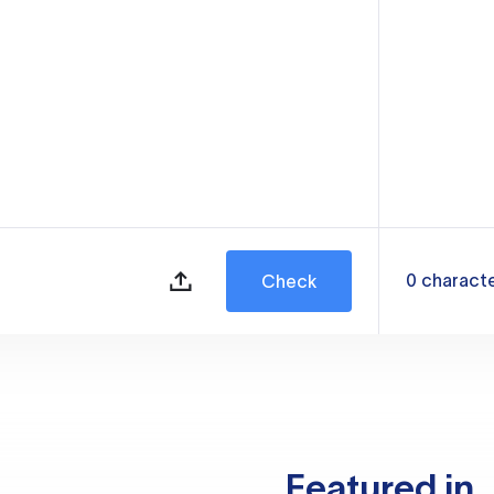
0
charact
Check
Featured in