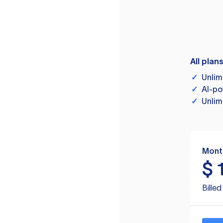
All plan
✓
Unlim
✓
AI-po
✓
Unlim
Mont
$
Bille