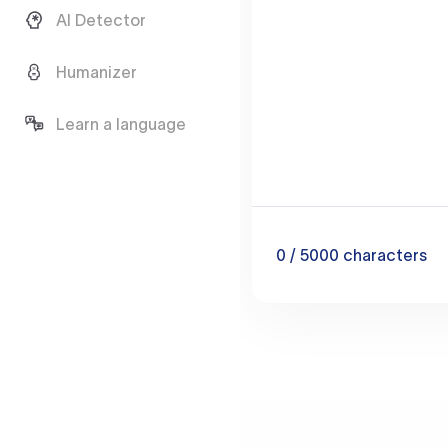
AI Detector
Humanizer
Learn a language
0
/ 5000
characters