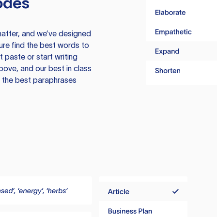
odes
atter, and we’ve designed
ure find the best words to
 paste or start writing
above, and our best in class
te the best paraphrases