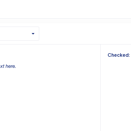
m
Checked:
xt here.