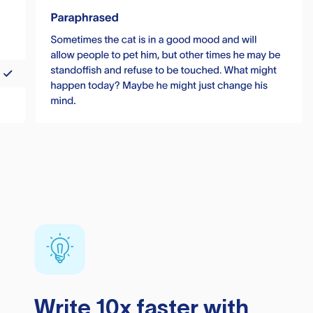
Write 10x faster with