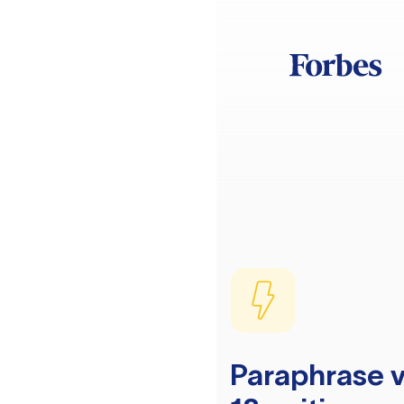
Paraphrase v