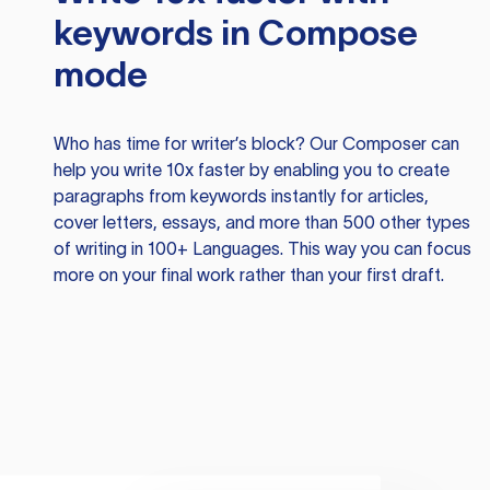
keywords in Compose
mode
Who has time for writer’s block? Our Composer can
help you write 10x faster by enabling you to create
paragraphs from keywords instantly for articles,
cover letters, essays, and more than 500 other types
of writing in 100+ Languages. This way you can focus
more on your final work rather than your first draft.