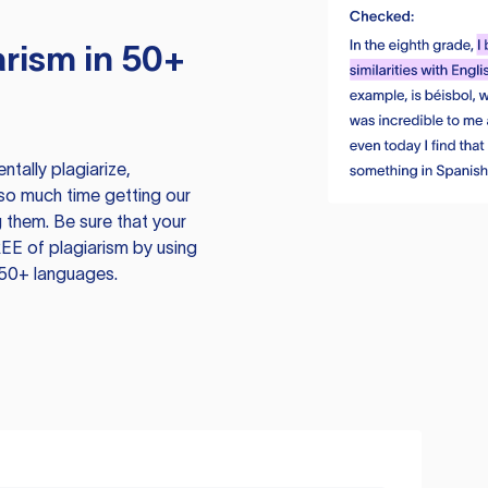
rism in 50+
tally plagiarize,
so much time getting our
 them. Be sure that your
EE of plagiarism by using
 50+ languages.