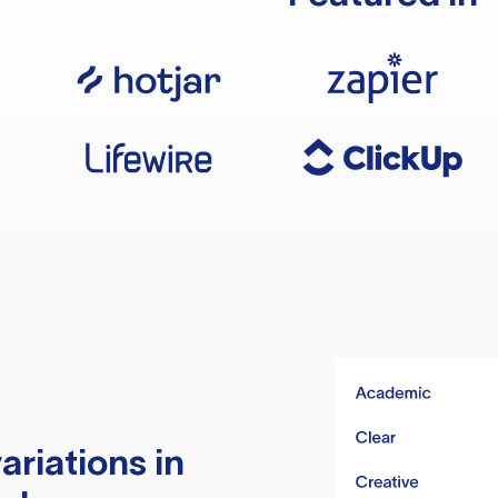
ariations in