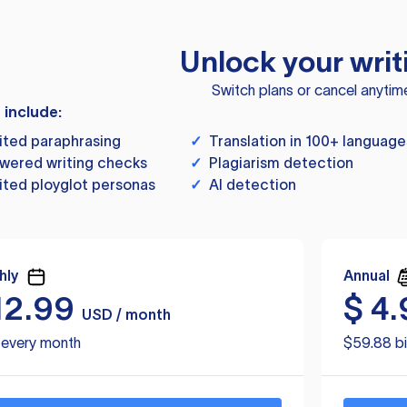
Unlock your writ
Switch plans or cancel anytim
s include:
ited paraphrasing
✓
Translation in 100+ language
wered writing checks
✓
Plagiarism detection
ited ployglot personas
✓
AI detection
hly
Annual
12.99
$
4.
USD / month
d every month
$59.88 bi