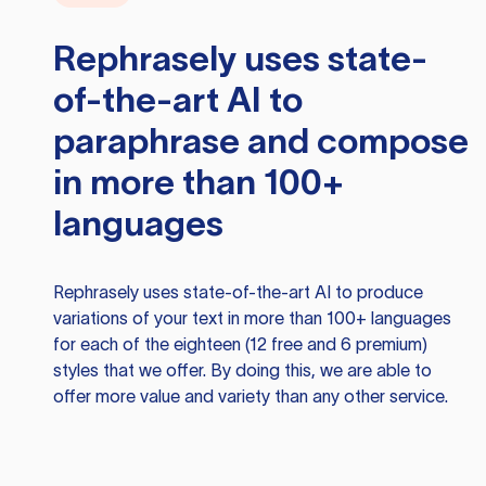
Rephrasely
uses state-
of-the-art AI to
paraphrase and compose
in more than 100+
languages
Rephrasely
uses state-of-the-art AI to produce
variations of your text in more than 100+ languages
for each of the eighteen (12 free and 6 premium)
styles that we offer. By doing this, we are able to
offer more value and variety than any other service.