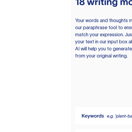
18 writing m
Your words and thoughts m
our paraphrase tool to ens
match your expression. Just
your text in our input box 
AI will help you to genera
from your original writing.