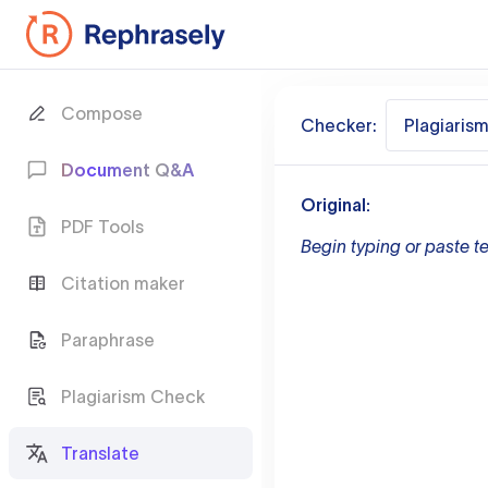
Compose
Checker:
Plagiaris
Document Q&A
Original:
PDF Tools
Begin typing or paste te
Citation maker
Paraphrase
Plagiarism Check
Translate