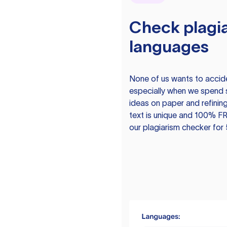
Check plagia
languages
None of us wants to acciden
especially when we spend 
ideas on paper and refining
text is unique and 100% FR
our plagiarism checker for