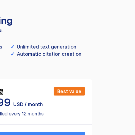
ing
e.
s
✓
Unlimited text generation
✓
Automatic citation creation
Best value
99
USD / month
lled every 12 months