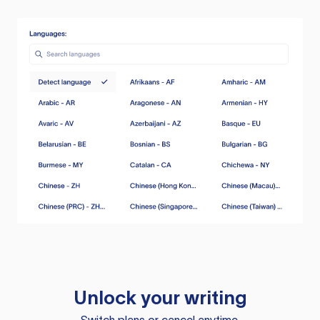
Unlock your writing