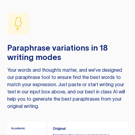
Paraphrase variations in 18
writing modes
Your words and thoughts matter, and we’ve designed
our paraphrase tool to ensure find the best words to
match your expression. Just paste or start writing your
text in our input box above, and our best in class AI will
help you to generate the best paraphrases from your
original writing.