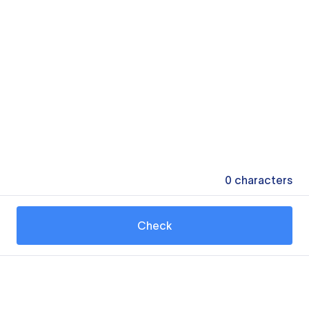
0
characters
Check