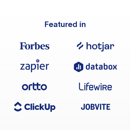
Featured in