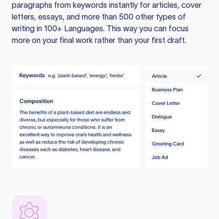
paragraphs from keywords instantly for articles, cover
letters, essays, and more than 500 other types of
writing in 100+ Languages. This way you can focus
more on your final work rather than your first draft.