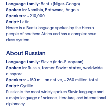
Language family:
Bantu (Niger-Congo)
Spoken in:
Namibia, Botswana, Angola
Speakers:
~210,000
Script:
Latin
Herero is a Bantu language spoken by the Herero
people of southern Africa and has a complex noun
class system.
About Russian
Language family:
Slavic (Indo-European)
Spoken in:
Russia, former Soviet states, worldwide
diaspora
Speakers:
~150 million native, ~260 million total
Script:
Cyrillic
Russian is the most widely spoken Slavic language and
a major language of science, literature, and international
diplomacy.