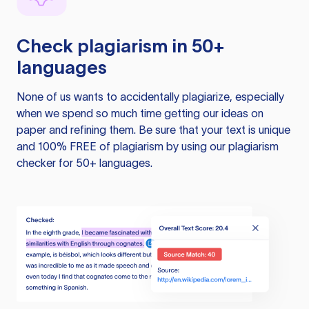
Check plagiarism in 50+
languages
None of us wants to accidentally plagiarize, especially
when we spend so much time getting our ideas on
paper and refining them. Be sure that your text is unique
and 100% FREE of plagiarism by using our plagiarism
checker for 50+ languages.