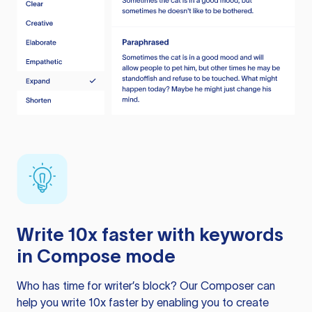
Write 10x faster with keywords
in Compose mode
Who has time for writer’s block? Our Composer can
help you write 10x faster by enabling you to create