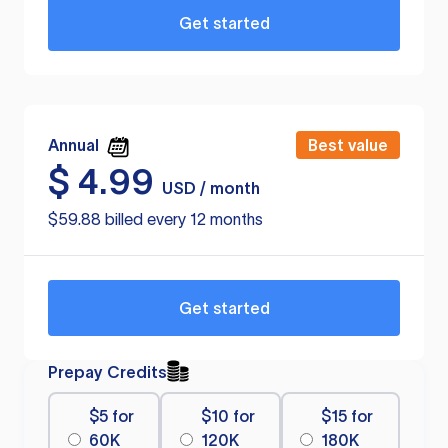
Get started
Annual
Best value
$
4.99
USD / month
$59.88 billed every 12 months
Get started
Prepay Credits
$5 for
$10 for
$15 for
60K
120K
180K