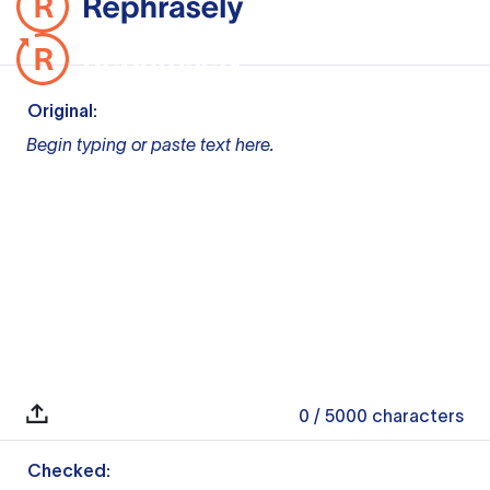
Original:
Begin typing or paste text here.
0
/ 5000
characters
Checked: