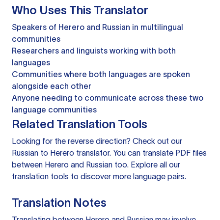
Who Uses This Translator
Speakers of Herero and Russian in multilingual
communities
Researchers and linguists working with both
languages
Communities where both languages are spoken
alongside each other
Anyone needing to communicate across these two
language communities
Related Translation Tools
Looking for the reverse direction? Check out our
Russian to Herero translator
. You can
translate PDF files
between Herero and Russian too. Explore all our
translation tools
to discover more language pairs.
Translation Notes
Translating between Herero and Russian may involve