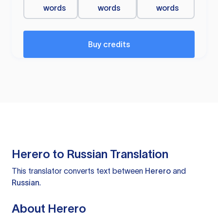
words
words
words
Buy credits
Herero to Russian Translation
This translator converts text between
Herero
and
Russian
.
About Herero