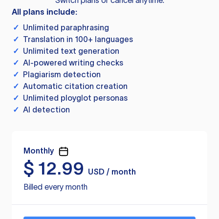
Switch plans or cancel anytime.
All plans include:
✓
Unlimited paraphrasing
✓
Translation in 100+ languages
✓
Unlimited text generation
✓
AI-powered writing checks
✓
Plagiarism detection
✓
Automatic citation creation
✓
Unlimited ployglot personas
✓
AI detection
Monthly
$
12.99
USD / month
Billed every month