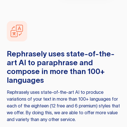
Rephrasely
uses state-of-the-
art AI to paraphrase and
compose in more than 100+
languages
Rephrasely
uses state-of-the-art AI to produce
variations of your text in more than 100+ languages for
each of the eighteen (12 free and 6 premium) styles that
we offer. By doing this, we are able to offer more value
and variety than any other service.