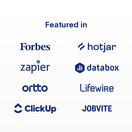
Featured in