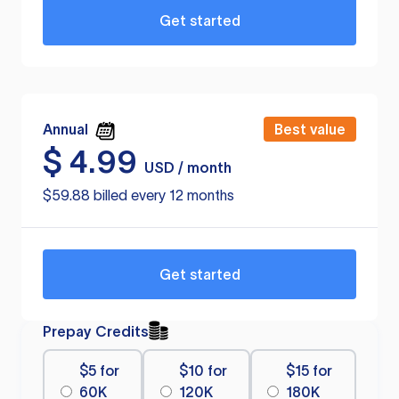
Get started
Annual
Best value
$
4.99
USD / month
$59.88 billed every 12 months
Get started
Prepay Credits
$5 for
$10 for
$15 for
60K
120K
180K