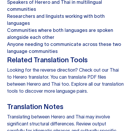
Speakers of Herero and Thai in multilingual
communities
Researchers and linguists working with both
languages
Communities where both languages are spoken
alongside each other
Anyone needing to communicate across these two
language communities
Related Translation Tools
Looking for the reverse direction? Check out our
Thai
to Herero translator
. You can
translate PDF files
between Herero and Thai too. Explore all our
translation
tools
to discover more language pairs.
Translation Notes
Translating between Herero and Thai may involve
significant structural differences. Review output
carefully for idiomatic phrases and culturally specific