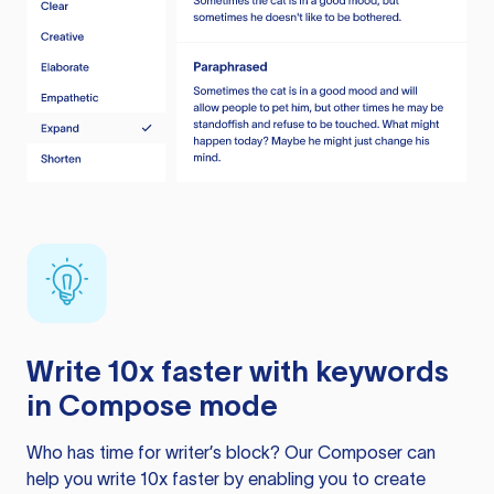
Write 10x faster with keywords
in Compose mode
Who has time for writer’s block? Our Composer can
help you write 10x faster by enabling you to create