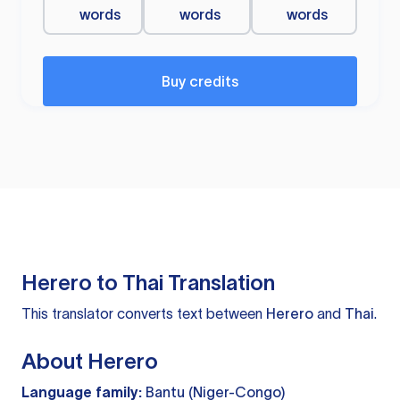
words
words
words
Buy credits
Herero to Thai Translation
This translator converts text between
Herero
and
Thai
.
About Herero
Language family:
Bantu (Niger-Congo)