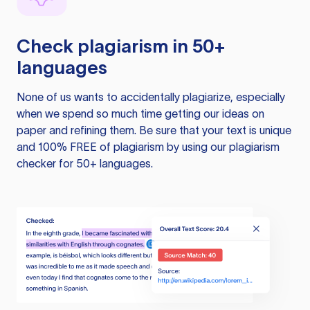
Check plagiarism in 50+
languages
None of us wants to accidentally plagiarize, especially
when we spend so much time getting our ideas on
paper and refining them. Be sure that your text is unique
and 100% FREE of plagiarism by using our plagiarism
checker for 50+ languages.