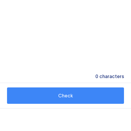
0
characters
Check