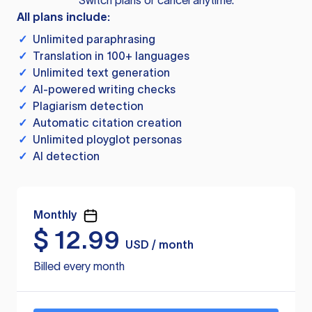
Switch plans or cancel anytime.
All plans include:
✓
Unlimited paraphrasing
✓
Translation in 100+ languages
✓
Unlimited text generation
✓
AI-powered writing checks
✓
Plagiarism detection
✓
Automatic citation creation
✓
Unlimited ployglot personas
✓
AI detection
Monthly
$
12.99
USD / month
Billed every month