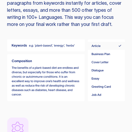
paragraphs from keywords instantly for articles, cover
letters, essays, and more than 500 other types of
writing in 100+ Languages. This way you can focus
more on your final work rather than your first draft.