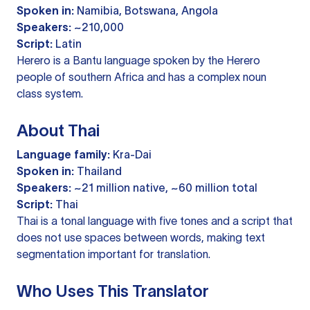
Spoken in:
Namibia, Botswana, Angola
Speakers:
~210,000
Script:
Latin
Herero is a Bantu language spoken by the Herero
people of southern Africa and has a complex noun
class system.
About Thai
Language family:
Kra-Dai
Spoken in:
Thailand
Speakers:
~21 million native, ~60 million total
Script:
Thai
Thai is a tonal language with five tones and a script that
does not use spaces between words, making text
segmentation important for translation.
Who Uses This Translator