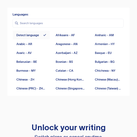
Unlock your writing