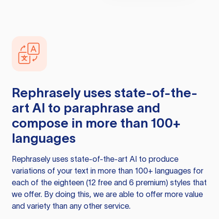
Rephrasely
uses state-of-the-
art AI to paraphrase and
compose in more than 100+
languages
Rephrasely
uses state-of-the-art AI to produce
variations of your text in more than 100+ languages for
each of the eighteen (12 free and 6 premium) styles that
we offer. By doing this, we are able to offer more value
and variety than any other service.