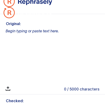
Original:
Begin typing or paste text here.
0
/ 5000
characters
Checked: