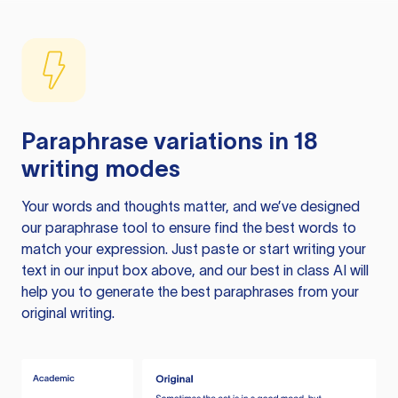
Paraphrase variations in 18
writing modes
Your words and thoughts matter, and we’ve designed
our paraphrase tool to ensure find the best words to
match your expression. Just paste or start writing your
text in our input box above, and our best in class AI will
help you to generate the best paraphrases from your
original writing.