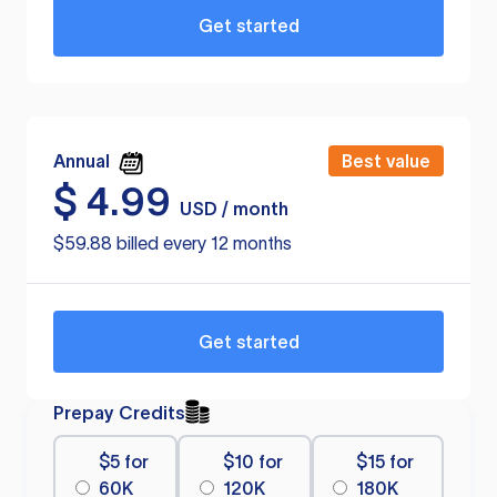
Get started
Annual
Best value
$
4.99
USD / month
$59.88 billed every 12 months
Get started
Prepay Credits
$5 for
$10 for
$15 for
60K
120K
180K