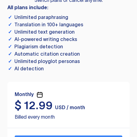
Switch plans or cancel anytime.
All plans include:
✓
Unlimited paraphrasing
✓
Translation in 100+ languages
✓
Unlimited text generation
✓
AI-powered writing checks
✓
Plagiarism detection
✓
Automatic citation creation
✓
Unlimited ployglot personas
✓
AI detection
Monthly
$
12.99
USD / month
Billed every month