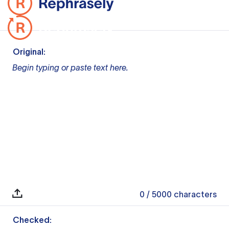
Original:
Begin typing or paste text here.
0
/ 5000
characters
Checked: