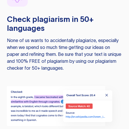
Check plagiarism in 50+
languages
None of us wants to accidentally plagiarize, especially
when we spend so much time getting our ideas on
paper and refining them. Be sure that your text is unique
and 100% FREE of plagiarism by using our plagiarism
checker for 50+ languages.