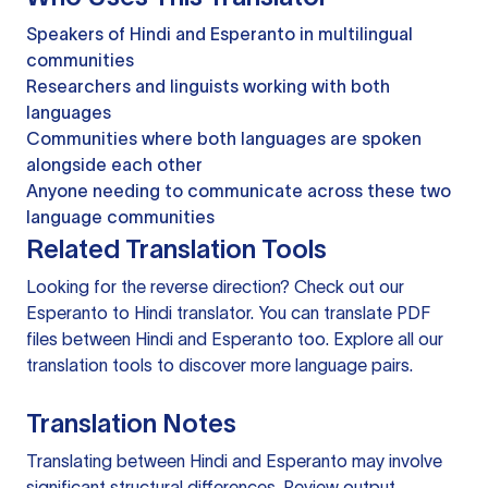
Speakers of Hindi and Esperanto in multilingual
communities
Researchers and linguists working with both
languages
Communities where both languages are spoken
alongside each other
Anyone needing to communicate across these two
language communities
Related Translation Tools
Looking for the reverse direction? Check out our
Esperanto to Hindi translator
. You can
translate PDF
files
between Hindi and Esperanto too. Explore all our
translation tools
to discover more language pairs.
Translation Notes
Translating between Hindi and Esperanto may involve
significant structural differences. Review output