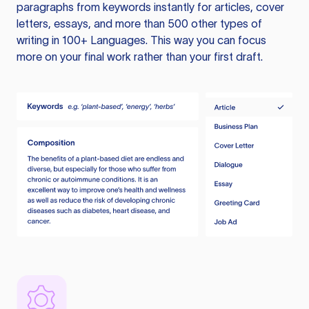
paragraphs from keywords instantly for articles, cover
letters, essays, and more than 500 other types of
writing in 100+ Languages. This way you can focus
more on your final work rather than your first draft.