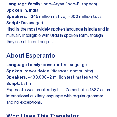
Language family:
Indo-Aryan (Indo-European)
Spoken in:
India
Speakers:
~345 million native, ~600 million total
Script:
Devanagari
Hindi is the most widely spoken language in India and is
mutually intelligible with Urdu in spoken form, though
they use different scripts.
About Esperanto
Language family:
constructed language
Spoken in:
worldwide (diaspora community)
Speakers:
~100,000–2 million (estimates vary)
Script:
Latin
Esperanto was created by L. L. Zamenhof in 1887 as an
international auxiliary language with regular grammar
and no exceptions.
Who Uses This Translator