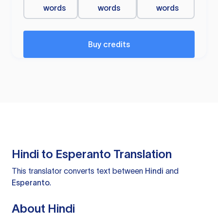
words
words
words
Buy credits
Hindi to Esperanto Translation
This translator converts text between
Hindi
and
Esperanto
.
About Hindi