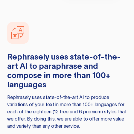
Rephrasely
uses state-of-the-
art AI to paraphrase and
compose in more than 100+
languages
Rephrasely
uses state-of-the-art AI to produce
variations of your text in more than 100+ languages for
each of the eighteen (12 free and 6 premium) styles that
we offer. By doing this, we are able to offer more value
and variety than any other service.