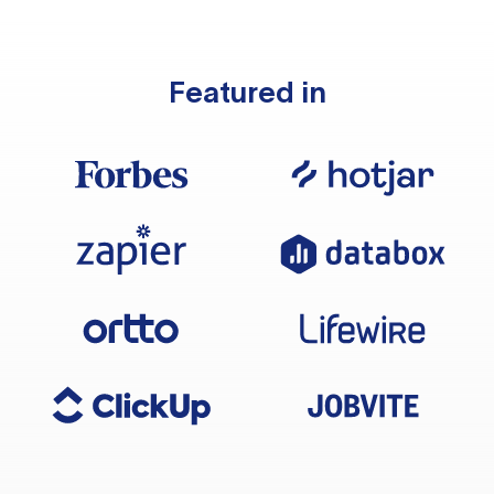
Featured in