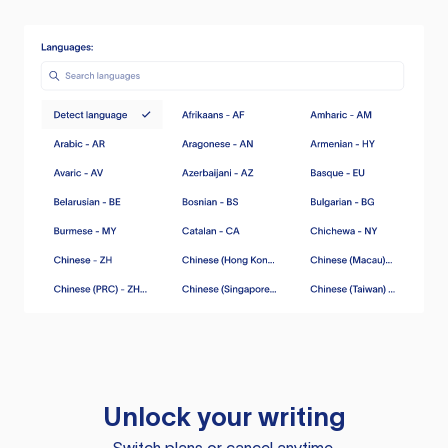
Unlock your writing