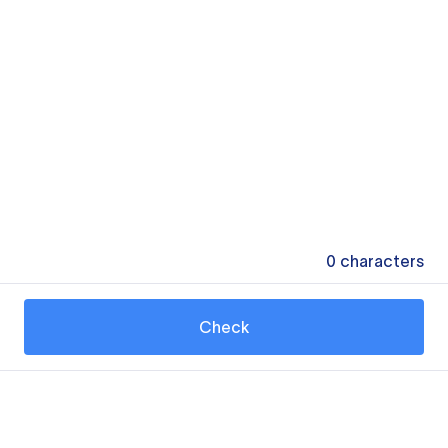
0
characters
Check