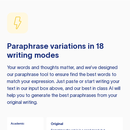
Paraphrase variations in 18
writing modes
Your words and thoughts matter, and we’ve designed
our paraphrase tool to ensure find the best words to
match your expression. Just paste or start writing your
text in our input box above, and our best in class AI will
help you to generate the best paraphrases from your
original writing.