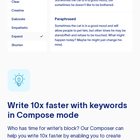
Write 10x faster with keywords
in Compose mode
Who has time for writer’s block? Our Composer can
help you write 10x faster by enabling you to create