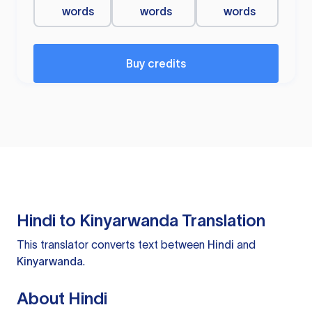
words
words
words
Buy credits
Hindi to Kinyarwanda Translation
This translator converts text between
Hindi
and
Kinyarwanda
.
About Hindi