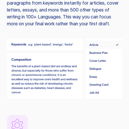
paragraphs from keywords instantly for articles, cover
letters, essays, and more than 500 other types of
writing in 100+ Languages. This way you can focus
more on your final work rather than your first draft.