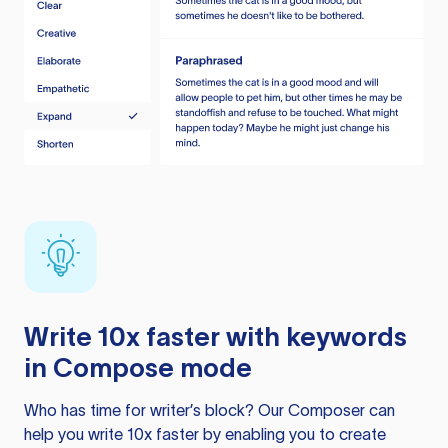
Write 10x faster with keywords
in Compose mode
Who has time for writer’s block? Our Composer can
help you write 10x faster by enabling you to create