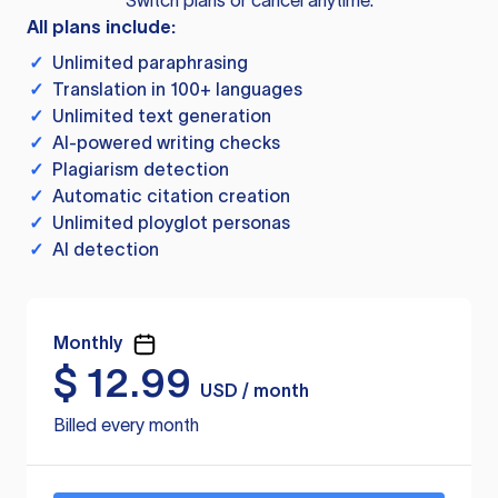
Switch plans or cancel anytime.
All plans include:
✓
Unlimited paraphrasing
✓
Translation in 100+ languages
✓
Unlimited text generation
✓
AI-powered writing checks
✓
Plagiarism detection
✓
Automatic citation creation
✓
Unlimited ployglot personas
✓
AI detection
Monthly
$
12.99
USD / month
Billed every month