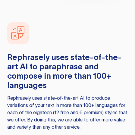
Rephrasely
uses state-of-the-
art AI to paraphrase and
compose in more than 100+
languages
Rephrasely
uses state-of-the-art AI to produce
variations of your text in more than 100+ languages for
each of the eighteen (12 free and 6 premium) styles that
we offer. By doing this, we are able to offer more value
and variety than any other service.