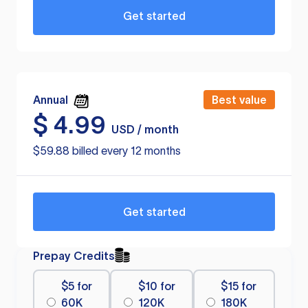
Get started
Annual
Best value
$
4.99
USD / month
$59.88 billed every 12 months
Get started
Prepay Credits
$5 for
$10 for
$15 for
60K
120K
180K