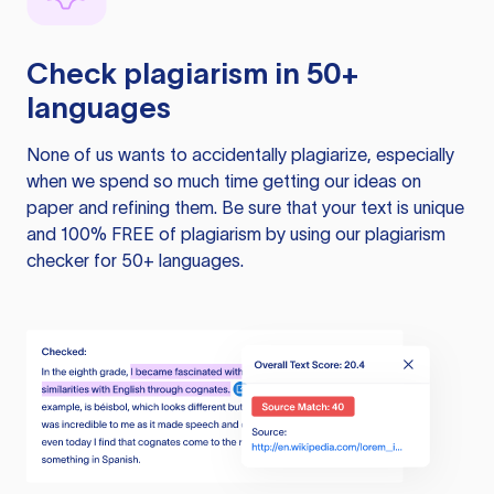
Check plagiarism in 50+
languages
None of us wants to accidentally plagiarize, especially
when we spend so much time getting our ideas on
paper and refining them. Be sure that your text is unique
and 100% FREE of plagiarism by using our plagiarism
checker for 50+ languages.