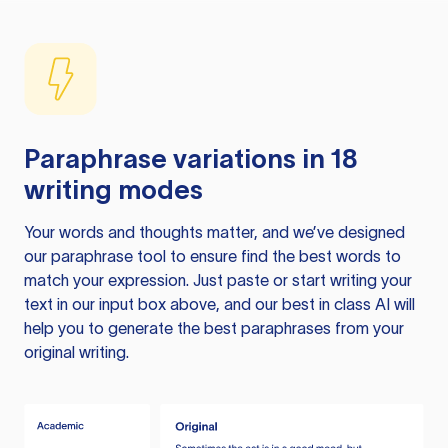
Paraphrase variations in 18
writing modes
Your words and thoughts matter, and we’ve designed
our paraphrase tool to ensure find the best words to
match your expression. Just paste or start writing your
text in our input box above, and our best in class AI will
help you to generate the best paraphrases from your
original writing.