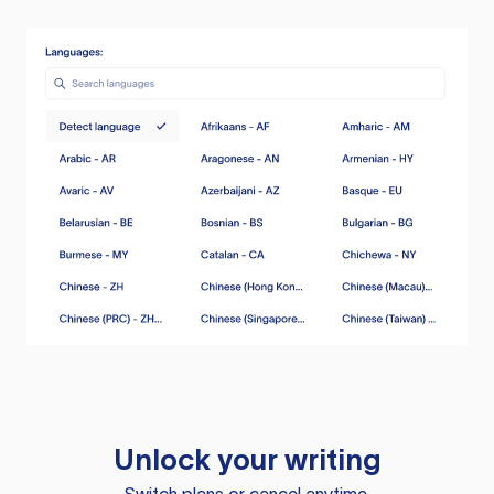
Unlock your writing