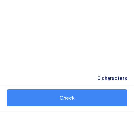
0
characters
Check