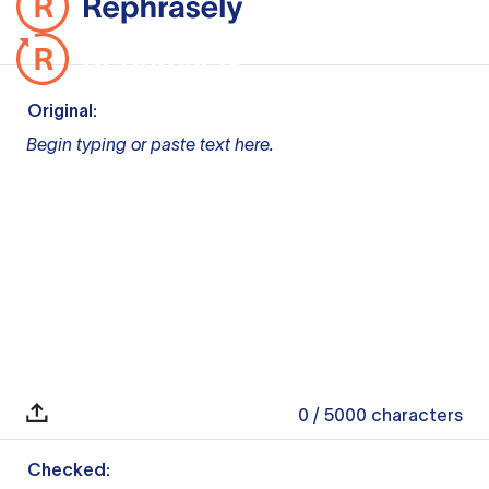
Original:
Begin typing or paste text here.
0
/ 5000
characters
Checked: