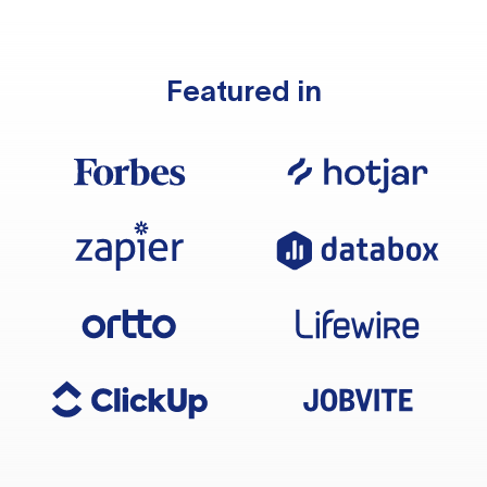
Featured in