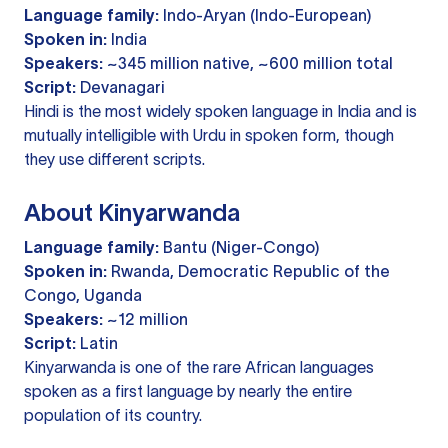
Language family:
Indo-Aryan (Indo-European)
Spoken in:
India
Speakers:
~345 million native, ~600 million total
Script:
Devanagari
Hindi is the most widely spoken language in India and is
mutually intelligible with Urdu in spoken form, though
they use different scripts.
About Kinyarwanda
Language family:
Bantu (Niger-Congo)
Spoken in:
Rwanda, Democratic Republic of the
Congo, Uganda
Speakers:
~12 million
Script:
Latin
Kinyarwanda is one of the rare African languages
spoken as a first language by nearly the entire
population of its country.