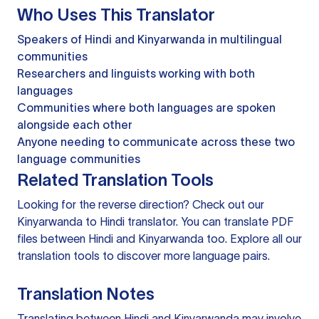
Who Uses This Translator
Speakers of Hindi and Kinyarwanda in multilingual
communities
Researchers and linguists working with both
languages
Communities where both languages are spoken
alongside each other
Anyone needing to communicate across these two
language communities
Related Translation Tools
Looking for the reverse direction? Check out our
Kinyarwanda to Hindi translator
. You can
translate PDF
files
between Hindi and Kinyarwanda too. Explore all our
translation tools
to discover more language pairs.
Translation Notes
Translating between Hindi and Kinyarwanda may involve