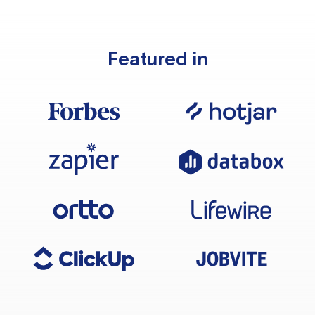
Featured in