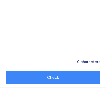
0
characters
Check