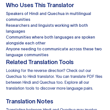
Who Uses This Translator
Speakers of Hindi and Quechua in multilingual
communities
Researchers and linguists working with both
languages
Communities where both languages are spoken
alongside each other
Anyone needing to communicate across these two
language communities
Related Translation Tools
Looking for the reverse direction? Check out our
Quechua to Hindi translator
. You can
translate PDF files
between Hindi and Quechua too. Explore all our
translation tools
to discover more language pairs.
Translation Notes
Translating between Hindi and Quechua may involve