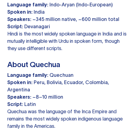
Language family:
Indo-Aryan (Indo-European)
Spoken in:
India
Speakers:
~345 million native, ~600 million total
Script:
Devanagari
Hindi is the most widely spoken language in India and is
mutually intelligible with Urdu in spoken form, though
they use different scripts.
About Quechua
Language family:
Quechuan
Spoken in:
Peru, Bolivia, Ecuador, Colombia,
Argentina
Speakers:
~8–10 million
Script:
Latin
Quechua was the language of the Inca Empire and
remains the most widely spoken indigenous language
family in the Americas.