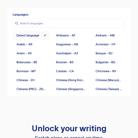
Unlock your writing