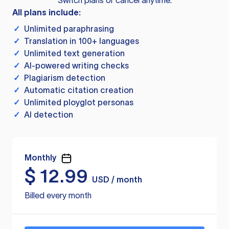
Switch plans or cancel anytime.
All plans include:
✓
Unlimited paraphrasing
✓
Translation in 100+ languages
✓
Unlimited text generation
✓
AI-powered writing checks
✓
Plagiarism detection
✓
Automatic citation creation
✓
Unlimited ployglot personas
✓
AI detection
Monthly
$
12.99
USD / month
Billed every month