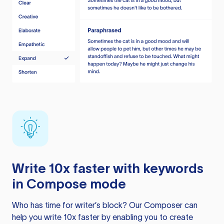
Write 10x faster with keywords
in Compose mode
Who has time for writer’s block? Our Composer can
help you write 10x faster by enabling you to create