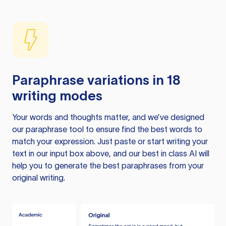
Paraphrase variations in 18
writing modes
Your words and thoughts matter, and we’ve designed
our paraphrase tool to ensure find the best words to
match your expression. Just paste or start writing your
text in our input box above, and our best in class AI will
help you to generate the best paraphrases from your
original writing.