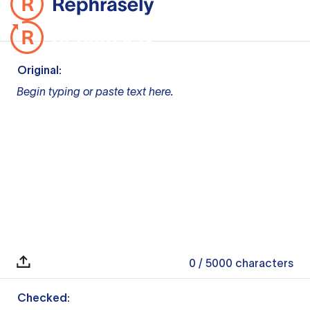
Original:
Begin typing or paste text here.
0
/ 5000
characters
Checked: