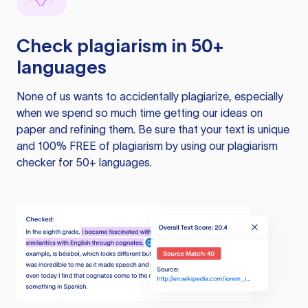
Check plagiarism in 50+
languages
None of us wants to accidentally plagiarize, especially
when we spend so much time getting our ideas on
paper and refining them. Be sure that your text is unique
and 100% FREE of plagiarism by using our plagiarism
checker for 50+ languages.