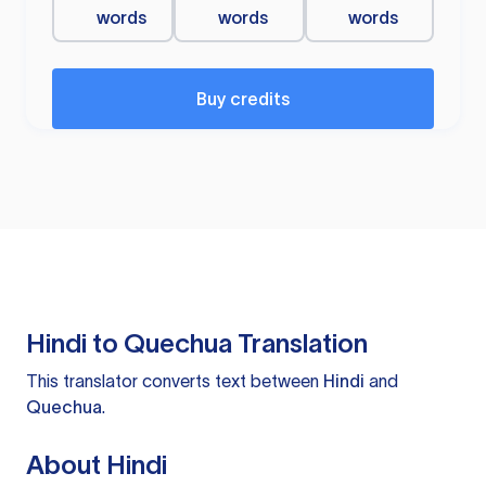
words
words
words
Buy credits
Hindi to Quechua Translation
This translator converts text between
Hindi
and
Quechua
.
About Hindi