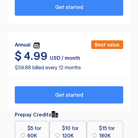
Get started
Annual
Best value
$
4.99
USD / month
$59.88 billed every 12 months
Get started
Prepay Credits
$5 for
$10 for
$15 for
60K
120K
180K