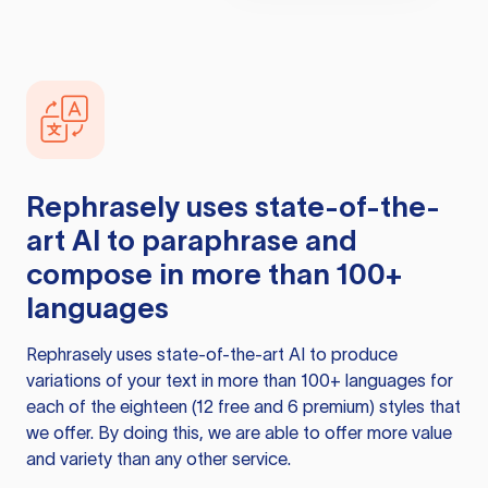
Rephrasely
uses state-of-the-
art AI to paraphrase and
compose in more than 100+
languages
Rephrasely
uses state-of-the-art AI to produce
variations of your text in more than 100+ languages for
each of the eighteen (12 free and 6 premium) styles that
we offer. By doing this, we are able to offer more value
and variety than any other service.