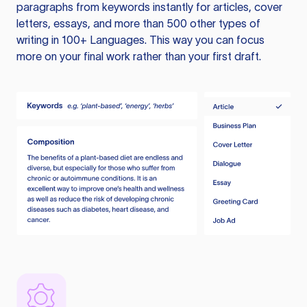
paragraphs from keywords instantly for articles, cover
letters, essays, and more than 500 other types of
writing in 100+ Languages. This way you can focus
more on your final work rather than your first draft.