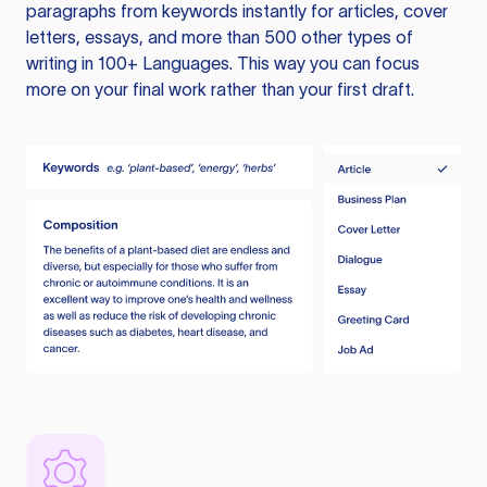
paragraphs from keywords instantly for articles, cover
letters, essays, and more than 500 other types of
writing in 100+ Languages. This way you can focus
more on your final work rather than your first draft.