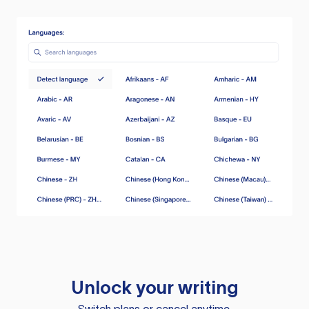
Unlock your writing