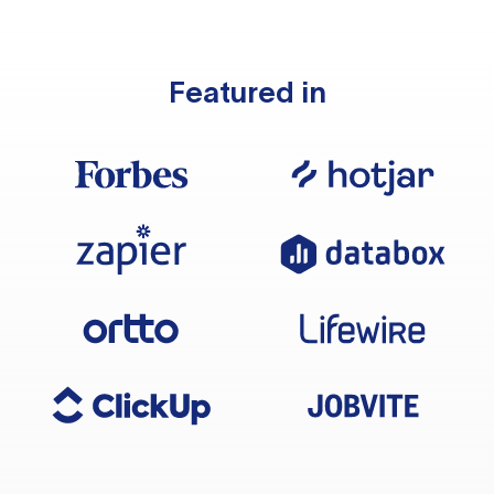
Featured in