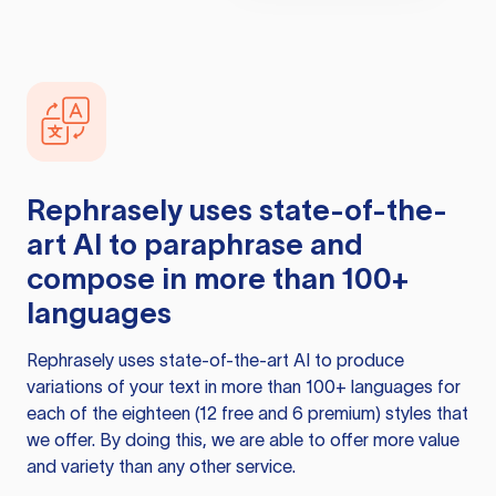
Rephrasely
uses state-of-the-
art AI to paraphrase and
compose in more than 100+
languages
Rephrasely
uses state-of-the-art AI to produce
variations of your text in more than 100+ languages for
each of the eighteen (12 free and 6 premium) styles that
we offer. By doing this, we are able to offer more value
and variety than any other service.