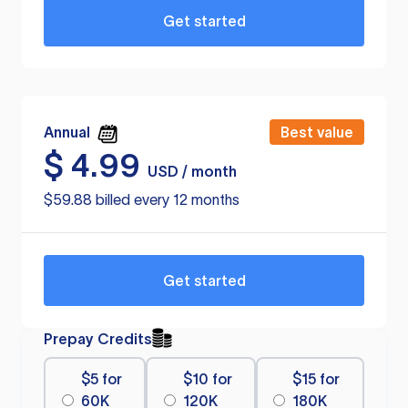
Get started
Annual
Best value
$
4.99
USD / month
$59.88 billed every 12 months
Get started
Prepay Credits
$5 for
$10 for
$15 for
60K
120K
180K