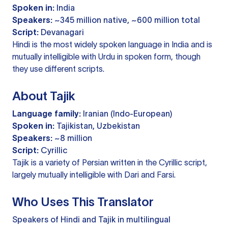
Spoken in:
India
Speakers:
~345 million native, ~600 million total
Script:
Devanagari
Hindi is the most widely spoken language in India and is
mutually intelligible with Urdu in spoken form, though
they use different scripts.
About Tajik
Language family:
Iranian (Indo-European)
Spoken in:
Tajikistan, Uzbekistan
Speakers:
~8 million
Script:
Cyrillic
Tajik is a variety of Persian written in the Cyrillic script,
largely mutually intelligible with Dari and Farsi.
Who Uses This Translator
Speakers of Hindi and Tajik in multilingual