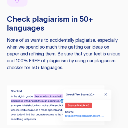
Check plagiarism in 50+
languages
None of us wants to accidentally plagiarize, especially
when we spend so much time getting our ideas on
paper and refining them. Be sure that your text is unique
and 100% FREE of plagiarism by using our plagiarism
checker for 50+ languages.