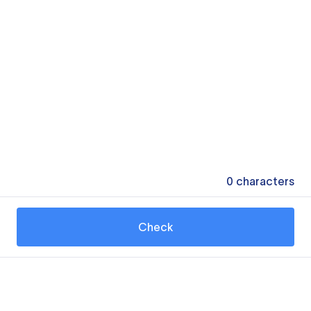
0
characters
Check