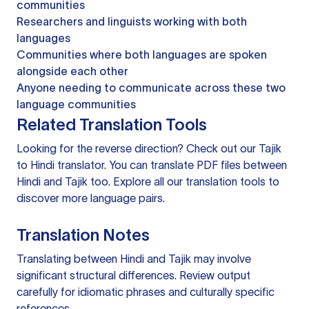
communities
Researchers and linguists working with both
languages
Communities where both languages are spoken
alongside each other
Anyone needing to communicate across these two
language communities
Related Translation Tools
Looking for the reverse direction? Check out our
Tajik
to Hindi translator
. You can
translate PDF files
between
Hindi and Tajik too. Explore all our
translation tools
to
discover more language pairs.
Translation Notes
Translating between Hindi and Tajik may involve
significant structural differences. Review output
carefully for idiomatic phrases and culturally specific
references.