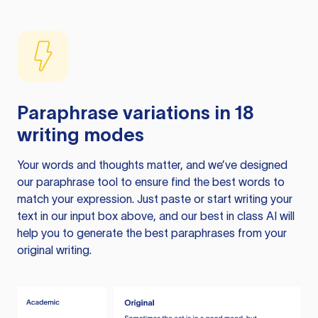
Paraphrase variations in 18
writing modes
Your words and thoughts matter, and we’ve designed
our paraphrase tool to ensure find the best words to
match your expression. Just paste or start writing your
text in our input box above, and our best in class AI will
help you to generate the best paraphrases from your
original writing.