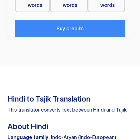
words
words
words
Buy credits
Hindi to Tajik Translation
This translator converts text between
Hindi
and
Tajik
.
About Hindi
Language family:
Indo-Aryan (Indo-European)