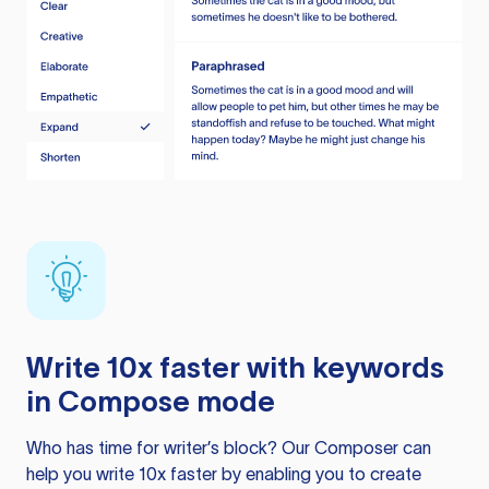
Write 10x faster with keywords
in Compose mode
Who has time for writer’s block? Our Composer can
help you write 10x faster by enabling you to create