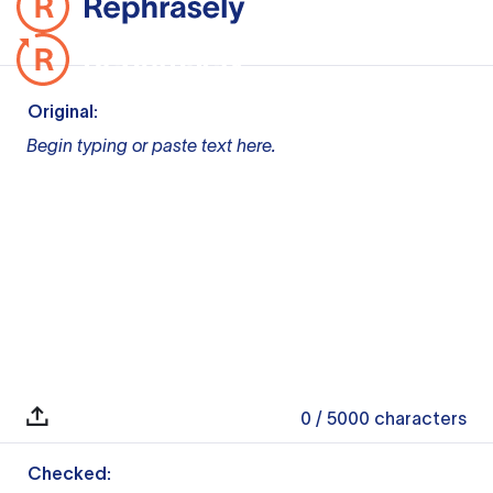
Original:
Begin typing or paste text here.
0
/ 5000
characters
Checked: