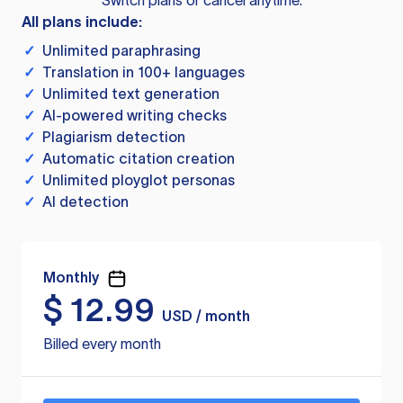
Switch plans or cancel anytime.
All plans include:
✓
Unlimited paraphrasing
✓
Translation in 100+ languages
✓
Unlimited text generation
✓
AI-powered writing checks
✓
Plagiarism detection
✓
Automatic citation creation
✓
Unlimited ployglot personas
✓
AI detection
Monthly
$
12.99
USD / month
Billed every month