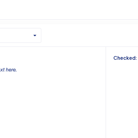
m
Checked:
xt here.