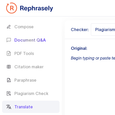
Compose
Checker:
Plagiaris
Document Q&A
Original:
PDF Tools
Begin typing or paste te
Citation maker
Paraphrase
Plagiarism Check
Translate