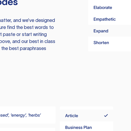
odes
atter, and we’ve designed
ure find the best words to
 paste or start writing
above, and our best in class
te the best paraphrases