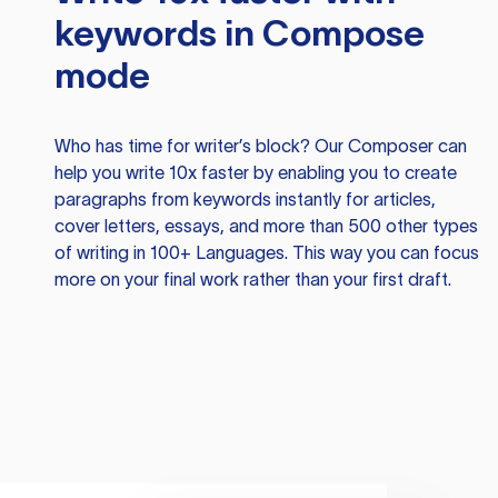
keywords in Compose
mode
Who has time for writer’s block? Our Composer can
help you write 10x faster by enabling you to create
paragraphs from keywords instantly for articles,
cover letters, essays, and more than 500 other types
of writing in 100+ Languages. This way you can focus
more on your final work rather than your first draft.