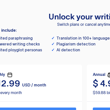
Unlock your writ
Switch plans or cancel anytim
s include:
ited paraphrasing
✓
Translation in 100+ language
wered writing checks
✓
Plagiarism detection
ited ployglot personas
✓
AI detection
hly
Annual
12.99
$
4.
USD / month
d every month
$59.88 bi