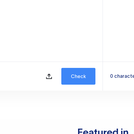
0
charact
Check
Featured in