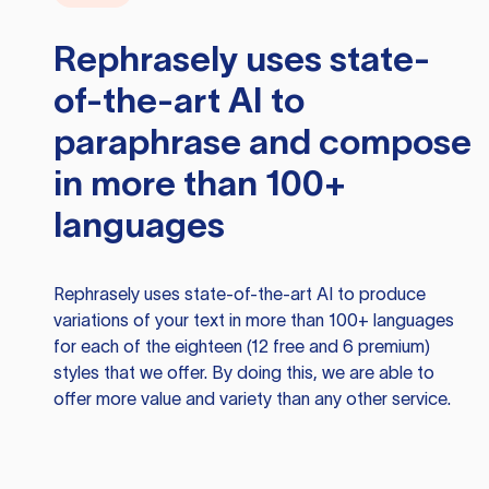
Rephrasely
uses state-
of-the-art AI to
paraphrase and compose
in more than 100+
languages
Rephrasely
uses state-of-the-art AI to produce
variations of your text in more than 100+ languages
for each of the eighteen (12 free and 6 premium)
styles that we offer. By doing this, we are able to
offer more value and variety than any other service.