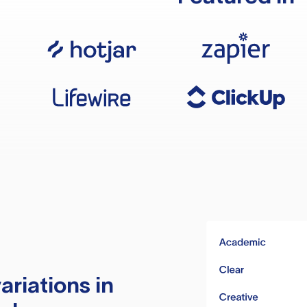
ariations in