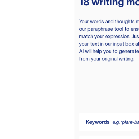
18 writing m
Your words and thoughts m
our paraphrase tool to ens
match your expression. Just
your text in our input box 
AI will help you to genera
from your original writing.