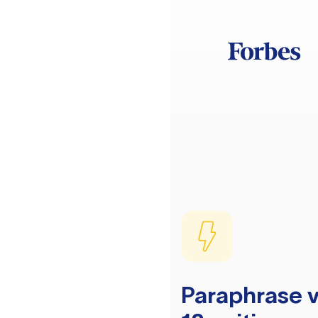
Paraphrase v