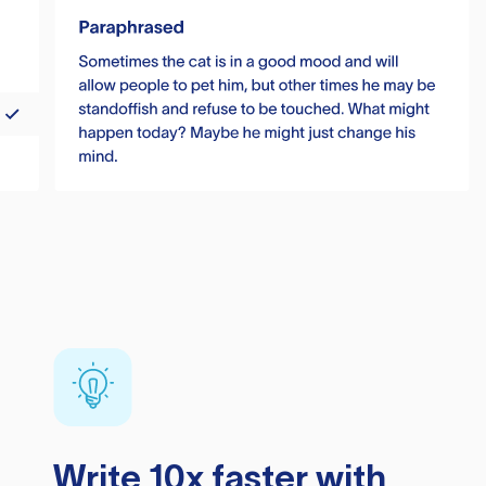
Write 10x faster with