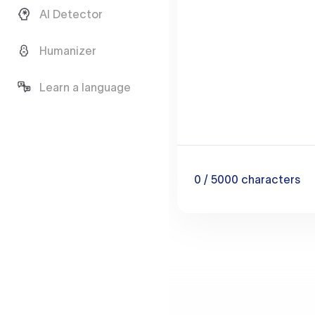
AI Detector
Humanizer
Learn a language
0
/ 5000
characters