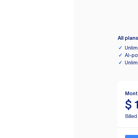
All plan
✓
Unlim
✓
AI-po
✓
Unlim
Mont
$
Bille