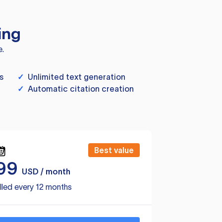
ing
e.
s
✓
Unlimited text generation
✓
Automatic citation creation
Best value
99
USD / month
lled every 12 months