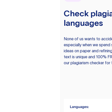
Check plagia
languages
None of us wants to acciden
especially when we spend 
ideas on paper and refining
text is unique and 100% FR
our plagiarism checker for