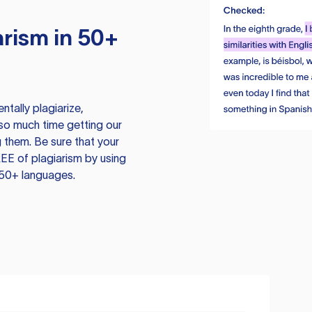
rism in 50+
tally plagiarize,
so much time getting our
 them. Be sure that your
EE of plagiarism by using
 50+ languages.