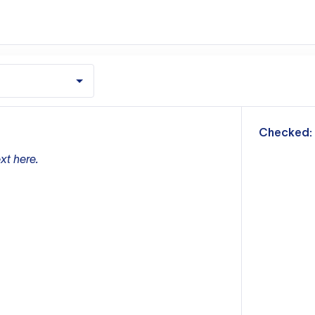
m
Checked:
xt here.