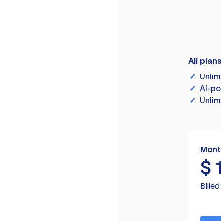
All plan
✓
Unlim
✓
AI-po
✓
Unlim
Mont
$
Bille