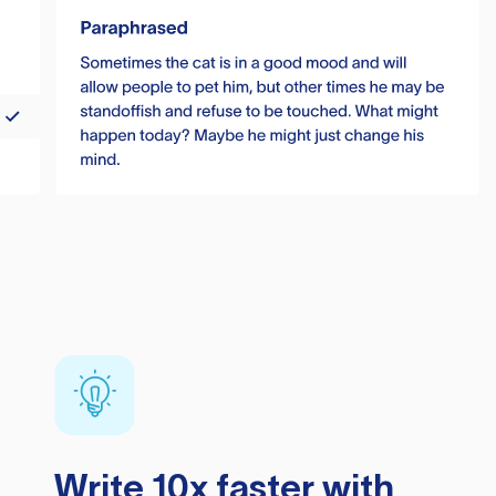
Write 10x faster with