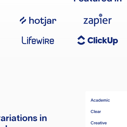
ariations in