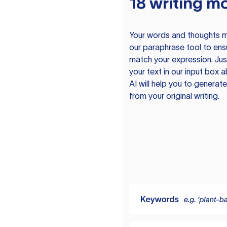
18 writing m
Your words and thoughts m
our paraphrase tool to ens
match your expression. Just
your text in our input box 
AI will help you to genera
from your original writing.