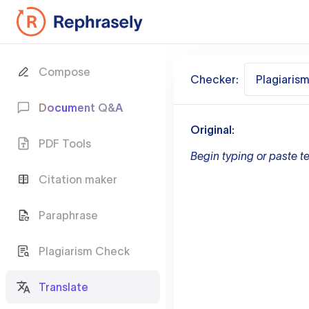
Compose
Checker:
Plagiaris
Document Q&A
Original:
PDF Tools
Begin typing or paste te
Citation maker
Paraphrase
Plagiarism Check
Translate