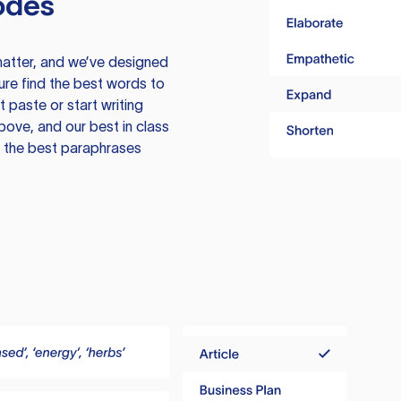
odes
atter, and we’ve designed
ure find the best words to
 paste or start writing
above, and our best in class
te the best paraphrases