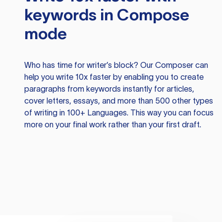
keywords in Compose
mode
Who has time for writer’s block? Our Composer can
help you write 10x faster by enabling you to create
paragraphs from keywords instantly for articles,
cover letters, essays, and more than 500 other types
of writing in 100+ Languages. This way you can focus
more on your final work rather than your first draft.