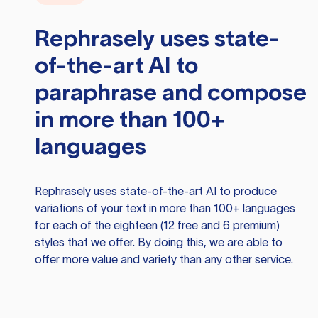
Rephrasely
uses state-
of-the-art AI to
paraphrase and compose
in more than 100+
languages
Rephrasely
uses state-of-the-art AI to produce
variations of your text in more than 100+ languages
for each of the eighteen (12 free and 6 premium)
styles that we offer. By doing this, we are able to
offer more value and variety than any other service.