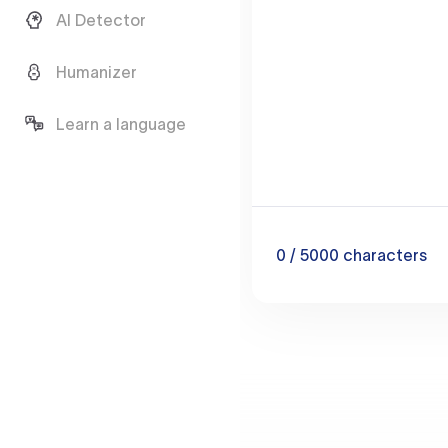
AI Detector
Humanizer
Learn a language
0
/ 5000
characters