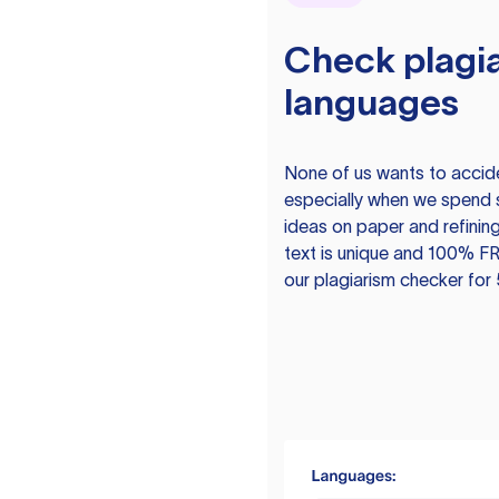
Check plagia
languages
None of us wants to acciden
especially when we spend 
ideas on paper and refining
text is unique and 100% FR
our plagiarism checker for