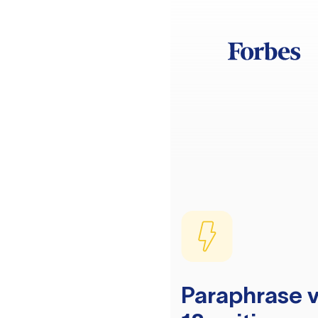
Paraphrase v