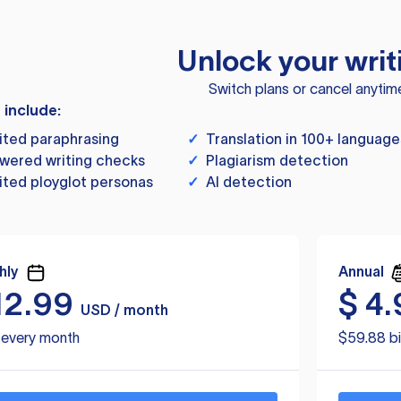
Unlock your writ
Switch plans or cancel anytim
s include:
ited paraphrasing
✓
Translation in 100+ language
wered writing checks
✓
Plagiarism detection
ited ployglot personas
✓
AI detection
hly
Annual
12.99
$
4.
USD / month
d every month
$59.88 bi