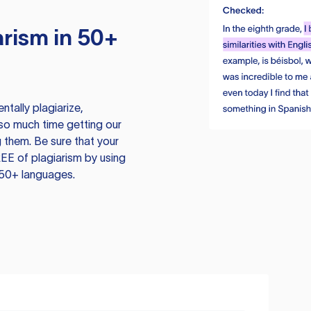
rism in 50+
tally plagiarize,
so much time getting our
 them. Be sure that your
EE of plagiarism by using
 50+ languages.