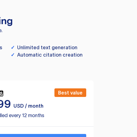
ing
e.
s
✓
Unlimited text generation
✓
Automatic citation creation
Best value
99
USD / month
lled every 12 months