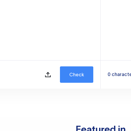
0
charact
Check
Featured in