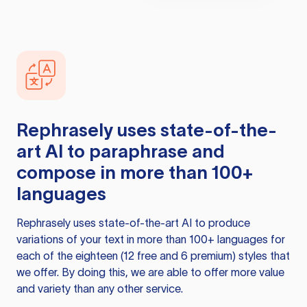
Rephrasely
uses state-of-the-
art AI to paraphrase and
compose in more than 100+
languages
Rephrasely
uses state-of-the-art AI to produce
variations of your text in more than 100+ languages for
each of the eighteen (12 free and 6 premium) styles that
we offer. By doing this, we are able to offer more value
and variety than any other service.