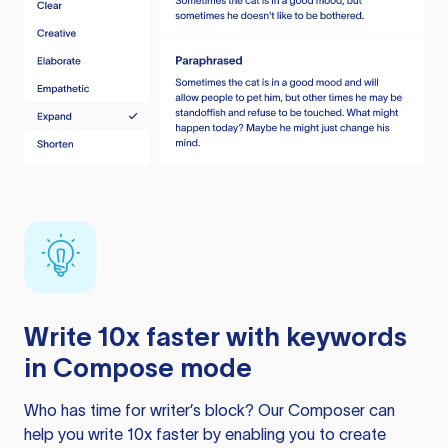
Write 10x faster with keywords
in Compose mode
Who has time for writer’s block? Our Composer can
help you write 10x faster by enabling you to create