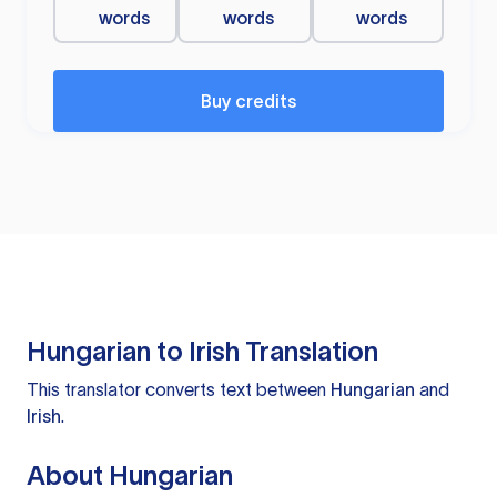
words
words
words
Buy credits
Hungarian to Irish Translation
This translator converts text between
Hungarian
and
Irish
.
About Hungarian