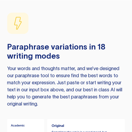
Paraphrase variations in 18
writing modes
Your words and thoughts matter, and we’ve designed
our paraphrase tool to ensure find the best words to
match your expression. Just paste or start writing your
text in our input box above, and our best in class AI will
help you to generate the best paraphrases from your
original writing.