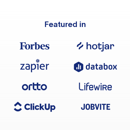
Featured in