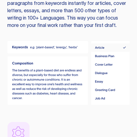
paragraphs from keywords instantly for articles, cover
letters, essays, and more than 500 other types of
writing in 100+ Languages. This way you can focus
more on your final work rather than your first draft.