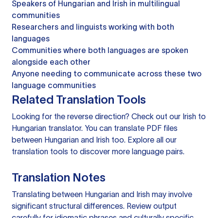
Speakers of Hungarian and Irish in multilingual
communities
Researchers and linguists working with both
languages
Communities where both languages are spoken
alongside each other
Anyone needing to communicate across these two
language communities
Related Translation Tools
Looking for the reverse direction? Check out our
Irish to
Hungarian translator
. You can
translate PDF files
between Hungarian and Irish too. Explore all our
translation tools
to discover more language pairs.
Translation Notes
Translating between Hungarian and Irish may involve
significant structural differences. Review output
carefully for idiomatic phrases and culturally specific