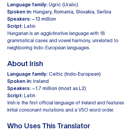
Language family:
Ugric (Uralic)
Spoken in:
Hungary, Romania, Slovakia, Serbia
Speakers:
~13 million
Script:
Latin
Hungarian is an agglutinative language with 18
grammatical cases and vowel harmony, unrelated to
neighboring Indo-European languages.
About Irish
Language family:
Celtic (Indo-European)
Spoken in:
Ireland
Speakers:
~1.7 million (most as L2)
Script:
Latin
Irish is the first official language of Ireland and features
initial consonant mutations and a VSO word order.
Who Uses This Translator