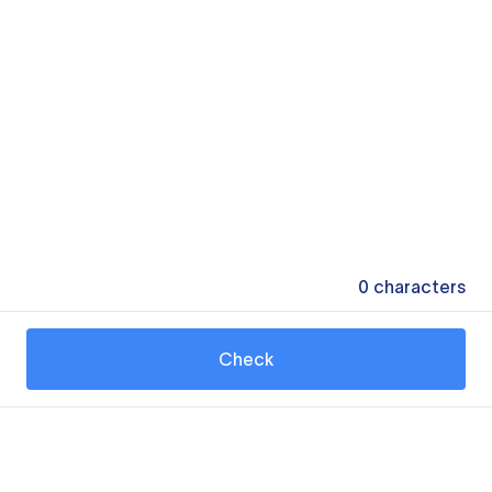
0
characters
Check