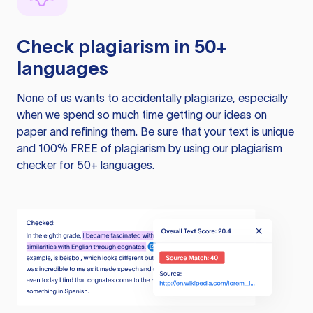
Check plagiarism in 50+
languages
None of us wants to accidentally plagiarize, especially
when we spend so much time getting our ideas on
paper and refining them. Be sure that your text is unique
and 100% FREE of plagiarism by using our plagiarism
checker for 50+ languages.