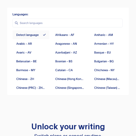
Unlock your writing