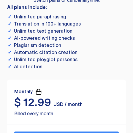
Switch plans or cancel anytime.
All plans include:
✓
Unlimited paraphrasing
✓
Translation in 100+ languages
✓
Unlimited text generation
✓
AI-powered writing checks
✓
Plagiarism detection
✓
Automatic citation creation
✓
Unlimited ployglot personas
✓
AI detection
Monthly
$
12.99
USD / month
Billed every month