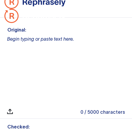
Original:
Begin typing or paste text here.
0
/ 5000
characters
Checked: