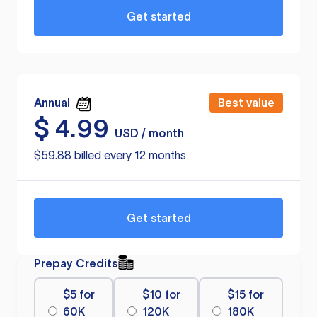
Get started
Annual
Best value
$
4.99
USD / month
$59.88 billed every 12 months
Get started
Prepay Credits
$5 for
$10 for
$15 for
60K
120K
180K