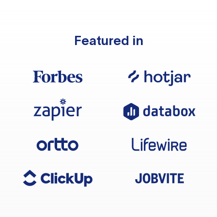
Featured in