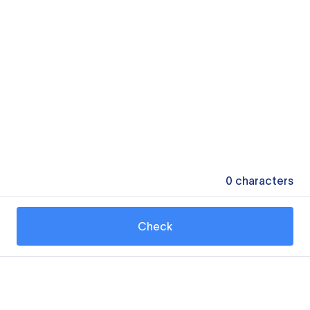
0
characters
Check