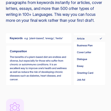
paragraphs from keywords instantly for articles, cover
letters, essays, and more than 500 other types of
writing in 100+ Languages. This way you can focus
more on your final work rather than your first draft.