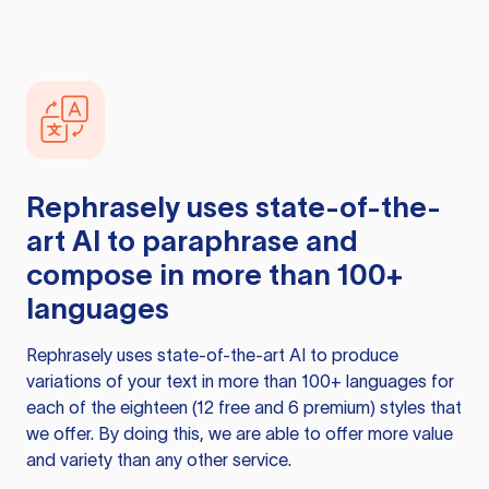
Rephrasely
uses state-of-the-
art AI to paraphrase and
compose in more than 100+
languages
Rephrasely
uses state-of-the-art AI to produce
variations of your text in more than 100+ languages for
each of the eighteen (12 free and 6 premium) styles that
we offer. By doing this, we are able to offer more value
and variety than any other service.