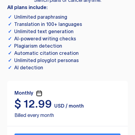
Switch plans or cancel anytime.
All plans include:
✓
Unlimited paraphrasing
✓
Translation in 100+ languages
✓
Unlimited text generation
✓
AI-powered writing checks
✓
Plagiarism detection
✓
Automatic citation creation
✓
Unlimited ployglot personas
✓
AI detection
Monthly
$
12.99
USD / month
Billed every month