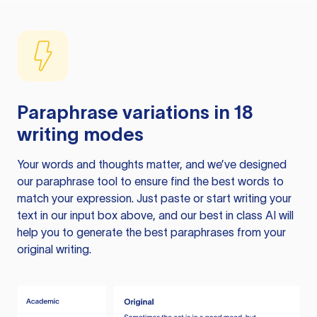
Paraphrase variations in 18
writing modes
Your words and thoughts matter, and we’ve designed
our paraphrase tool to ensure find the best words to
match your expression. Just paste or start writing your
text in our input box above, and our best in class AI will
help you to generate the best paraphrases from your
original writing.