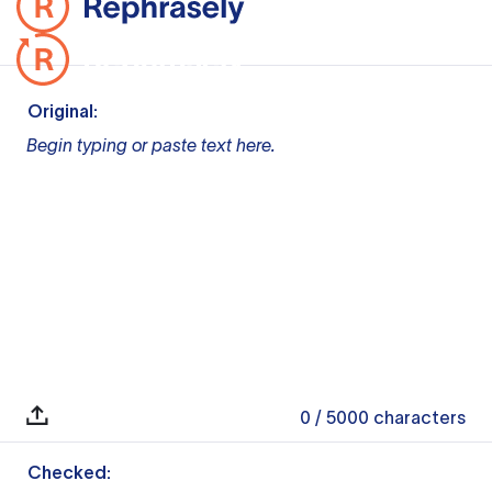
Original:
Begin typing or paste text here.
0
/ 5000
characters
Checked: