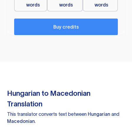
words
words
words
Buy credits
Hungarian to Macedonian
Translation
This translator converts text between
Hungarian
and
Macedonian
.