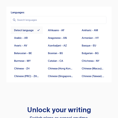
Unlock your writing