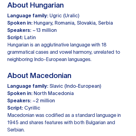
About Hungarian
Language family:
Ugric (Uralic)
Spoken in:
Hungary, Romania, Slovakia, Serbia
Speakers:
~13 million
Script:
Latin
Hungarian is an agglutinative language with 18
grammatical cases and vowel harmony, unrelated to
neighboring Indo-European languages.
About Macedonian
Language family:
Slavic (Indo-European)
Spoken in:
North Macedonia
Speakers:
~2 million
Script:
Cyrillic
Macedonian was codified as a standard language in
1945 and shares features with both Bulgarian and
Serbian.