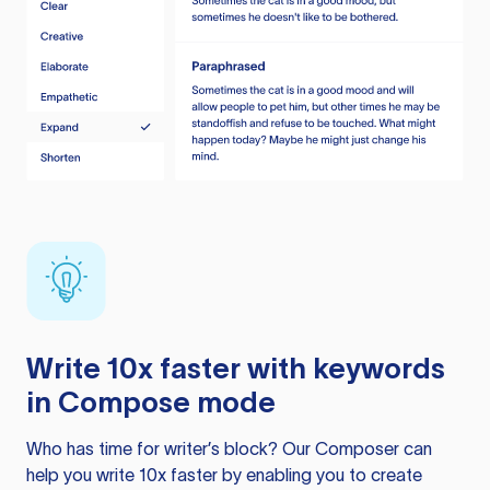
Write 10x faster with keywords
in Compose mode
Who has time for writer’s block? Our Composer can
help you write 10x faster by enabling you to create