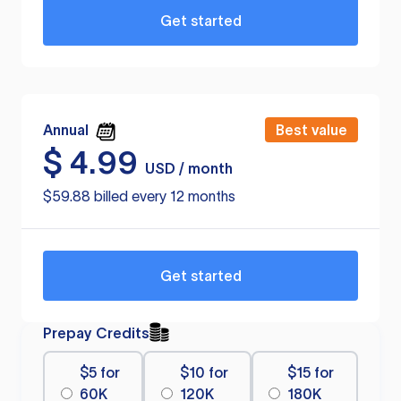
Get started
Annual
Best value
$
4.99
USD / month
$59.88 billed every 12 months
Get started
Prepay Credits
$5 for
$10 for
$15 for
60K
120K
180K