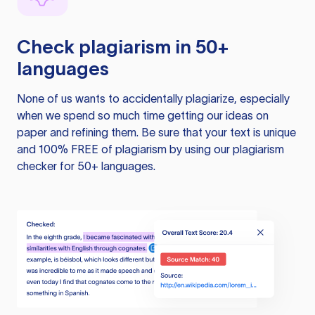
Check plagiarism in 50+
languages
None of us wants to accidentally plagiarize, especially
when we spend so much time getting our ideas on
paper and refining them. Be sure that your text is unique
and 100% FREE of plagiarism by using our plagiarism
checker for 50+ languages.