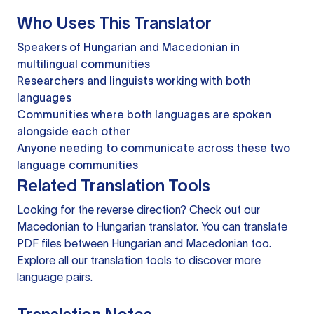
Who Uses This Translator
Speakers of Hungarian and Macedonian in
multilingual communities
Researchers and linguists working with both
languages
Communities where both languages are spoken
alongside each other
Anyone needing to communicate across these two
language communities
Related Translation Tools
Looking for the reverse direction? Check out our
Macedonian to Hungarian translator
. You can
translate
PDF files
between Hungarian and Macedonian too.
Explore all our
translation tools
to discover more
language pairs.