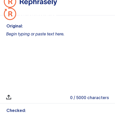
Original:
Begin typing or paste text here.
0
/ 5000
characters
Checked: