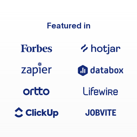
Featured in