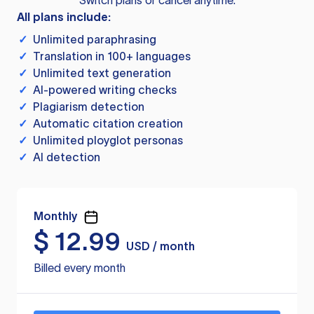
Switch plans or cancel anytime.
All plans include:
✓
Unlimited paraphrasing
✓
Translation in 100+ languages
✓
Unlimited text generation
✓
AI-powered writing checks
✓
Plagiarism detection
✓
Automatic citation creation
✓
Unlimited ployglot personas
✓
AI detection
Monthly
$
12.99
USD / month
Billed every month