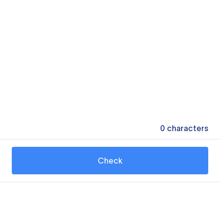
0
characters
Check