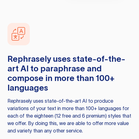
Rephrasely
uses state-of-the-
art AI to paraphrase and
compose in more than 100+
languages
Rephrasely
uses state-of-the-art AI to produce
variations of your text in more than 100+ languages for
each of the eighteen (12 free and 6 premium) styles that
we offer. By doing this, we are able to offer more value
and variety than any other service.