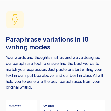
Paraphrase variations in 18
writing modes
Your words and thoughts matter, and we’ve designed
our paraphrase tool to ensure find the best words to
match your expression. Just paste or start writing your
text in our input box above, and our best in class AI will
help you to generate the best paraphrases from your
original writing.