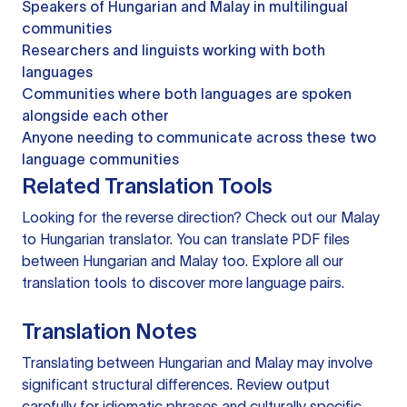
Speakers of Hungarian and Malay in multilingual
communities
Researchers and linguists working with both
languages
Communities where both languages are spoken
alongside each other
Anyone needing to communicate across these two
language communities
Related Translation Tools
Looking for the reverse direction? Check out our
Malay
to Hungarian translator
. You can
translate PDF files
between Hungarian and Malay too. Explore all our
translation tools
to discover more language pairs.
Translation Notes
Translating between Hungarian and Malay may involve
significant structural differences. Review output
carefully for idiomatic phrases and culturally specific