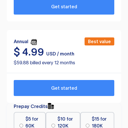
Get started
Annual
Best value
$
4.99
USD / month
$59.88 billed every 12 months
Get started
Prepay Credits
$5 for
$10 for
$15 for
60K
120K
180K