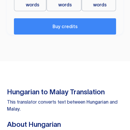
words
words
words
Buy credits
Hungarian to Malay Translation
This translator converts text between
Hungarian
and
Malay
.
About Hungarian