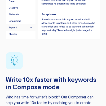
Write 10x faster with keywords
in Compose mode
Who has time for writer’s block? Our Composer can
help you write 10x faster by enabling you to create