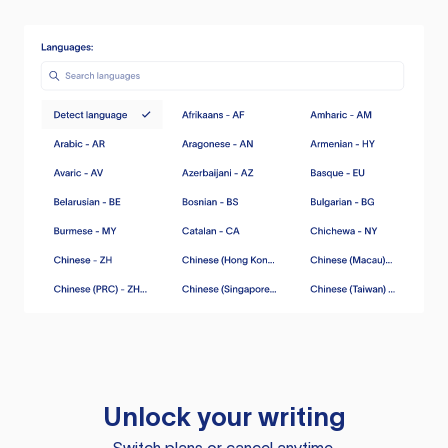
Unlock your writing