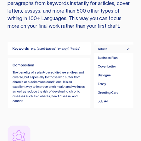
paragraphs from keywords instantly for articles, cover
letters, essays, and more than 500 other types of
writing in 100+ Languages. This way you can focus
more on your final work rather than your first draft.