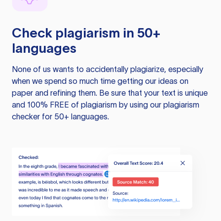
Check plagiarism in 50+
languages
None of us wants to accidentally plagiarize, especially
when we spend so much time getting our ideas on
paper and refining them. Be sure that your text is unique
and 100% FREE of plagiarism by using our plagiarism
checker for 50+ languages.