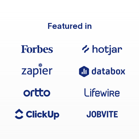
Featured in