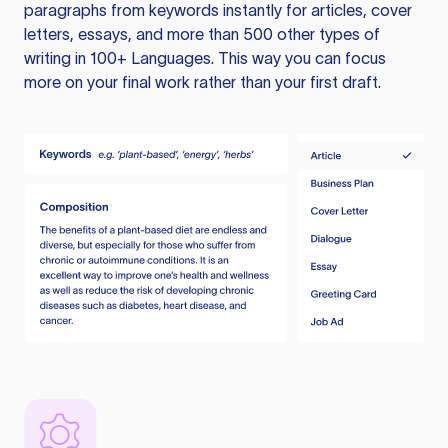
paragraphs from keywords instantly for articles, cover
letters, essays, and more than 500 other types of
writing in 100+ Languages. This way you can focus
more on your final work rather than your first draft.