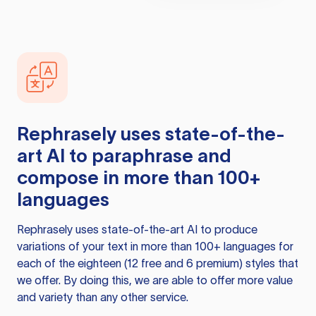
Rephrasely
uses state-of-the-
art AI to paraphrase and
compose in more than 100+
languages
Rephrasely
uses state-of-the-art AI to produce
variations of your text in more than 100+ languages for
each of the eighteen (12 free and 6 premium) styles that
we offer. By doing this, we are able to offer more value
and variety than any other service.