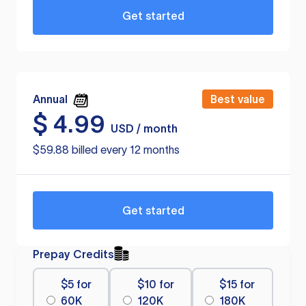
Get started
Annual
Best value
$
4.99
USD / month
$59.88 billed every 12 months
Get started
Prepay Credits
$5 for
$10 for
$15 for
60K
120K
180K