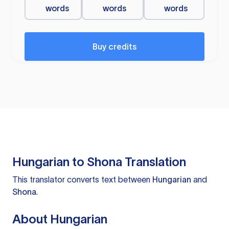
words
words
words
Buy credits
Hungarian to Shona Translation
This translator converts text between
Hungarian
and
Shona
.
About Hungarian