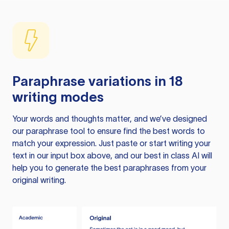
Paraphrase variations in 18
writing modes
Your words and thoughts matter, and we’ve designed
our paraphrase tool to ensure find the best words to
match your expression. Just paste or start writing your
text in our input box above, and our best in class AI will
help you to generate the best paraphrases from your
original writing.