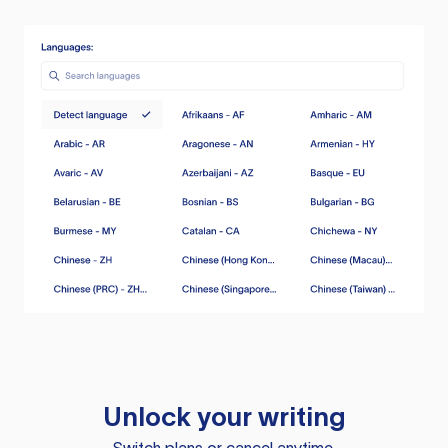
Unlock your writing