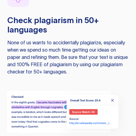
Check plagiarism in 50+
languages
None of us wants to accidentally plagiarize, especially
when we spend so much time getting our ideas on
paper and refining them. Be sure that your text is unique
and 100% FREE of plagiarism by using our plagiarism
checker for 50+ languages.