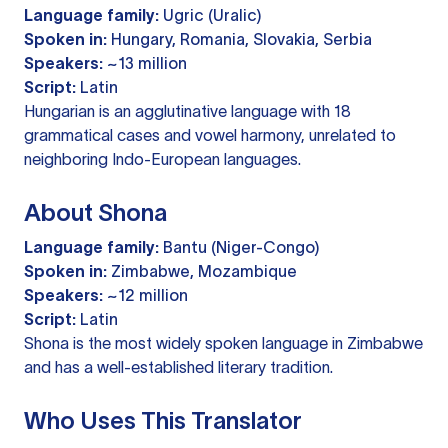
Language family:
Ugric (Uralic)
Spoken in:
Hungary, Romania, Slovakia, Serbia
Speakers:
~13 million
Script:
Latin
Hungarian is an agglutinative language with 18
grammatical cases and vowel harmony, unrelated to
neighboring Indo-European languages.
About Shona
Language family:
Bantu (Niger-Congo)
Spoken in:
Zimbabwe, Mozambique
Speakers:
~12 million
Script:
Latin
Shona is the most widely spoken language in Zimbabwe
and has a well-established literary tradition.
Who Uses This Translator