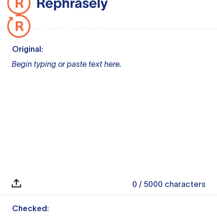
Original:
Begin typing or paste text here.
0
/ 5000
characters
Checked: