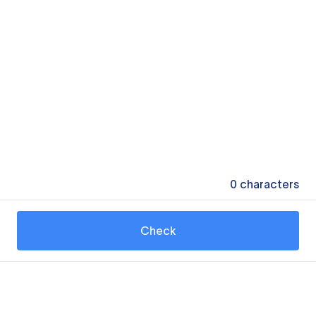
0
characters
Check