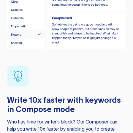
Write 10x faster with keywords
in Compose mode
Who has time for writer’s block? Our Composer can
help you write 10x faster by enabling you to create