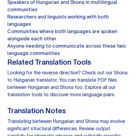
Speakers of Hungarian and Shona in multilingual
communities
Researchers and linguists working with both
languages
Communities where both languages are spoken
alongside each other
Anyone needing to communicate across these two
language communities
Related Translation Tools
Looking for the reverse direction? Check out our
Shona
to Hungarian translator
. You can
translate PDF files
between Hungarian and Shona too. Explore all our
translation tools
to discover more language pairs.
Translation Notes
Translating between Hungarian and Shona may involve
significant structural differences. Review output
carefully for idiomatic phrases and culturally specific