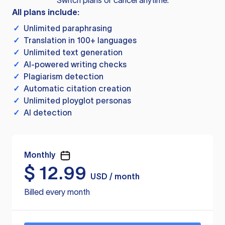
Switch plans or cancel anytime.
All plans include:
✓
Unlimited paraphrasing
✓
Translation in 100+ languages
✓
Unlimited text generation
✓
AI-powered writing checks
✓
Plagiarism detection
✓
Automatic citation creation
✓
Unlimited ployglot personas
✓
AI detection
Monthly
$
12.99
USD / month
Billed every month