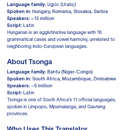
Language family:
Ugric (Uralic)
Spoken in:
Hungary, Romania, Slovakia, Serbia
Speakers:
~13 million
Script:
Latin
Hungarian is an agglutinative language with 18
grammatical cases and vowel harmony, unrelated to
neighboring Indo-European languages.
About Tsonga
Language family:
Bantu (Niger-Congo)
Spoken in:
South Africa, Mozambique, Zimbabwe
Speakers:
~5 million
Script:
Latin
Tsonga is one of South Africa's 11 official languages,
spoken in Limpopo, Mpumalanga, and Gauteng
provinces.
Who Uses This Translator