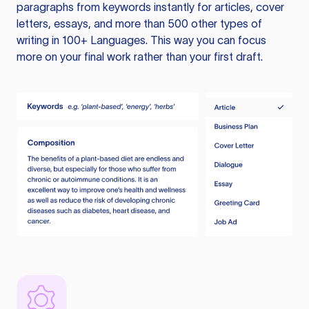
paragraphs from keywords instantly for articles, cover
letters, essays, and more than 500 other types of
writing in 100+ Languages. This way you can focus
more on your final work rather than your first draft.