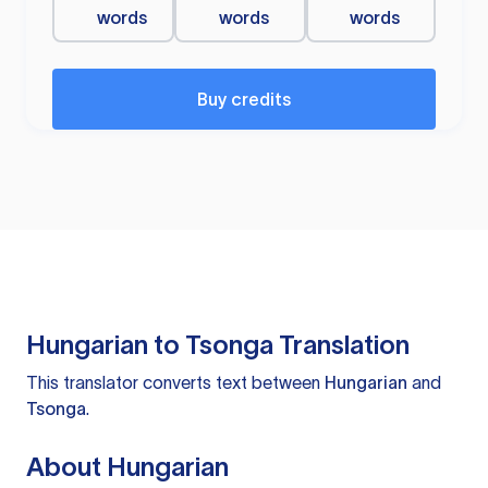
words
words
words
Buy credits
Hungarian to Tsonga Translation
This translator converts text between
Hungarian
and
Tsonga
.
About Hungarian