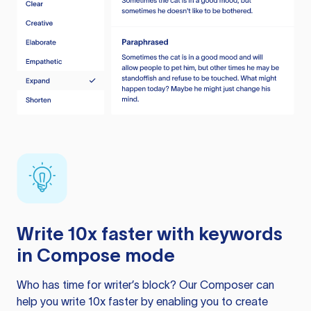
Write 10x faster with keywords
in Compose mode
Who has time for writer’s block? Our Composer can
help you write 10x faster by enabling you to create