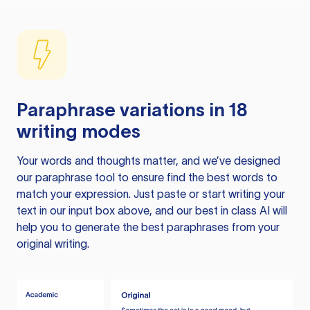
Paraphrase variations in 18
writing modes
Your words and thoughts matter, and we’ve designed
our paraphrase tool to ensure find the best words to
match your expression. Just paste or start writing your
text in our input box above, and our best in class AI will
help you to generate the best paraphrases from your
original writing.