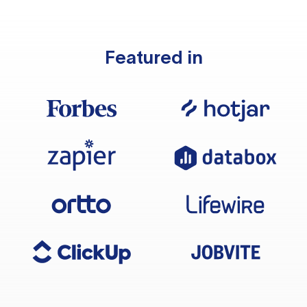
Featured in