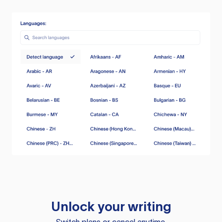
Unlock your writing