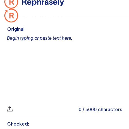
Original:
Begin typing or paste text here.
0
/ 5000
characters
Checked: