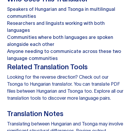
Speakers of Hungarian and Tsonga in multilingual
communities
Researchers and linguists working with both
languages
Communities where both languages are spoken
alongside each other
Anyone needing to communicate across these two
language communities
Related Translation Tools
Looking for the reverse direction? Check out our
Tsonga to Hungarian translator
. You can
translate PDF
files
between Hungarian and Tsonga too. Explore all our
translation tools
to discover more language pairs.
Translation Notes
Translating between Hungarian and Tsonga may involve
significant structural differences. Review output