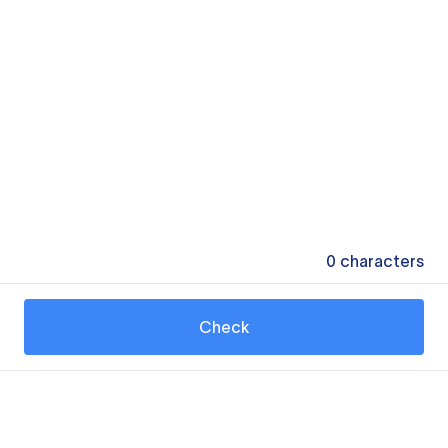
0
characters
Check