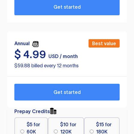
Get started
Annual
Best value
$
4.99
USD / month
$59.88 billed every 12 months
Get started
Prepay Credits
$5 for
$10 for
$15 for
60K
120K
180K