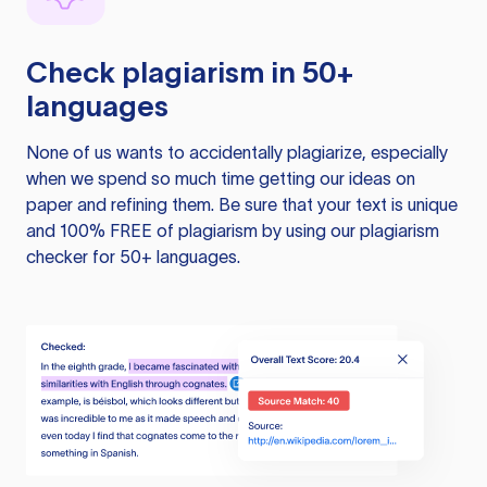
Check plagiarism in 50+
languages
None of us wants to accidentally plagiarize, especially
when we spend so much time getting our ideas on
paper and refining them. Be sure that your text is unique
and 100% FREE of plagiarism by using our plagiarism
checker for 50+ languages.