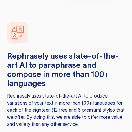
Rephrasely
uses state-of-the-
art AI to paraphrase and
compose in more than 100+
languages
Rephrasely
uses state-of-the-art AI to produce
variations of your text in more than 100+ languages for
each of the eighteen (12 free and 6 premium) styles that
we offer. By doing this, we are able to offer more value
and variety than any other service.