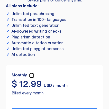
Switch plans or cancel anytime.
All plans include:
✓
Unlimited paraphrasing
✓
Translation in 100+ languages
✓
Unlimited text generation
✓
AI-powered writing checks
✓
Plagiarism detection
✓
Automatic citation creation
✓
Unlimited ployglot personas
✓
AI detection
Monthly
$
12.99
USD / month
Billed every month